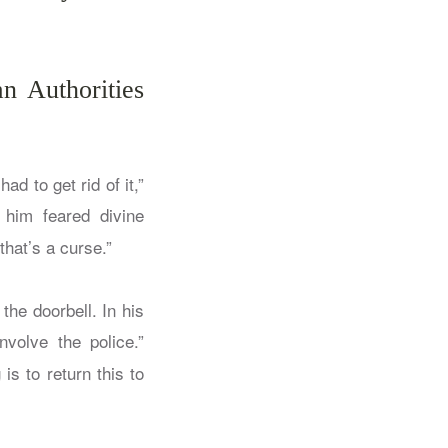
n Authorities
ad to get rid of it,”
 him feared divine
that’s a curse.”
the doorbell. In his
nvolve the police.”
s to return this to