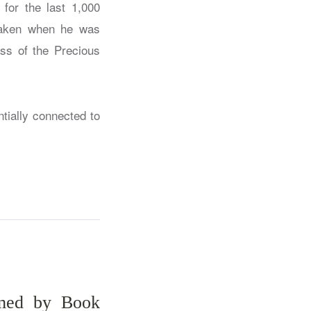
or the last 1,000
 taken when he was
ss of the Precious
tially connected to
amed by Book