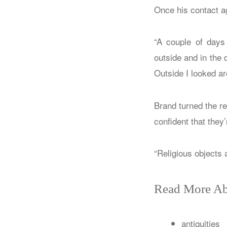
Once his contact ag
“A couple of days 
outside and in the 
Outside I looked ar
Brand turned the re
confident that they’
“Religious objects 
Read More Ab
antiquities