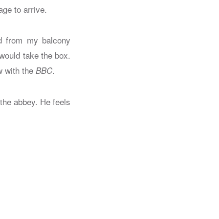
ge to arrive.
ked from my balcony
 would take the box.
w with the
.
BBC
 the abbey. He feels