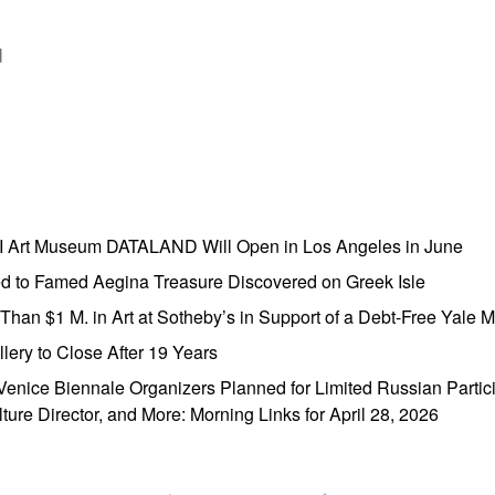
d
AI Art Museum DATALAND Will Open in Los Angeles in June
ed to Famed Aegina Treasure Discovered on Greek Isle
e Than $1 M. in Art at Sotheby’s in Support of a Debt-Free Yale
lery to Close After 19 Years
enice Biennale Organizers Planned for Limited Russian Partic
lture Director, and More: Morning Links for April 28, 2026