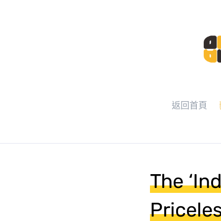
返回首頁
The ‘In
Pricele