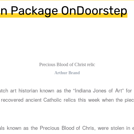
 in Package OnDoorstep
Precious Blood of Christ relic
Arthur Brand
tch art historian known as the “Indiana Jones of Art” for
, recovered ancient Catholic relics this week when the piec
ials known as the Precious Blood of Chris, were stolen in 