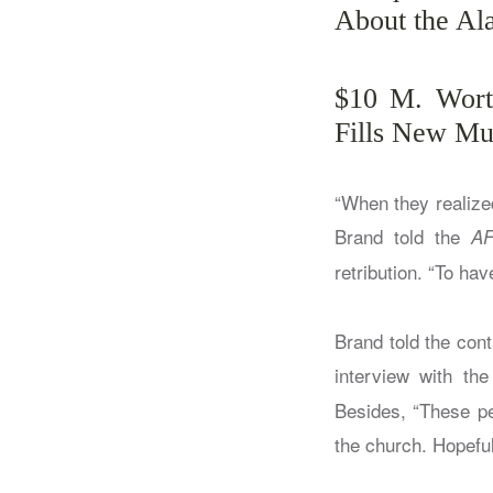
About the A
$10 M. Worth
Fills New Mu
“When they realized 
Brand told the
A
retribution. “To hav
Brand told the cont
interview with th
Besides, “These pe
the church. Hopeful