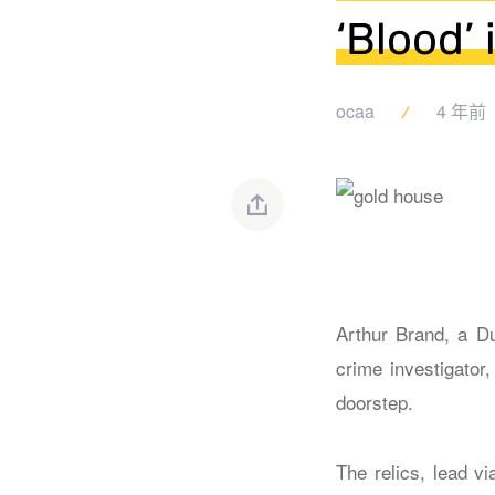
‘Blood’
ocaa
4 年前
Arthur Brand, a Du
crime investigator
doorstep.
The relics, lead v