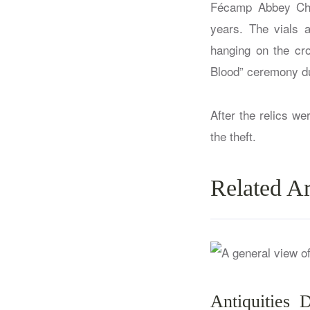
Fécamp Abbey Chu
years. The vials 
hanging on the cr
Blood” ceremony du
After the relics w
the theft.
Related Ar
Antiquities