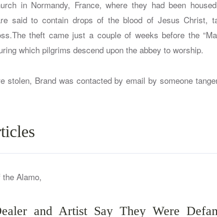
rch in Normandy, France, where they had been housed f
are said to contain drops of the blood of Jesus Christ,
oss.The theft came just a couple of weeks before the “Ma
ring which pilgrims descend upon the abbey to worship.
ere stolen, Brand was contacted by email by someone tangen
ticles
 Dealer and Artist Say They Were Def