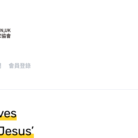
們
會員登錄
ves
Jesus’