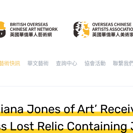
藝術快訊
華文藝術
查詢中心
協會活動
聯繫我
diana Jones of Art’ Recei
ss Lost Relic Containing 