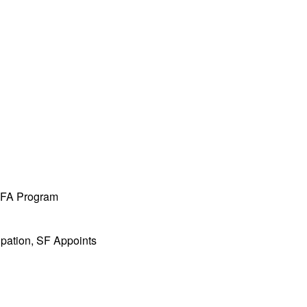
 MFA Program
ipation, SF Appoints