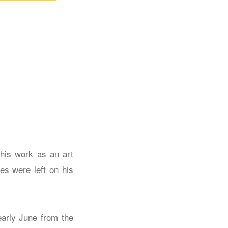
 his work as an art
es were left on his
early June from the