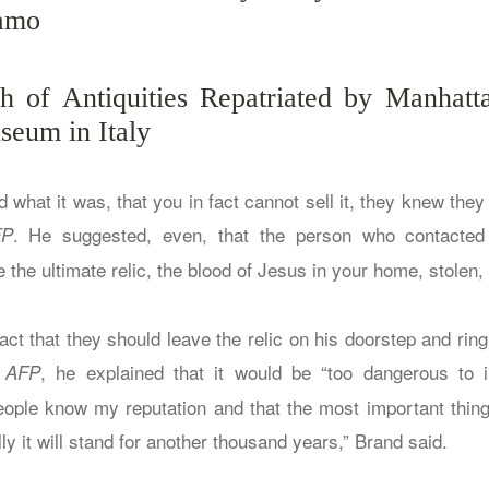
lamo
 of Antiquities Repatriated by Manhatta
seum in Italy
what it was, that you in fact cannot sell it, they knew they h
. He suggested, even, that the person who contacted
FP
e the ultimate relic, the blood of Jesus in your home, stolen, 
act that they should leave the relic on his doorstep and ring 
e
, he explained that it would be “too dangerous to i
AFP
ople know my reputation and that the most important thing i
ly it will stand for another thousand years,” Brand said.