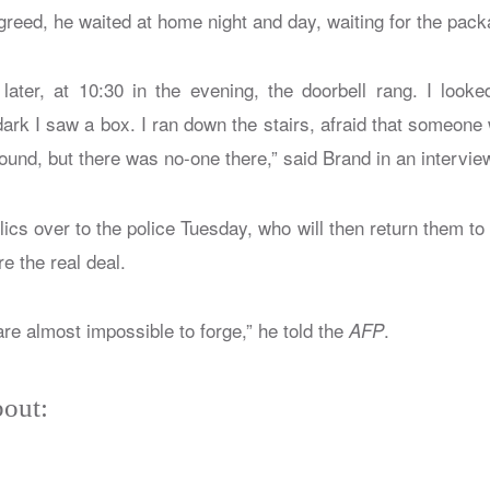
reed, he waited at home night and day, waiting for the packa
later, at 10:30 in the evening, the doorbell rang. I loo
dark I saw a box. I ran down the stairs, afraid that someone
ound, but there was no-one there,” said Brand in an intervie
lics over to the police Tuesday, who will then return them to
re the real deal.
are almost impossible to forge,” he told the
.
AFP
out: