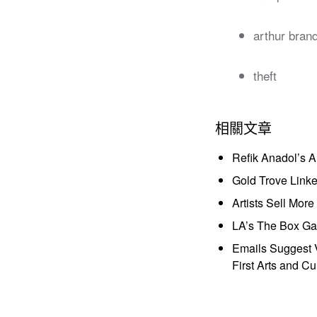
arthur bran
theft
相關文章
Refik Anadol’s 
Gold Trove Link
Artists Sell Mor
LA’s The Box Gal
Emails Suggest V
First Arts and Cu