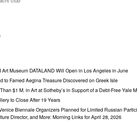
acht club
s
AI Art Museum DATALAND Will Open in Los Angeles in June
ed to Famed Aegina Treasure Discovered on Greek Isle
e Than $1 M. in Art at Sotheby’s in Support of a Debt-Free Yale
lery to Close After 19 Years
enice Biennale Organizers Planned for Limited Russian Partic
lture Director, and More: Morning Links for April 28, 2026