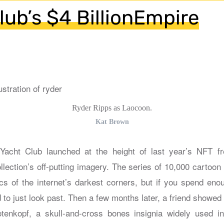
lub’s $4 BillionEmpire
Ryder Ripps as Laocoon.
Kat Brown
cht Club launched at the height of last year’s NFT f
llection’s off-putting imagery. The series of 10,000 cartoon
s of the internet’s darkest corners, but if you spend enoug
to just look past. Then a few months later, a friend showed 
otenkopf, a skull-and-cross bones insignia widely used i