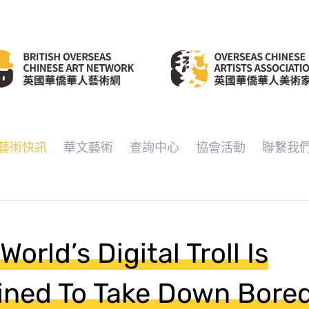
藝術快訊
華文藝術
查詢中心
協會活動
聯繫我
World’s Digital Troll Is
ined To Take Down Bore