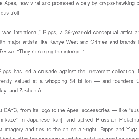
 Apes, now viral and promoted widely by crypto-hawking ce
ous troll.
it was intentional,” Ripps, a 36-year-old conceptual artist a
h major artists like Kanye West and Grimes and brands li
. “They’re ruining the internet.”
Tnews
pps has led a crusade against the irreverent collection,
ntly valued at a whopping $4 billion — and founders 
ay, and Zeshan Ali.
t BAYC, from its logo to the Apes’ accessories — like “su
amikaze” in Japanese kanji and spiked Prussian Pickel
st imagery and ties to the online alt-right. Ripps and Yuga
l battle after the company sued the artist for creating cop