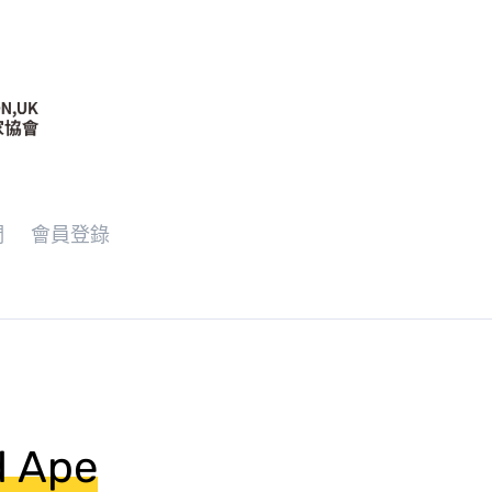
們
會員登錄
d Ape