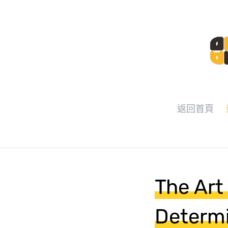
返回首頁
The Art 
Determ