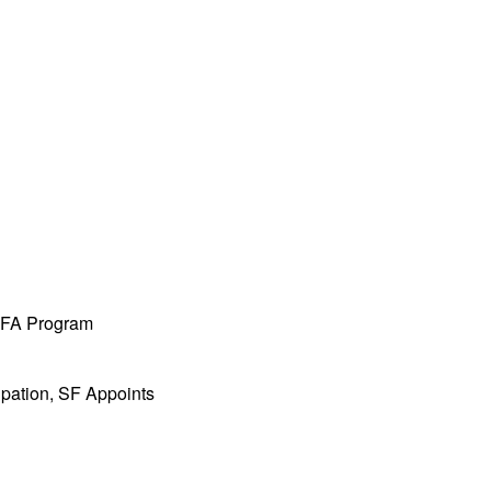
 MFA Program
ipation, SF Appoints