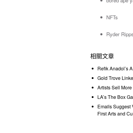
bored ape y
NFTs
Ryder Ripp
相關文章
Refik Anadol’s 
Gold Trove Link
Artists Sell Mor
LA’s The Box Gal
Emails Suggest V
First Arts and Cu