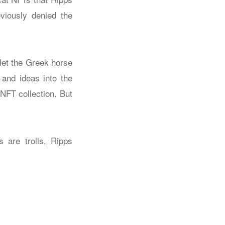
viously denied the
let the Greek horse
 and ideas into the
 NFT collection. But
 are trolls, Ripps