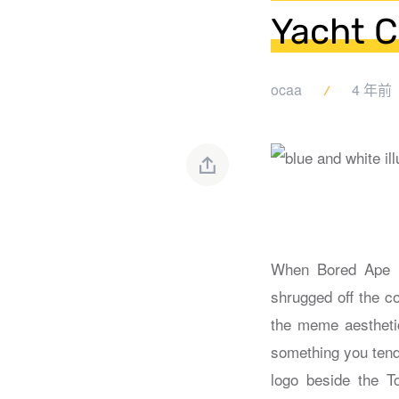
Yacht C
ocaa
4 年前
When Bored Ape Ya
shrugged off the co
the meme aesthetic
something you tend 
logo beside the T