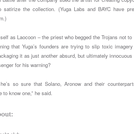
 satirize the collection. (Yuga Labs and BAYC have pre
sm.)
self as Laocoon – the priest who begged the Trojans not to 
rning that Yuga’s founders are trying to slip toxic imagery
ackaging it as just another absurd, but ultimately innocuous
senger for his warning?
’s so sure that Solano, Aronow and their counterparts
e to know one,” he said.
out: