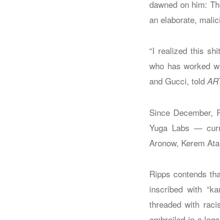
dawned on him: The
an elaborate, malici
“I realized this sh
who has worked wit
and Gucci, told
AR
Since December, Ri
Yuga Labs — curre
Aronow, Kerem Atal
Ripps contends tha
inscribed with “k
threaded with raci
embroiled in a lega