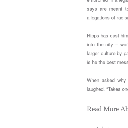
says are meant to
allegations of raci
Ripps has cast him
into the city – wa
larger culture by p
is he the best mes
When asked why he
laughed. “Takes on
Read More Ab