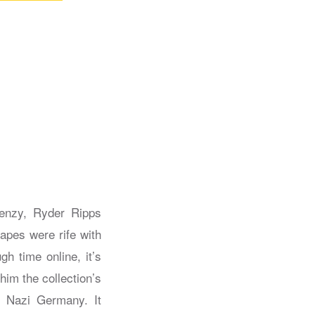
renzy, Ryder Ripps
 apes were rife with
h time online, it’s
him the collection’s
n Nazi Germany. It