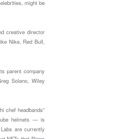
lebrities, might be
nd creative director
ke Nike, Red Bull,
 its parent company
Greg Solano, Wiley
shi chef headbands”
haube helmets — is
 Labs are currently
ycat NFTs that Ripps