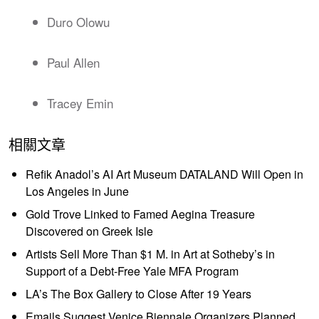
Duro Olowu
Paul Allen
Tracey Emin
相關文章
Refik Anadol’s AI Art Museum DATALAND Will Open in
Los Angeles in June
Gold Trove Linked to Famed Aegina Treasure
Discovered on Greek Isle
Artists Sell More Than $1 M. in Art at Sotheby’s in
Support of a Debt-Free Yale MFA Program
LA’s The Box Gallery to Close After 19 Years
Emails Suggest Venice Biennale Organizers Planned