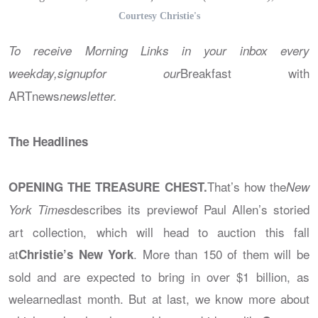
Courtesy Christie's
To receive Morning Links in your inbox every
Breakfast with
weekday,signupfor our
ARTnews
newsletter.
The Headlines
That’s how the
OPENING THE TREASURE CHEST.
New
describes its previewof Paul Allen’s storied
York Times
art collection, which will head to auction this fall
at
. More than 150 of them will be
Christie’s New York
sold and are expected to bring in over $1 billion, as
welearnedlast month. But at last, we know more about