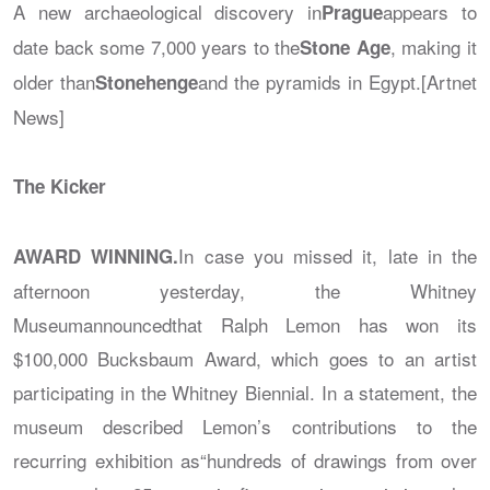
A new archaeological discovery in
appears to
Prague
date back some 7,000 years to the
, making it
Stone Age
older than
and the pyramids in Egypt.[Artnet
Stonehenge
News]
The Kicker
In case you missed it, late in the
AWARD WINNING.
afternoon yesterday, the Whitney
Museumannouncedthat Ralph Lemon has won its
$100,000 Bucksbaum Award, which goes to an artist
participating in the Whitney Biennial. In a statement, the
museum described Lemon’s contributions to the
recurring exhibition as“hundreds of drawings from over