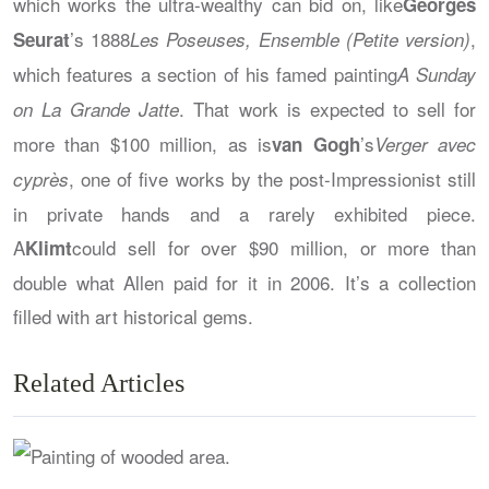
which works the ultra-wealthy can bid on, like
Georges
’s 1888
,
Seurat
Les Poseuses, Ensemble (Petite version)
which features a section of his famed painting
A Sunday
. That work is expected to sell for
on La Grande Jatte
more than $100 million, as is
’s
van Gogh
Verger avec
, one of five works by the post-Impressionist still
cyprès
in private hands and a rarely exhibited piece.
A
could sell for over $90 million, or more than
Klimt
double what Allen paid for it in 2006. It’s a collection
filled with art historical gems.
Related Articles