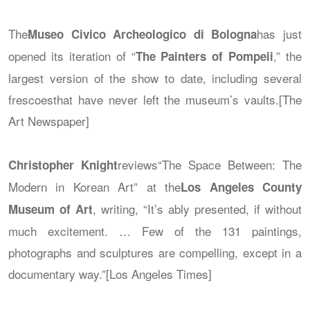
The
has just
Museo Civico Archeologico di Bologna
opened its iteration of “
,” the
The Painters of Pompeii
largest version of the show to date, including several
frescoesthat have never left the museum’s vaults.[The
Art Newspaper]
reviews“The Space Between: The
Christopher Knight
Modern in Korean Art” at the
Los Angeles County
, writing, “It’s ably presented, if without
Museum of Art
much excitement. … Few of the 131 paintings,
photographs and sculptures are compelling, except in a
documentary way.”[Los Angeles Times]