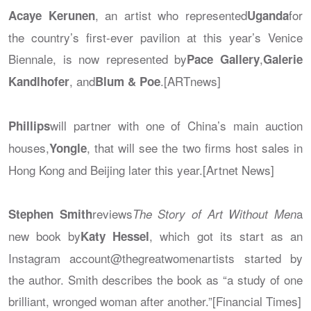
, an artist who represented
for
Acaye Kerunen
Uganda
the country’s first-ever pavilion at this year’s Venice
Biennale, is now represented by
,
Pace Gallery
Galerie
, and
.[ARTnews]
Kandlhofer
Blum & Poe
will partner with one of China’s main auction
Phillips
houses,
, that will see the two firms host sales in
Yongle
Hong Kong and Beijing later this year.[Artnet News]
reviews
a
Stephen Smith
The Story of Art Without Men
new book by
, which got its start as an
Katy Hessel
Instagram account@thegreatwomenartists started by
the author. Smith describes the book as “a study of one
brilliant, wronged woman after another.”[Financial Times]