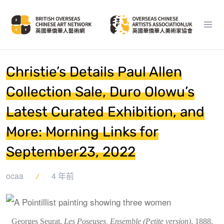
Christie’s Details Paul Allen
Collection Sale, Duro Olowu’s
Latest Curated Exhibition, and
More: Morning Links for
September23, 2022
ocaa
4 年前
Georges Seurat,
Les Poseuses, Ensemble (Petite version)
, 1888.