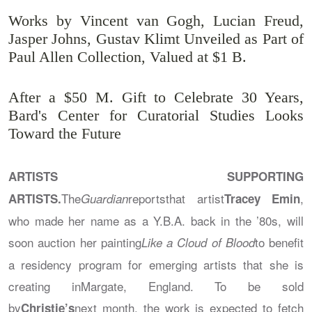
Works by Vincent van Gogh, Lucian Freud,
Jasper Johns, Gustav Klimt Unveiled as Part of
Paul Allen Collection, Valued at $1 B.
After a $50 M. Gift to Celebrate 30 Years,
Bard's Center for Curatorial Studies Looks
Toward the Future
ARTISTS SUPPORTING
The
reportsthat artist
,
ARTISTS.
Guardian
Tracey Emin
who made her name as a Y.B.A. back in the ’80s, will
soon auction her painting
to benefit
Like a Cloud of Blood
a residency program for emerging artists that she is
creating inMargate, England. To be sold
by
next month, the work is expected to fetch
Christie’s