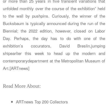
or more than 25 years in five transient variations that
unfolded monthly over the course of the exhibition” held
to the wall by pushpins. Curiously, the winner of the
Bucksbaum is typically announced during the run of the
Biennial; the 2022 edition, however, closed on Labor
Day. Perhaps, the day has to do with one of the
exhibition’s cocurators, David Breslin,jumping
shipearlier this week to head up the modern and
contemporarydepartment at the Metropolitan Museum of
Art.[ARTnews]
Read More About:
ARTnews Top 200 Collectors