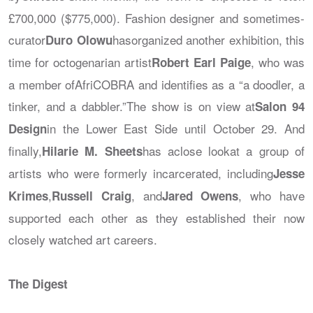
£700,000 ($775,000). Fashion designer and sometimes-
curator
hasorganized another exhibition, this
Duro Olowu
time for octogenarian artist
, who was
Robert Earl Paige
a member ofAfriCOBRA and identifies as a “a doodler, a
tinker, and a dabbler.”The show is on view at
Salon 94
in the Lower East Side until October 29. And
Design
finally,
has aclose lookat a group of
Hilarie M. Sheets
artists who were formerly incarcerated, including
Jesse
,
, and
, who have
Krimes
Russell Craig
Jared Owens
supported each other as they established their now
closely watched art careers.
The Digest