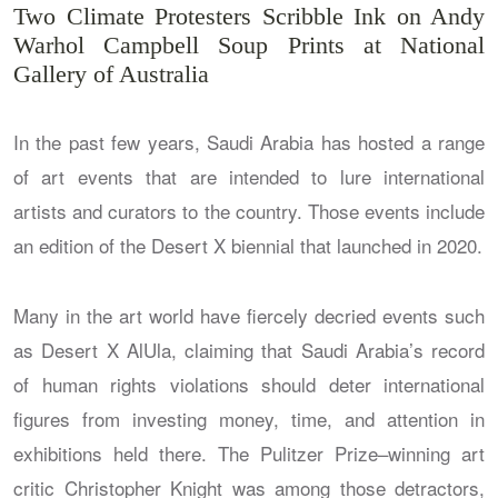
Two Climate Protesters Scribble Ink on Andy
Warhol Campbell Soup Prints at National
Gallery of Australia
In the past few years, Saudi Arabia has hosted a range
of art events that are intended to lure international
artists and curators to the country. Those events include
an edition of the Desert X biennial that launched in 2020.
Many in the art world have fiercely decried events such
as Desert X AlUla, claiming that Saudi Arabia’s record
of human rights violations should deter international
figures from investing money, time, and attention in
exhibitions held there. The Pulitzer Prize–winning art
critic Christopher Knight was among those detractors,