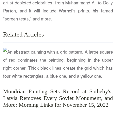
artist depicted celebrities, from Muhammand Ali to Dolly
Parton, and it will include Warhol’s prints, his famed
“screen tests,” and more.
Related Articles
Mondrian Painting Sets Record at Sotheby's,
Latvia Removes Every Soviet Monument, and
More: Morning Links for November 15, 2022