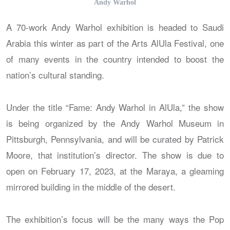
Andy Warhol
A 70-work Andy Warhol exhibition is headed to Saudi
Arabia this winter as part of the Arts AlUla Festival, one
of many events in the country intended to boost the
nation’s cultural standing.
Under the title “Fame: Andy Warhol in AlUla,” the show
is being organized by the Andy Warhol Museum in
Pittsburgh, Pennsylvania, and will be curated by Patrick
Moore, that institution’s director. The show is due to
open on February 17, 2023, at the Maraya, a gleaming
mirrored building in the middle of the desert.
The exhibition’s focus will be the many ways the Pop