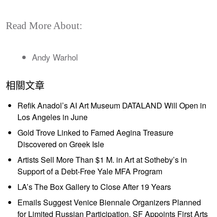
Read More About:
Andy Warhol
相關文章
Refik Anadol’s AI Art Museum DATALAND Will Open in
Los Angeles in June
Gold Trove Linked to Famed Aegina Treasure
Discovered on Greek Isle
Artists Sell More Than $1 M. in Art at Sotheby’s in
Support of a Debt-Free Yale MFA Program
LA’s The Box Gallery to Close After 19 Years
Emails Suggest Venice Biennale Organizers Planned
for Limited Russian Participation, SF Appoints First Arts