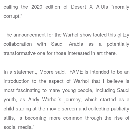
calling the 2020 edition of Desert X AlUla “morally
corrupt.”
The announcement for the Warhol show touted this glitzy
collaboration with Saudi Arabia as a potentially
transformative one for those interested in art there.
In a statement, Moore said, “FAME is intended to be an
introduction to the aspect of Warhol that I believe is
most fascinating to many young people, including Saudi
youth, as Andy Warhol’s journey, which started as a
child staring at the movie screen and collecting publicity
stills, is becoming more common through the rise of
social media.”