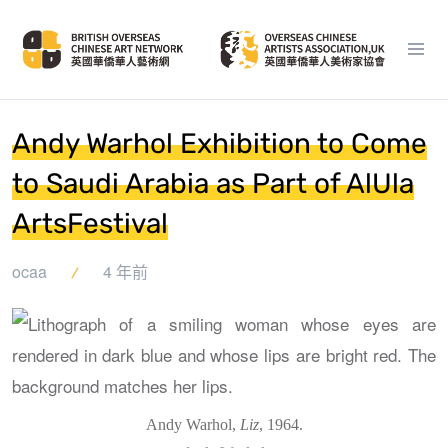
Andy Warhol Exhibition to Come
to Saudi Arabia as Part of AlUla
ArtsFestival
ocaa
4 年前
Andy Warhol,
Liz
, 1964.