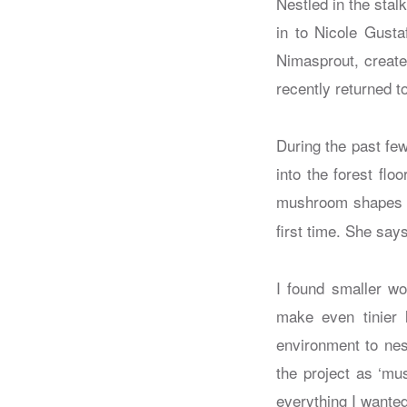
Nestled in the stal
in to Nicole Gusta
Nimasprout, creates
recently returned t
During the past few
into the forest fl
mushroom shapes ear
first time. She says
I found smaller wo
make even tinier 
environment to nes
the project as ‘mu
everything I wanted