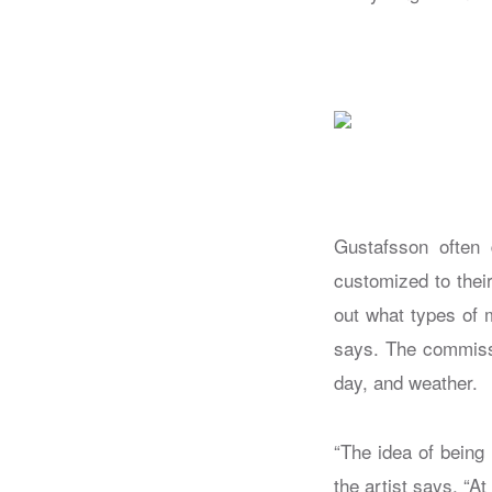
Gustafsson often d
customized to their
out what types of 
says. The commiss
day, and weather.
“The idea of being
the artist says. “A