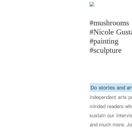
#mushrooms
#Nicole Gust
#painting
#sculpture
Do stories and ar
independent arts pu
minded readers who
sustain our intervi
and much more. Jo