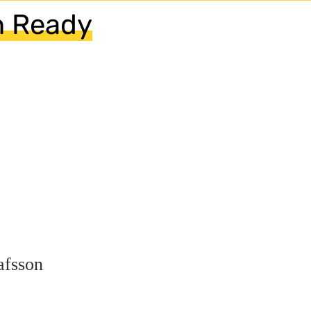
n Ready
afsson