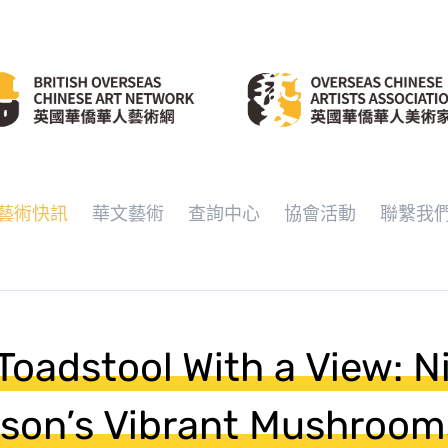
藝術快訊
華文藝術
查詢中心
協會活動
聯繫我
oadstool With a View: N
son’s Vibrant Mushroom