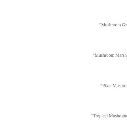
“Mushroom Gr
“Mushroom Marsh
“Pixie Mushr
“Tropical Mushroo