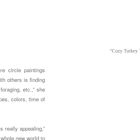
“Cozy Turkey T
e circle paintings
th others is finding
oraging, etc.,” she
s, colors, time of
 really appealing,”
a whole new world to