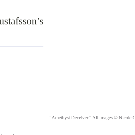
stafsson’s
“Amethyst Deceiver.” All images © Nicole G