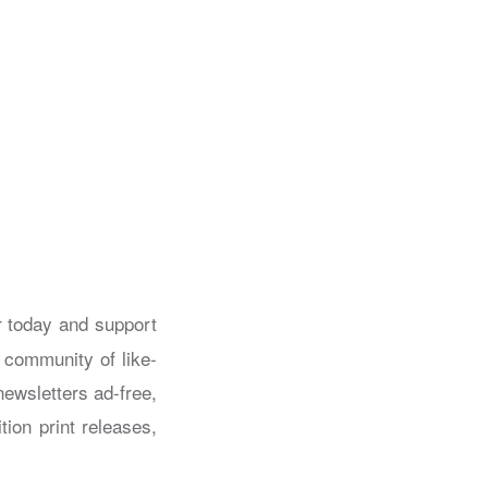
today and support
a community of like-
ewsletters ad-free,
tion print releases,