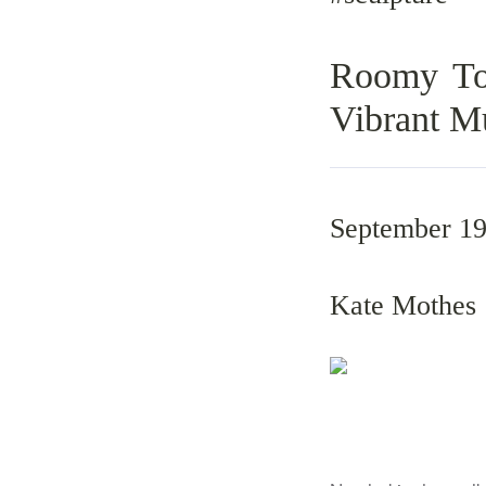
Roomy Toa
Vibrant M
September 19
Kate Mothes