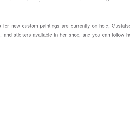
 for new custom paintings are currently on hold, Gustafs
s, and stickers available in her shop, and you can follow h