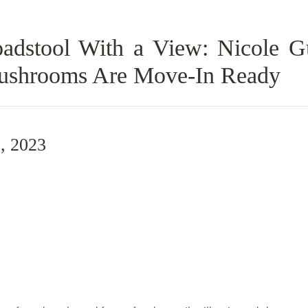
dstool With a View: Nicole Gu
ushrooms Are Move-In Ready
, 2023