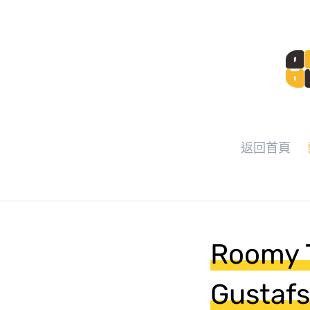
返回首頁
Roomy T
Gustafs