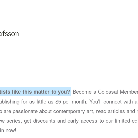
afsson
Become a Colossal Member 
tists like this matter to you?
blishing for as little as $5 per month. You’ll connect with 
 are passionate about contemporary art, read articles and n
ew series, get discounts and early access to our limited-edi
in now!