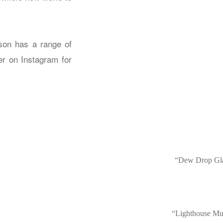
son has a range of
er on Instagram for
“Dew Drop Gl
“Lighthouse Mu