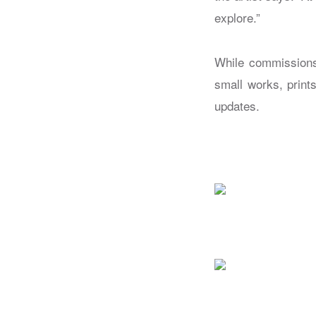
explore.”
While commissions
small works, print
updates.