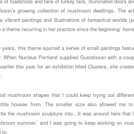
ks of toadstools and fans of turkey tails, illuminated doors a
fsson’s growing collection of mushroom dwellings. The ar
 vibrant paintings and illustrations of fantastical worlds (
o a theme recurring in her practice since the beginning: hom
 years, this theme spurred a series of small paintings feat
oor. When Nucleus Portland supplied Gustafsson with a cou
lier this year for an exhibition titled
, she create
Clusters
:
od mushroom shapes that I could keep trying out differen
little houses from. The smaller size also allowed me 
tle the mushroom sculpture into…It was around here that I 
shroom summer,’ and I was going to keep working on mushr
 to.