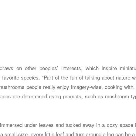
raws on other peoples’ interests, which inspire miniatur
 favorite species. “Part of the fun of talking about nature wi
mushrooms people really enjoy imagery-wise, cooking with, f
ions are determined using prompts, such as mushroom type
 immersed under leaves and tucked away in a cozy space is
t a small size, every little leaf and turn around a log can be 