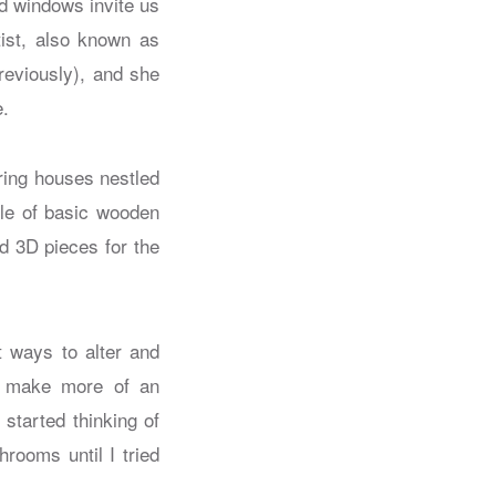
nd windows invite us
tist, also known as
previously), and she
e.
uring houses nestled
ple of basic wooden
d 3D pieces for the
t ways to alter and
to make more of an
started thinking of
ooms until I tried