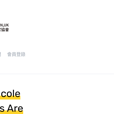
們
會員登錄
icole
s Are