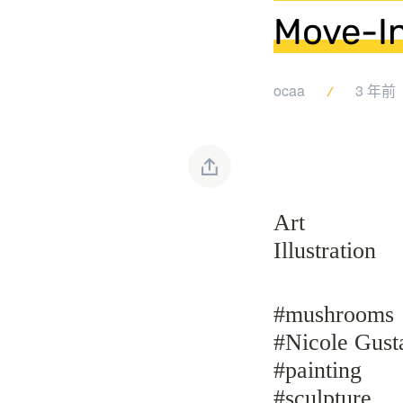
Move-I
ocaa
3 年前
Art
Illustration
#mushrooms
#Nicole Gust
#painting
#sculpture