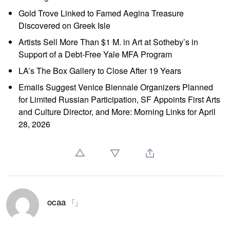
Gold Trove Linked to Famed Aegina Treasure
Discovered on Greek Isle
Artists Sell More Than $1 M. in Art at Sotheby’s in
Support of a Debt-Free Yale MFA Program
LA’s The Box Gallery to Close After 19 Years
Emails Suggest Venice Biennale Organizers Planned
for Limited Russian Participation, SF Appoints First Arts
and Culture Director, and More: Morning Links for April
28, 2026
ocaa
「」