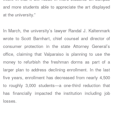
and more students able to appreciate the art displayed
at the university.”
In March, the university’s lawyer Randal J. Kaltenmark
wrote to Scott Barnhart, chief counsel and director of
consumer protection in the state Attorney General’s
office, claiming that Valparaiso is planning to use the
money to refurbish the freshman dorms as part of a
larger plan to address declining enrollment. In the last
five years, enrollment has decreased from nearly 4,500
to roughly 3,000 students—a one-third reduction that
has financially impacted the institution including job
losses.