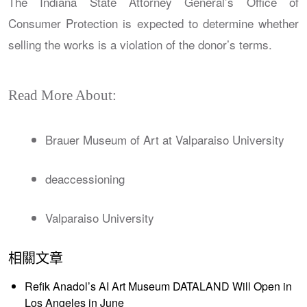
The Indiana State Attorney General’s Office of
Consumer Protection is expected to determine whether
selling the works is a violation of the donor’s terms.
Read More About:
Brauer Museum of Art at Valparaiso University
deaccessioning
Valparaiso University
相關文章
Refik Anadol’s AI Art Museum DATALAND Will Open in
Los Angeles in June