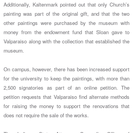
Additionally, Kaltenmark pointed out that only Church’s
painting was part of the original gift, and that the two
other paintings were purchased by the museum with
money from the endowment fund that Sloan gave to
Valparaiso along with the collection that established the
museum.
On campus, however, there has been increased support
for the university to keep the paintings, with more than
2,500 signatories as part of an online petition. The
petition requests that Valparaiso find alternate methods
for raising the money to support the renovations that
does not require the sale of the works.