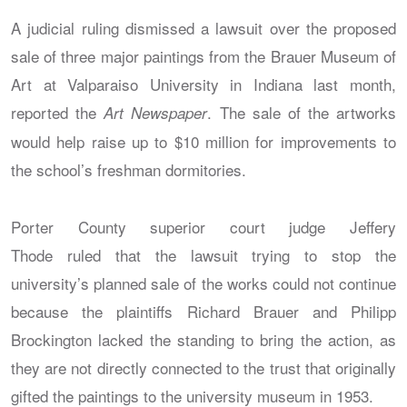
A judicial ruling dismissed a lawsuit over the proposed
sale of three major paintings from the Brauer Museum of
Art at Valparaiso University in Indiana last month,
reported the
. The sale of the artworks
Art Newspaper
would help raise up to $10 million for improvements to
the school’s freshman dormitories.
Porter County superior court judge Jeffery
Thode ruled that the lawsuit trying to stop the
university’s planned sale of the works could not continue
because the plaintiffs Richard Brauer and Philipp
Brockington lacked the standing to bring the action, as
they are not directly connected to the trust that originally
gifted the paintings to the university museum in 1953.