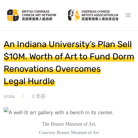
An Indiana University’s Plan Sell
$10M. Worth of Art to Fund Dorm
Renovations Overcomes
Legal Hurdle
ocaa
3 年前
The Brauer Museum of Art.
Courtesy Brauer Museum of Art