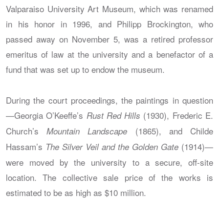
Valparaiso University Art Museum, which was renamed
in his honor in 1996, and Philipp Brockington, who
passed away on November 5, was a retired professor
emeritus of law at the university and a benefactor of a
fund that was set up to endow the museum.
During the court proceedings, the paintings in question
—Georgia O’Keeffe’s
(1930), Frederic E.
Rust Red Hills
Church’s
(1865), and Childe
Mountain Landscape
Hassam’s
(1914)—
The Silver Veil and the Golden Gate
were moved by the university to a secure, off-site
location. The collective sale price of the works is
estimated to be as high as $10 million.