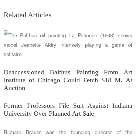
Related Articles
Deaccessioned Balthus Painting From Art
Institute of Chicago Could Fetch $18 M. At
Auction
Former Professors File Suit Against Indiana
University Over Planned Art Sale
Richard Brauer was the founding director of the