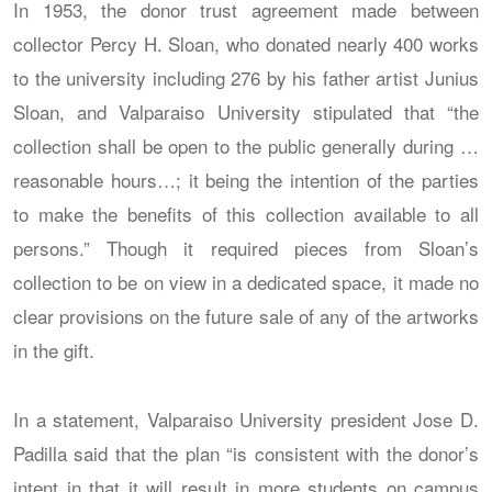
In 1953, the donor trust agreement made between
collector Percy H. Sloan, who donated nearly 400 works
to the university including 276 by his father artist Junius
Sloan, and Valparaiso University stipulated that “the
collection shall be open to the public generally during …
reasonable hours…; it being the intention of the parties
to make the benefits of this collection available to all
persons.” Though it required pieces from Sloan’s
collection to be on view in a dedicated space, it made no
clear provisions on the future sale of any of the artworks
in the gift.
In a statement, Valparaiso University president Jose D.
Padilla said that the plan “is consistent with the donor’s
intent in that it will result in more students on campus