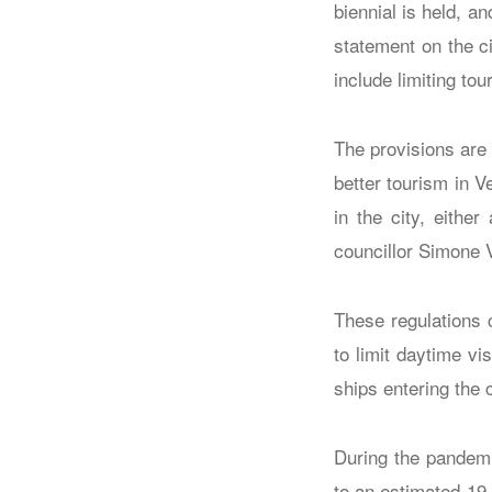
biennial is held, a
statement on the ci
include limiting to
The provisions are
better tourism in 
in the city, eithe
councillor Simone V
These regulations 
to limit daytime vi
ships entering the c
During the pandemi
to an estimated 19 