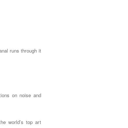
ctions on noise and
the world’s top art