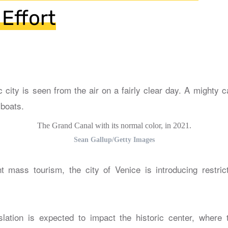
 Effort
The Grand Canal with its normal color, in 2021.
Sean Gallup/Getty Images
ght mass tourism, the city of Venice is introducing restri
lation is expected to impact the historic center, where 