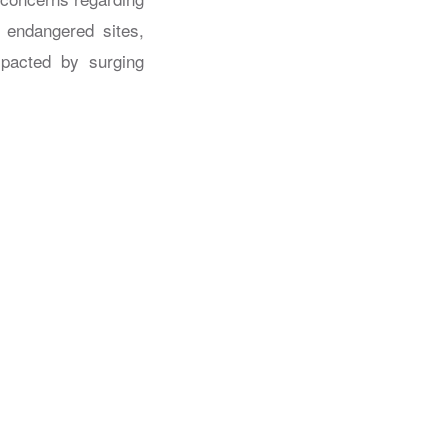
f endangered sites,
pacted by surging