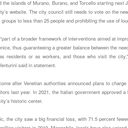
nd the islands of Murano, Burano, and Torcello starting next 
ty’s website. The city council still needs to vote on the ne
ur groups to less than 25 people and prohibiting the use of l
 “part of a broader framework of interventions aimed at imp
Venice, thus guaranteeing a greater balance between the need
r as residents or as workers, and those who visit the city,”
enturini said in statement.
come after Venetian authorities announced plans to charge
sitors last year. In 2021, the Italian government approved a
ity’s historic center.
c, the city saw a big financial loss, with 71.5 percent fewe
million visitors in 2019. Meanwhile, locals have also voice