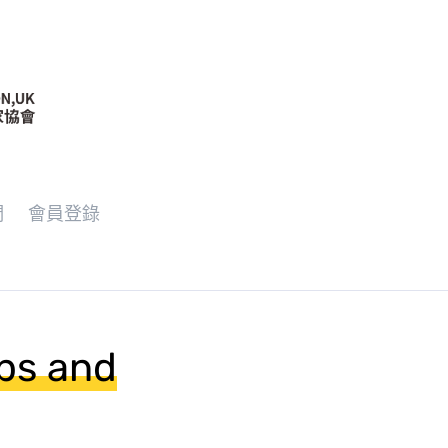
們
會員登錄
ups and