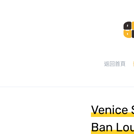
返回首頁
Venice 
Ban Lou