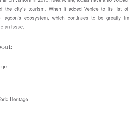
 of the city’s tourism. When it added Venice to its list o
lagoon’s ecosystem, which continues to be greatly im
e an issue.
out:
nge
ld Heritage