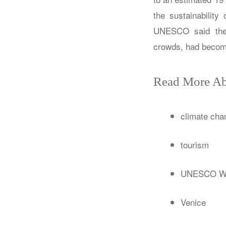
the sustainability
UNESCO said the 
crowds, had becom
Read More Ab
climate cha
tourism
UNESCO Wor
Venice