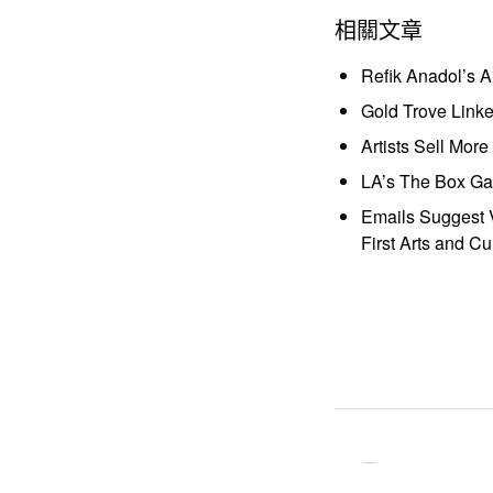
相關文章
Refik Anadol’s 
Gold Trove Link
Artists Sell Mor
LA’s The Box Gal
Emails Suggest V
First Arts and Cu
ocaa
「