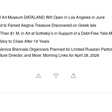
AI Art Museum DATALAND Will Open in Los Angeles in June
ed to Famed Aegina Treasure Discovered on Greek Isle
e Than $1 M. in Art at Sotheby’s in Support of a Debt-Free Yale
lery to Close After 19 Years
enice Biennale Organizers Planned for Limited Russian Partic
lture Director, and More: Morning Links for April 28, 2026
」