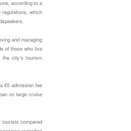
June, according to a
w regulations, which
oudspeakers.
roving and managing
s of those who live
 the city’s tourism
 a €5 admission fee
 ban on large cruise
r tourists compared
d concerns regarding