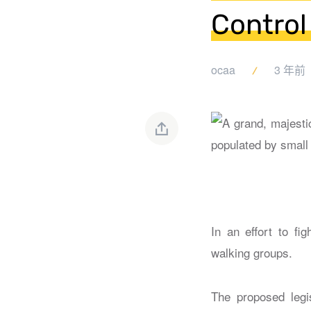
Control
ocaa
3 年前
In an effort to fi
walking groups.
The proposed legis