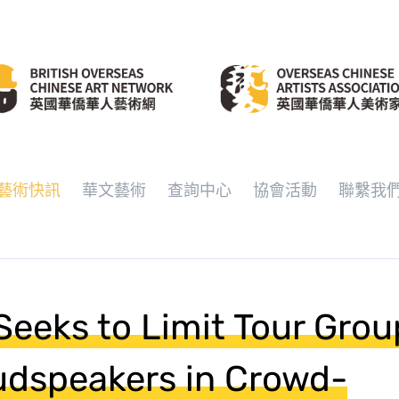
藝術快訊
華文藝術
查詢中心
協會活動
聯繫我
Seeks to Limit Tour Gro
dspeakers in Crowd-