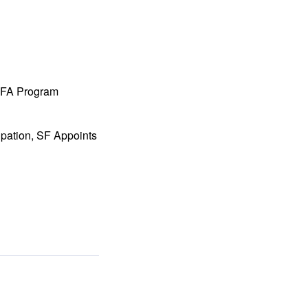
 MFA Program
ipation, SF Appoints