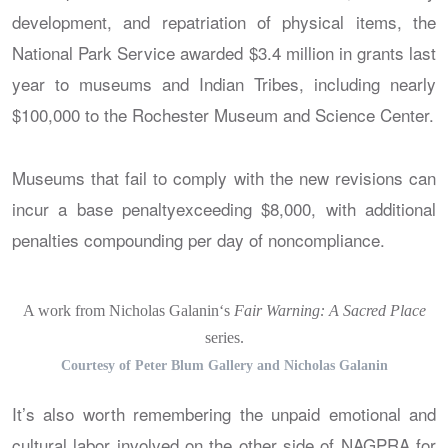
development, and repatriation of physical items, the
National Park Service awarded $3.4 million in grants last
year to museums and Indian Tribes, including nearly
$100,000 to the Rochester Museum and Science Center.
Museums that fail to comply with the new revisions can
incur a base penaltyexceeding $8,000, with additional
penalties compounding per day of noncompliance.
A work from Nicholas Galanin‘s
Fair Warning: A Sacred Place
series.
Courtesy of Peter Blum Gallery and Nicholas Galanin
It’s also worth remembering the unpaid emotional and
cultural labor involved on the other side of NAGPRA for