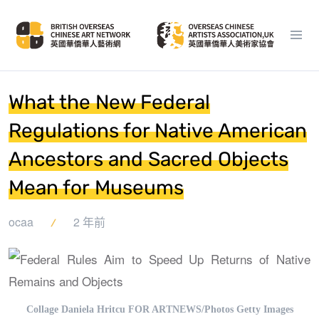
What the New Federal
Regulations for Native American
Ancestors and Sacred Objects
Mean for Museums
ocaa
2 年前
Collage Daniela Hritcu FOR ARTNEWS/Photos Getty Images