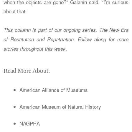
when the objects are gone?” Galanin said. “I’m curious
about that.”
This column is part of our ongoing series, The New Era
of Restitution and Repatriation. Follow along for more
stories throughout this week.
Read More About:
American Alliance of Museums
American Museum of Natural History
NAGPRA