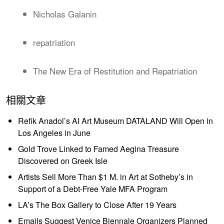
Nicholas Galanin
repatriation
The New Era of Restitution and Repatriation
相關文章
Refik Anadol’s AI Art Museum DATALAND Will Open in
Los Angeles in June
Gold Trove Linked to Famed Aegina Treasure
Discovered on Greek Isle
Artists Sell More Than $1 M. in Art at Sotheby’s in
Support of a Debt-Free Yale MFA Program
LA’s The Box Gallery to Close After 19 Years
Emails Suggest Venice Biennale Organizers Planned