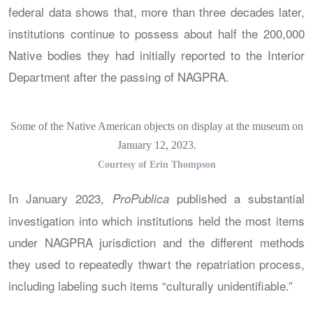
federal data shows that, more than three decades later,
institutions continue to possess about half the 200,000
Native bodies they had initially reported to the Interior
Department after the passing of NAGPRA.
Some of the Native American objects on display at the museum on
January 12, 2023.
Courtesy of Erin Thompson
In January 2023,
published a substantial
ProPublica
investigation into which institutions held the most items
under NAGPRA jurisdiction and the different methods
they used to repeatedly thwart the repatriation process,
including labeling such items “culturally unidentifiable.”