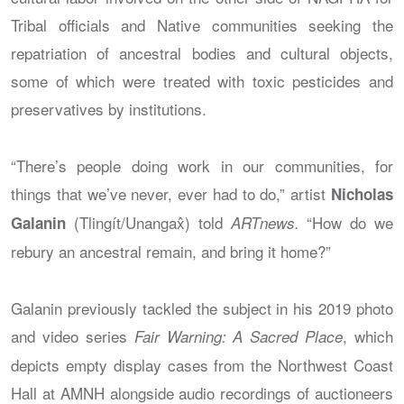
Tribal officials and Native communities seeking the
repatriation of ancestral bodies and cultural objects,
some of which were treated with toxic pesticides and
preservatives by institutions.
“There’s people doing work in our communities, for
things that we’ve never, ever had to do,” artist
Nicholas
(Tlingít/Unangax̂) told
“How do we
Galanin
ARTnews.
rebury an ancestral remain, and bring it home?”
Galanin previously tackled the subject in his 2019 photo
and video series
, which
Fair Warning: A Sacred Place
depicts empty display cases from the Northwest Coast
Hall at AMNH alongside audio recordings of auctioneers