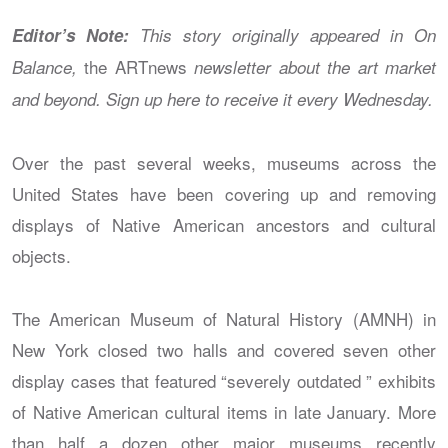
Editor’s Note:
This story originally appeared in On
the ARTnews
Balance,
newsletter about the art market
and beyond. Sign up here
to receive it every Wednesday.
Over the past several weeks, museums across the
United States have been covering up and removing
displays of Native American ancestors and cultural
objects.
The American Museum of Natural History (AMNH) in
New York closed two halls and covered seven other
display cases that featured “severely outdated ” exhibits
of Native American cultural items in late January. More
than half a dozen other major museums recently