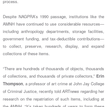
process.
Despite NAGPRA’s 1990 passage, institutions like the
AMNH have continued to use considerable resources—
including anthropology departments, storage facilities,
government funding, and tax-deductible contributions—
to collect, preserve, research, display, and expand
collections of these items.
“There are hundreds of thousands of objects, thousands
of collections, and thousands of private collectors,”
Erin
, a professor of art crime at John Jay College
Thompson
of Criminal Justice, recently told
regarding her
ARTnews
research on the repatriation of such items, including at
the AMNH. “It’s taken hundreds of years to form these