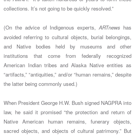
collections. It’s not going to be quickly resolved.”
(On the advice of Indigenous experts,
has
ARTnews
avoided referring to cultural objects, burial belongings,
and Native bodies held by museums and other
institutions that come from federally recognized
American Indian tribes and Alaska Native entities as
“artifacts,” “antiquities,” and/or “human remains,” despite
the latter being commonly used.)
When President George H.W. Bush signed NAGPRA into
law, he said it promised “the protection and return of
Native American human remains, funerary objects,
sacred objects, and objects of cultural patrimony.” But