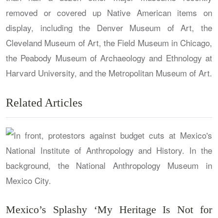
removed or covered up Native American items on
display, including the Denver Museum of Art, the
Cleveland Museum of Art, the Field Museum in Chicago,
the Peabody Museum of Archaeology and Ethnology at
Harvard University, and the Metropolitan Museum of Art.
Related Articles
Mexico’s Splashy ‘My Heritage Is Not for