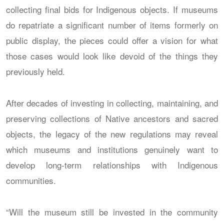
collecting final bids for Indigenous objects. If museums
do repatriate a significant number of items formerly on
public display, the pieces could offer a vision for what
those cases would look like devoid of the things they
previously held.
After decades of investing in collecting, maintaining, and
preserving collections of Native ancestors and sacred
objects, the legacy of the new regulations may reveal
which museums and institutions genuinely want to
develop long-term relationships with Indigenous
communities.
“Will the museum still be invested in the community