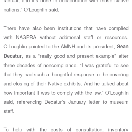
factual, and it’s done in collaboration with those Native
nations,” O’Loughlin said.
There have also been institutions that have complied
with NAGPRA without additional staff or resources.
O’Loughlin pointed to the AMNH and its president,
Sean
, as a “really good and present example” after
Decatur
three decades of noncompliance. “I was grateful to see
that they had such a thoughtful response to the covering
and closing of their Native exhibits. And he talked about
how important it was to comply with the law,” O’Loughlin
said, referencing Decatur’s January letter to museum
staff.
To help with the costs of consultation, inventory