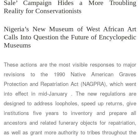
Sale’ Campaign Hides a More Troubling
Reality for Conservationists
Nigeria’s New Museum of West African Art
Calls Into Question the Future of Encyclopedic
Museums
These actions are the most visible responses to major
revisions to the 1990 Native American Graves
Protection and Repatriation Act (NAGPRA), which went
into effect in mid-January . The new regulations are
designed to address loopholes, speed up returns, give
institutions five years to inventory and prepare all
ancestors and related funerary objects for repatriation,
as well as grant more authority to tribes throughout the