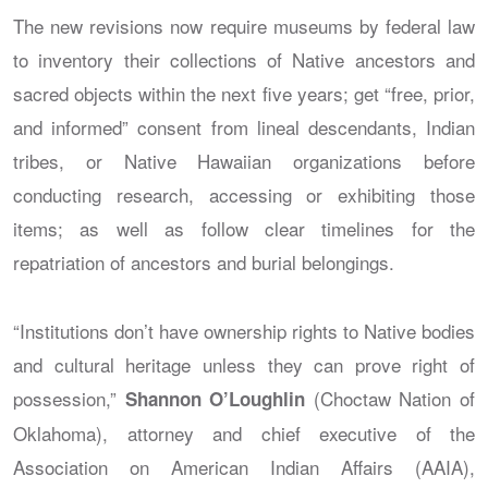
The new revisions now require museums by federal law
to inventory their collections of Native ancestors and
sacred objects within the next five years; get “free, prior,
and informed” consent from lineal descendants, Indian
tribes, or Native Hawaiian organizations before
conducting research, accessing or exhibiting those
items; as well as follow clear timelines for the
repatriation of ancestors and burial belongings.
“Institutions don’t have ownership rights to Native bodies
and cultural heritage unless they can prove right of
possession,”
(Choctaw Nation of
Shannon O’Loughlin
Oklahoma), attorney and chief executive of the
Association on American Indian Affairs (AAIA),