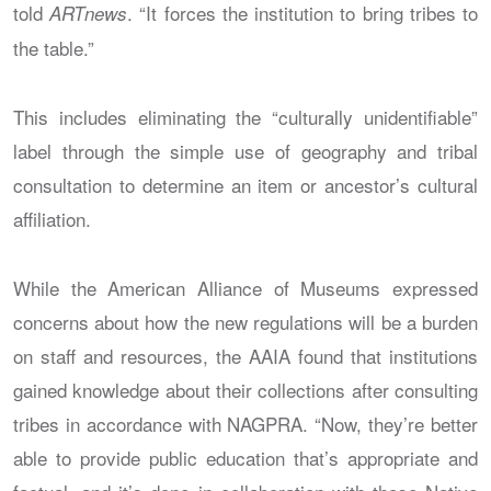
told
. “It forces the institution to bring tribes to
ARTnews
the table.”
This includes eliminating the “culturally unidentifiable”
label through the simple use of geography and tribal
consultation to determine an item or ancestor’s cultural
affiliation.
While the American Alliance of Museums expressed
concerns about how the new regulations will be a burden
on staff and resources, the AAIA found that institutions
gained knowledge about their collections after consulting
tribes in accordance with NAGPRA. “Now, they’re better
able to provide public education that’s appropriate and