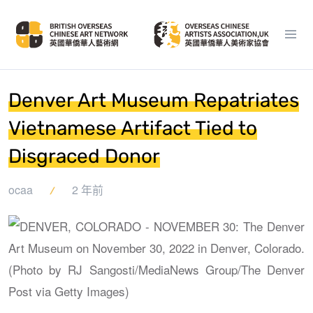
Denver Art Museum Repatriates
Vietnamese Artifact Tied to
Disgraced Donor
ocaa
2 年前