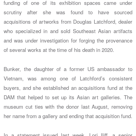
funding of one of its exhibition spaces came under
scrutiny after she was found to have sourced
acquisitions of artworks from Douglas Latchford, dealer
who specialized in and sold Southeast Asian artifacts
and was under investigation for forging the provenance
of several works at the time of his death in 2020.
Bunker, the daughter of a former US ambassador to
Vietnam, was among one of Latchford’s consistent
buyers, and she established an acquisitions fund at the
DAM that helped to set up its Asian art galleries. The
museum cut ties with the donor last August, removing
her name from a gallery and ending that acquisition fund.
In a statement issued last week, Lori Iliff, a senior