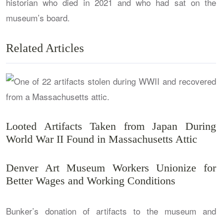
historian who died in 2021 and who had sat on the
museum’s board.
Related Articles
Looted Artifacts Taken from Japan During
World War II Found in Massachusetts Attic
Denver Art Museum Workers Unionize for
Better Wages and Working Conditions
Bunker’s donation of artifacts to the museum and