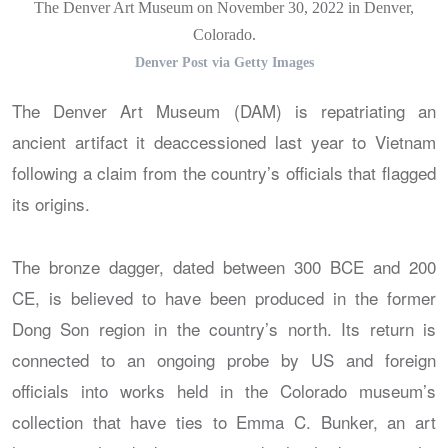
The Denver Art Museum on November 30, 2022 in Denver,
Colorado.
Denver Post via Getty Images
The Denver Art Museum (DAM) is repatriating an
ancient artifact it deaccessioned last year to Vietnam
following a claim from the country’s officials that flagged
its origins.
The bronze dagger, dated between 300 BCE and 200
CE, is believed to have been produced in the former
Dong Son region in the country’s north. Its return is
connected to an ongoing probe by US and foreign
officials into works held in the Colorado museum’s
collection that have ties to Emma C. Bunker, an art