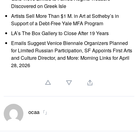
Discovered on Greek Isle
Artists Sell More Than $1 M. in Art at Sotheby’s in
Support of a Debt-Free Yale MFA Program
LA’s The Box Gallery to Close After 19 Years
Emails Suggest Venice Biennale Organizers Planned
for Limited Russian Participation, SF Appoints First Arts
and Culture Director, and More: Morning Links for April
28, 2026
ocaa
「」