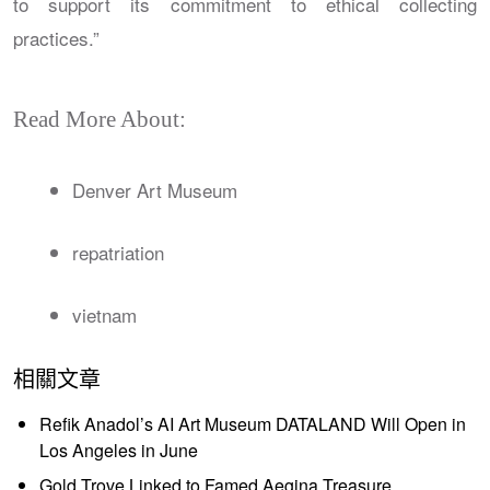
to support its commitment to ethical collecting
practices.”
Read More About:
Denver Art Museum
repatriation
vietnam
相關文章
Refik Anadol’s AI Art Museum DATALAND Will Open in
Los Angeles in June
Gold Trove Linked to Famed Aegina Treasure