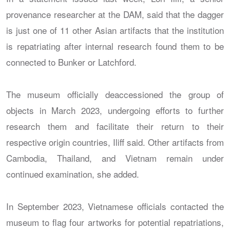
provenance researcher at the DAM, said that the dagger
is just one of 11 other Asian artifacts that the institution
is repatriating after internal research found them to be
connected to Bunker or Latchford.
The museum officially deaccessioned the group of
objects in March 2023, undergoing efforts to further
research them and facilitate their return to their
respective origin countries, Iliff said. Other artifacts from
Cambodia, Thailand, and Vietnam remain under
continued examination, she added.
In September 2023, Vietnamese officials contacted the
museum to flag four artworks for potential repatriations,