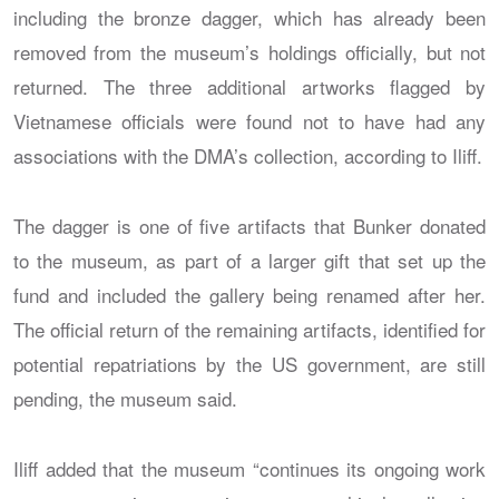
including the bronze dagger, which has already been
removed from the museum’s holdings officially, but not
returned. The three additional artworks flagged by
Vietnamese officials were found not to have had any
associations with the DMA’s collection, according to Iliff.
The dagger is one of five artifacts that Bunker donated
to the museum, as part of a larger gift that set up the
fund and included the gallery being renamed after her.
The official return of the remaining artifacts, identified for
potential repatriations by the US government, are still
pending, the museum said.
Iliff added that the museum “continues its ongoing work