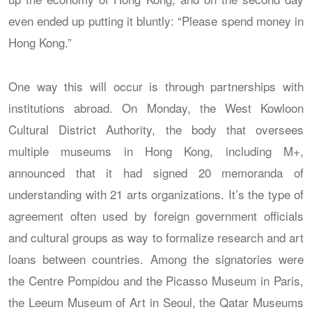
even ended up putting it bluntly: “Please spend money in
Hong Kong.”
One way this will occur is through partnerships with
institutions abroad. On Monday, the West Kowloon
Cultural District Authority, the body that oversees
multiple museums in Hong Kong, including M+,
announced that it had signed 20 memoranda of
understanding with 21 arts organizations. It’s the type of
agreement often used by foreign government officials
and cultural groups as way to formalize research and art
loans between countries. Among the signatories were
the Centre Pompidou and the Picasso Museum in Paris,
the Leeum Museum of Art in Seoul, the Qatar Museums