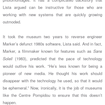
Lista argued can be instructive for those who are
working with new systems that are quickly growing
outmoded.
It took the museum two years to reverse engineer
Marker’s defunct 1980s software, Lista said. And in fact,
Marker, a filmmaker known for features such as
Sans
(1983), predicted that the pace of technology
Soleil
would outlive his work. “He’s less known for being a
pioneer of new media. He thought his work should
disappear with the technology he used, so that it would
be ephemeral.” Now, ironically, it is the job of museums
like the Centre Pompidou to ensure that this doesn’t
happen.