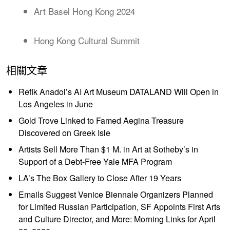
Art Basel Hong Kong 2024
Hong Kong Cultural Summit
相關文章
Refik Anadol’s AI Art Museum DATALAND Will Open in
Los Angeles in June
Gold Trove Linked to Famed Aegina Treasure
Discovered on Greek Isle
Artists Sell More Than $1 M. in Art at Sotheby’s in
Support of a Debt-Free Yale MFA Program
LA’s The Box Gallery to Close After 19 Years
Emails Suggest Venice Biennale Organizers Planned
for Limited Russian Participation, SF Appoints First Arts
and Culture Director, and More: Morning Links for April