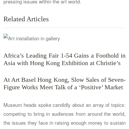
pressing issues within the art world.
Related Articles
Africa’s Leading Fair 1-54 Gains a Foothold in
Asia with Hong Kong Exhibition at Christie’s
At Art Basel Hong Kong, Slow Sales of Seven-
Figure Works Meet Talk of a ‘Positive’ Market
Museum heads spoke candidly about an array of topics:
competing to bring in audiences from around the world,
the issues they face in raising enough money to sustain