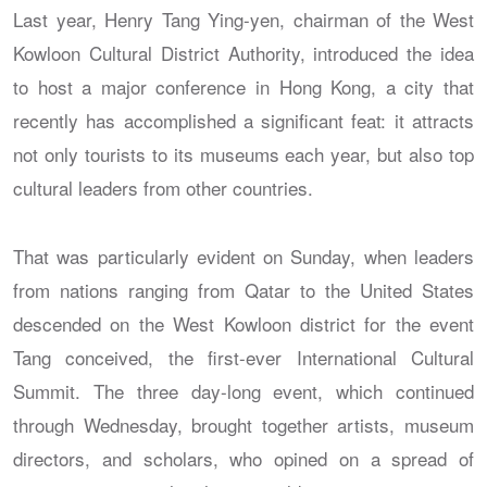
Last year, Henry Tang Ying-yen, chairman of the West
Kowloon Cultural District Authority, introduced the idea
to host a major conference in Hong Kong, a city that
recently has accomplished a significant feat: it attracts
not only tourists to its museums each year, but also top
cultural leaders from other countries.
That was particularly evident on Sunday, when leaders
from nations ranging from Qatar to the United States
descended on the West Kowloon district for the event
Tang conceived, the first-ever International Cultural
Summit. The three day-long event, which continued
through Wednesday, brought together artists, museum
directors, and scholars, who opined on a spread of