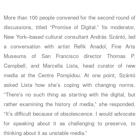
More than 100 people convened for the second round of
discussions, titled “Promise of Digital.” Its moderator,
New York–based cultural consultant András Szántó, led
a conversation with artist Refik Anadol, Fine Arts
Museums of San Francisco director Thomas P.
Campbell, and Marcella Lista, head curator of new
media at the Centre Pompidou. At one point, Szántó
asked Lista how she’s coping with changing norms.
“There’s no such thing as starting with the digital, but
rather examining the history of media,” she responded.
“It’s difficult because of obsolescence. I would advocate
for speaking about it as challenging to preserve, to
thinking about it as unstable media.”