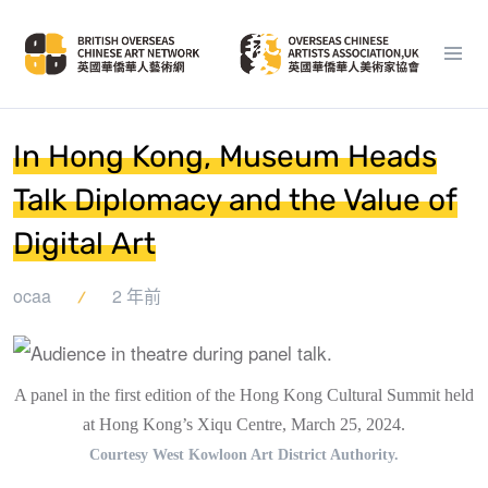
In Hong Kong, Museum Heads
Talk Diplomacy and the Value of
Digital Art
ocaa
2 年前
A panel in the first edition of the Hong Kong Cultural Summit held
at Hong Kong’s Xiqu Centre, March 25, 2024.
Courtesy West Kowloon Art District Authority.