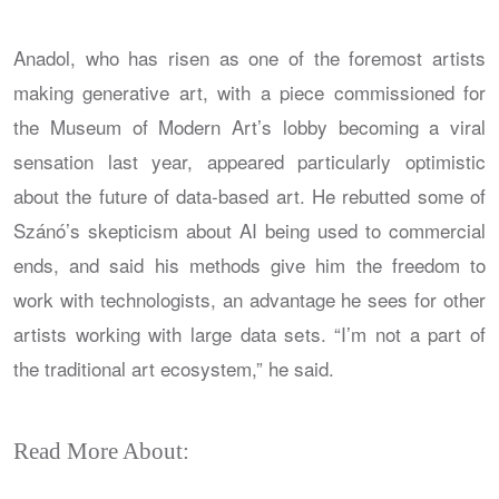
Anadol, who has risen as one of the foremost artists
making generative art, with a piece commissioned for
the Museum of Modern Art’s lobby becoming a viral
sensation last year, appeared particularly optimistic
about the future of data-based art. He rebutted some of
Szánó’s skepticism about AI being used to commercial
ends, and said his methods give him the freedom to
work with technologists, an advantage he sees for other
artists working with large data sets. “I’m not a part of
the traditional art ecosystem,” he said.
Read More About: