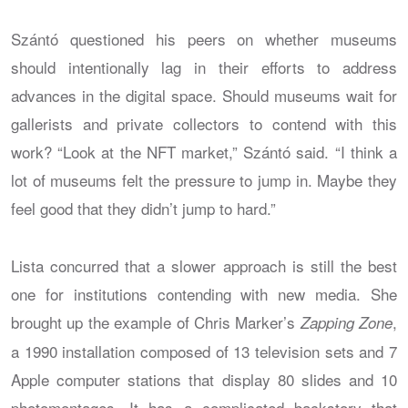
Szántó questioned his peers on whether museums
should intentionally lag in their efforts to address
advances in the digital space. Should museums wait for
gallerists and private collectors to contend with this
work? “Look at the NFT market,” Szántó said. “I think a
lot of museums felt the pressure to jump in. Maybe they
feel good that they didn’t jump to hard.”
Lista concurred that a slower approach is still the best
one for institutions contending with new media. She
brought up the example of Chris Marker’s
,
Zapping Zone
a 1990 installation composed of 13 television sets and 7
Apple computer stations that display 80 slides and 10
photomontages. It has a complicated backstory that