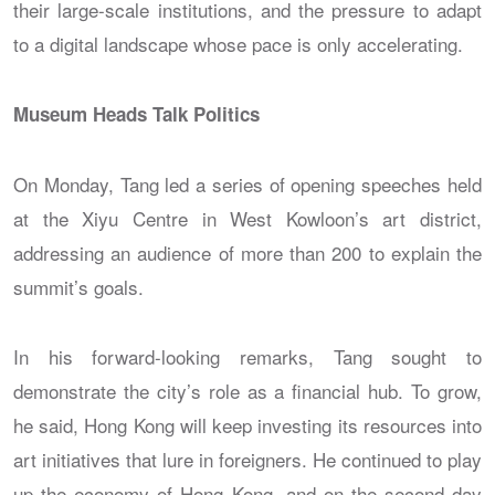
their large-scale institutions, and the pressure to adapt
to a digital landscape whose pace is only accelerating.
Museum Heads Talk Politics
On Monday, Tang led a series of opening speeches held
at the Xiyu Centre in West Kowloon’s art district,
addressing an audience of more than 200 to explain the
summit’s goals.
In his forward-looking remarks, Tang sought to
demonstrate the city’s role as a financial hub. To grow,
he said, Hong Kong will keep investing its resources into
art initiatives that lure in foreigners. He continued to play
up the economy of Hong Kong, and on the second day