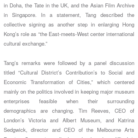
in Doha, the Tate in the UK, and the Asian Film Archive
in Singapore. In a statement, Tang described the
collective signing as another step in enlarging Hong
Kong’s role as “the East-meets-West center international
cultural exchange.”
Tang’s remarks were followed by a panel discussion
titled “Cultural District’s Contribution’s to Social and
Economic Transformation of Cities,” which centered
mainly on the politics involved in keeping major museum
enterprises feasible when their surrounding
demographics are changing. Tim Reeves, CEO of
London’s Victoria and Albert Museum, and Katrina
Sedgwick, director and CEO of the Melbourne Arts