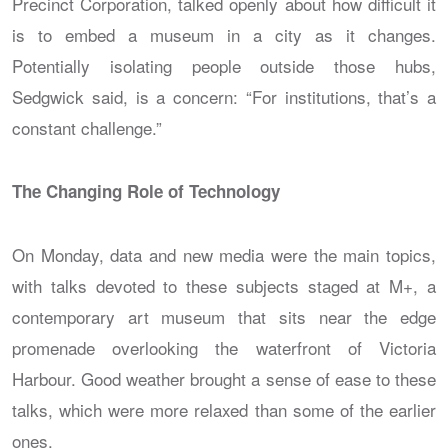
Precinct Corporation, talked openly about how difficult it
is to embed a museum in a city as it changes.
Potentially isolating people outside those hubs,
Sedgwick said, is a concern: “For institutions, that’s a
constant challenge.”
The Changing Role of Technology
On Monday, data and new media were the main topics,
with talks devoted to these subjects staged at M+, a
contemporary art museum that sits near the edge
promenade overlooking the waterfront of Victoria
Harbour. Good weather brought a sense of ease to these
talks, which were more relaxed than some of the earlier
ones.