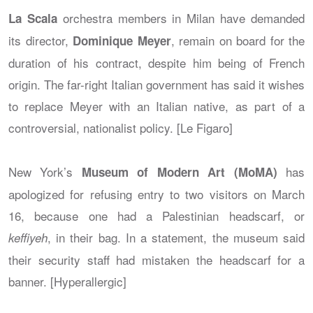
orchestra members in Milan have demanded
La Scala
its director,
, remain on board for the
Dominique Meyer
duration of his contract, despite him being of French
origin. The far-right Italian government has said it wishes
to replace Meyer with an Italian native, as part of a
controversial, nationalist policy. [Le Figaro]
New York’s
has
Museum of Modern Art (MoMA)
apologized for refusing entry to two visitors on March
16, because one had a Palestinian headscarf, or
, in their bag. In a statement, the museum said
keffiyeh
their security staff had mistaken the headscarf for a
banner. [Hyperallergic]