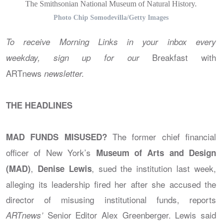
The Smithsonian National Museum of Natural History.
Photo Chip Somodevilla/Getty Images
To receive Morning Links in your inbox every
Breakfast with
weekday, sign up for our
ARTnews
newsletter
.
THE HEADLINES
The former chief financial
MAD FUNDS MISUSED?
officer of New York’s
Museum of Arts and Design
,
, sued the institution last week,
(MAD)
Denise Lewis
alleging its leadership fired her after she accused the
director of misusing institutional funds, reports
Senior Editor Alex Greenberger. Lewis said
ARTnews’