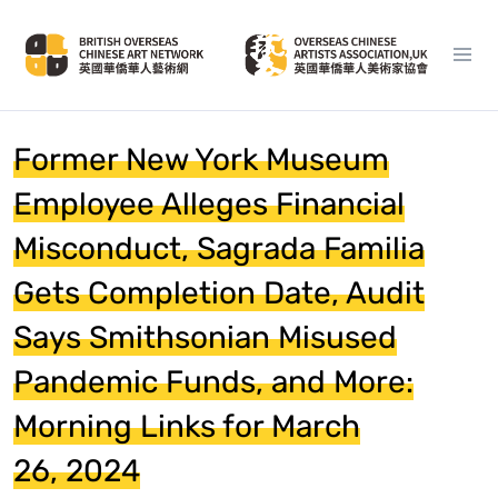
Former New York Museum
Employee Alleges Financial
Misconduct, Sagrada Familia
Gets Completion Date, Audit
Says Smithsonian Misused
Pandemic Funds, and More:
Morning Links for March
26, 2024