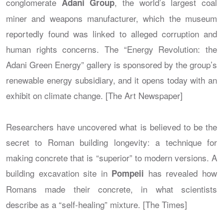
conglomerate
, the world’s largest coal
Adani Group
miner and weapons manufacturer, which the museum
reportedly found was linked to alleged corruption and
human rights concerns. The “Energy Revolution: the
Adani Green Energy” gallery is sponsored by the group’s
renewable energy subsidiary, and it opens today with an
exhibit on climate change. [The Art Newspaper]
Researchers have uncovered what is believed to be the
secret to Roman building longevity: a technique for
making concrete that is “superior” to modern versions. A
building excavation site in
has revealed how
Pompeii
Romans made their concrete, in what scientists
describe as a “self-healing” mixture. [The Times]