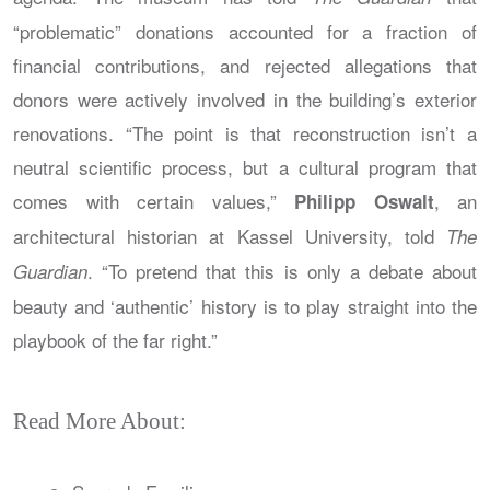
“problematic” donations accounted for a fraction of
financial contributions, and rejected allegations that
donors were actively involved in the building’s exterior
renovations. “The point is that reconstruction isn’t a
neutral scientific process, but a cultural program that
comes with certain values,”
, an
Philipp Oswalt
architectural historian at Kassel University, told
The
. “To pretend that this is only a debate about
Guardian
beauty and ‘authentic’ history is to play straight into the
playbook of the far right.”
Read More About: