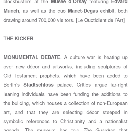
blockbusters at the
featuring
Musée d’Orsay
Edvard
, as well as the duo
exhibit, both
Munch
Manet-Degas
drawing around 700,000 visitors. [Le Quotidient de l’Art]
THE KICKER
. A culture war is heating up
MONUMENTAL DEBATE
over new décor and artworks, including sculptures of
Old Testament prophets, which have been added to
Berlin’s
palace. Critics argue far-right
Stadtschloss
leaning individuals have been funding the additions to
the building, which houses a collection of non-European
art, and that they are selecting décor steeped in
symbolic references to Christianity and a nationalist
agenda. The museum has told
that
The Guardian