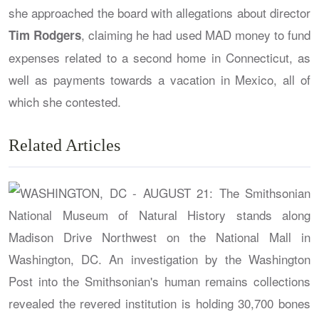
she approached the board with allegations about director
, claiming he had used MAD money to fund
Tim Rodgers
expenses related to a second home in Connecticut, as
well as payments towards a vacation in Mexico, all of
which she contested.
Related Articles