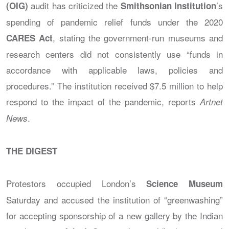
audit has criticized the
’s
(OIG)
Smithsonian Institution
spending of pandemic relief funds under the 2020
, stating the government-run museums and
CARES Act
research centers did not consistently use “funds in
accordance with applicable laws, policies and
procedures.” The institution received $7.5 million to help
respond to the impact of the pandemic, reports
Artnet
.
News
THE DIGEST
Protestors occupied London’s
Science Museum
Saturday and accused the institution of “greenwashing”
for accepting sponsorship of a new gallery by the Indian