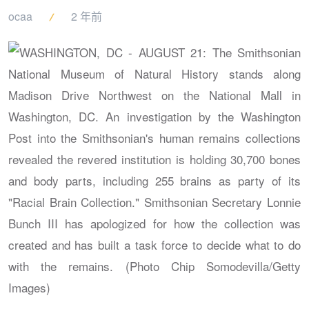
ocaa
2 年前