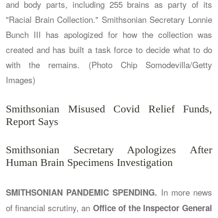
Smithsonian Misused Covid Relief Funds,
Report Says
Smithsonian Secretary Apologizes After
Human Brain Specimens Investigation
In more news
SMITHSONIAN PANDEMIC SPENDING.
of financial scrutiny, an
Office of the Inspector General