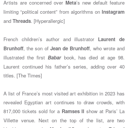
Artists are concerned over
’s new default feature
Meta
limiting “political content” from algorithms on
Instagram
and
. [Hyperallergic]
Threads
French children’s author and illustrator
Laurent de
, the son of
, who wrote and
Brunhoff
Jean de Brunhoff
illustrated the first
book, has died at age 98.
Babar
Laurent continued his father’s series, adding over 40
titles. [The Times]
A list of France’s most visited art exhibition in 2023 has
revealed Egyptian art continues to draw crowds, with
817,000 tickets sold for a
show at Paris’ La
Ramses II
Villette venue. Next on the top of the list, are two