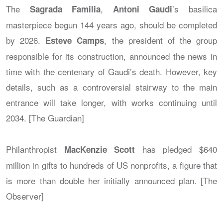
The
,
’s basilica
Sagrada Familia
Antoni Gaudi
masterpiece begun 144 years ago, should be completed
by 2026.
, the president of the group
Esteve Camps
responsible for its construction, announced the news in
time with the centenary of Gaudi’s death. However, key
details, such as a controversial stairway to the main
entrance will take longer, with works continuing until
2034. [The Guardian]
Philanthropist
has pledged $640
MacKenzie Scott
million in gifts to hundreds of US nonprofits, a figure that
is more than double her initially announced plan. [The
Observer]