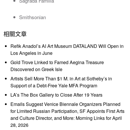
Sagrada Familia
Smithsonian
相關文章
Refik Anadol’s AI Art Museum DATALAND Will Open in
Los Angeles in June
Gold Trove Linked to Famed Aegina Treasure
Discovered on Greek Isle
Artists Sell More Than $1 M. in Art at Sotheby’s in
Support of a Debt-Free Yale MFA Program
LA’s The Box Gallery to Close After 19 Years
Emails Suggest Venice Biennale Organizers Planned
for Limited Russian Participation, SF Appoints First Arts
and Culture Director, and More: Morning Links for April
28, 2026