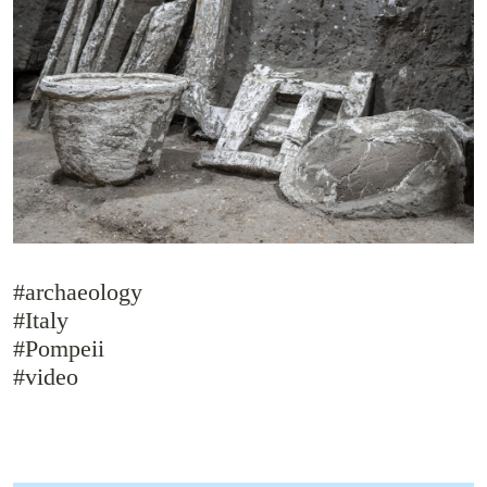
#archaeology
#Italy
#Pompeii
#video