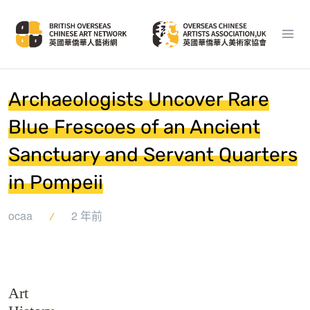
Archaeologists Uncover Rare
Blue Frescoes of an Ancient
Sanctuary and Servant Quarters
in Pompeii
ocaa
2 年前
Art