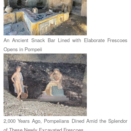
An Ancient Snack Bar Lined with Elaborate Frescoes
Opens in Pompeii
2,000 Years Ago, Pompeiians Dined Amid the Splendor
of These Newly Excavated Frescoes