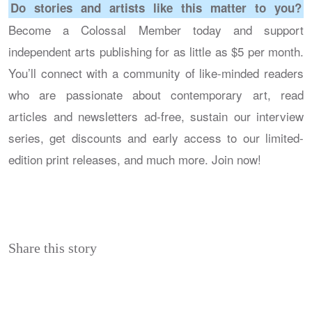
Do stories and artists like this matter to you?
Become a Colossal Member today and support
independent arts publishing for as little as $5 per month.
You’ll connect with a community of like-minded readers
who are passionate about contemporary art, read
articles and newsletters ad-free, sustain our interview
series, get discounts and early access to our limited-
edition print releases, and much more. Join now!
Share this story