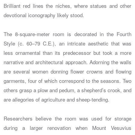
Brilliant red lines the niches, where statues and other
devotional iconography likely stood.
The 8-square-meter room is decorated in the Fourth
Style (c. 60–79 C.E.), an intricate aesthetic that was
less ornamental than its predecessor but took a more
narrative and architectural approach. Adorning the walls
are several women donning flower crowns and flowing
garments, four of which correspond to the seasons. Two
others grasp a plow and pedum, a shepherd’s crook, and
are allegories of agriculture and sheep-tending.
Researchers believe the room was used for storage
during a larger renovation when Mount Vesuvius