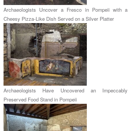
Archaeologists Uncover a Fresco in Pompeii with a
Cheesy Pizza-Like Dish Served on a Silver Platter
Archaeologists Have Uncovered an Impeccably
Preserved Food Stand in Pompeii