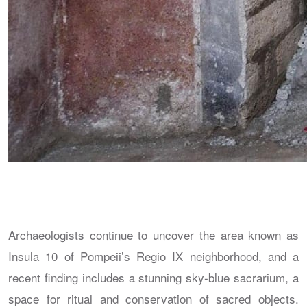
Archaeologists continue to uncover the area known as
Insula 10 of Pompeii’s Regio IX neighborhood, and a
recent finding includes a stunning sky-blue sacrarium, a
space for ritual and conservation of sacred objects.