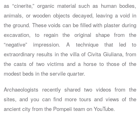
as “cinerite,” organic material such as human bodies,
animals, or wooden objects decayed, leaving a void in
the ground. These voids can be filled with plaster during
excavation, to regain the original shape from the
“negative” impression. A technique that led to
extraordinary results in the villa of Civita Giuliana, from
the casts of two victims and a horse to those of the
modest beds in the servile quarter.
Archaeologists recently shared two videos from the
sites, and you can find more tours and views of the
ancient city from the Pompeii team on YouTube.