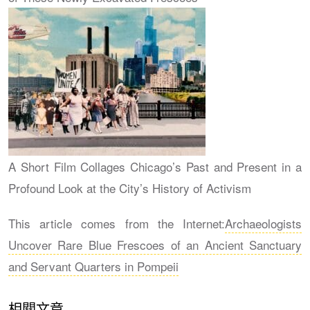
A Short Film Collages Chicago’s Past and Present in a
Profound Look at the City’s History of Activism
This article comes from the Internet:
Archaeologists
Uncover Rare Blue Frescoes of an Ancient Sanctuary
and Servant Quarters in Pompeii
相關文章