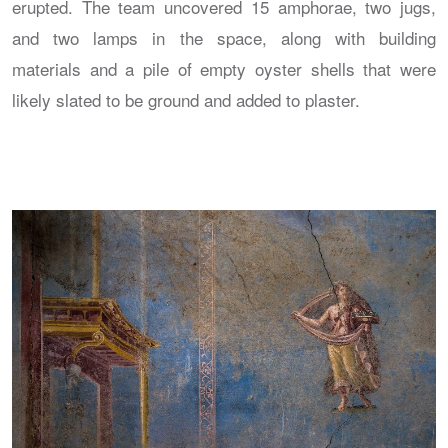
erupted. The team uncovered 15 amphorae, two jugs,
and two lamps in the space, along with building
materials and a pile of empty oyster shells that were
likely slated to be ground and added to plaster.