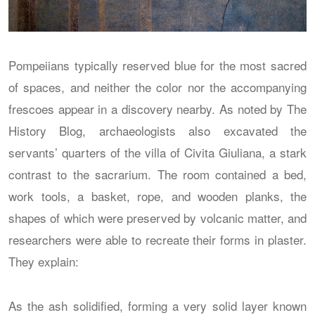
Pompeiians typically reserved blue for the most sacred
of spaces, and neither the color nor the accompanying
frescoes appear in a discovery nearby. As noted by The
History Blog, archaeologists also excavated the
servants’ quarters of the villa of Civita Giuliana, a stark
contrast to the sacrarium. The room contained a bed,
work tools, a basket, rope, and wooden planks, the
shapes of which were preserved by volcanic matter, and
researchers were able to recreate their forms in plaster.
They explain:
As the ash solidified, forming a very solid layer known