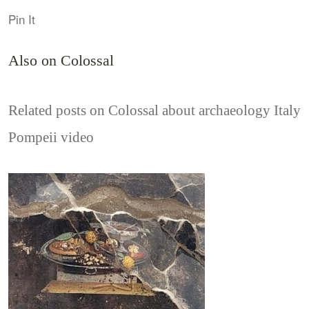
Pin It
Also on Colossal
Related posts on Colossal about archaeology Italy
Pompeii video