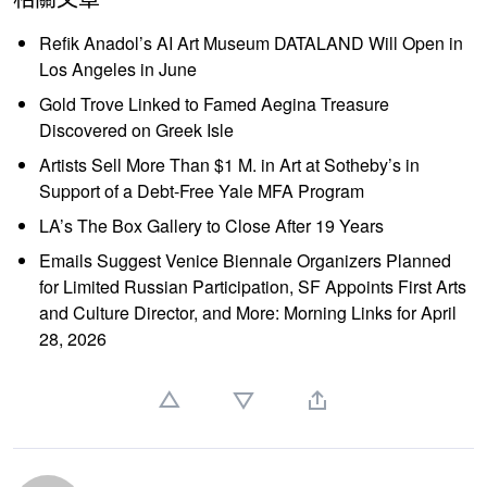
Refik Anadol’s AI Art Museum DATALAND Will Open in
Los Angeles in June
Gold Trove Linked to Famed Aegina Treasure
Discovered on Greek Isle
Artists Sell More Than $1 M. in Art at Sotheby’s in
Support of a Debt-Free Yale MFA Program
LA’s The Box Gallery to Close After 19 Years
Emails Suggest Venice Biennale Organizers Planned
for Limited Russian Participation, SF Appoints First Arts
and Culture Director, and More: Morning Links for April
28, 2026