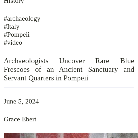
History
#archaeology
#Italy
#Pompeii
#video
Archaeologists Uncover Rare Blue
Frescoes of an Ancient Sanctuary and
Servant Quarters in Pompeii
June 5, 2024
Grace Ebert