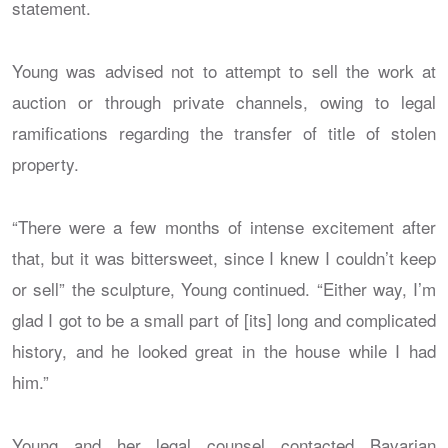
statement.
Young was advised not to attempt to sell the work at
auction or through private channels, owing to legal
ramifications regarding the transfer of title of stolen
property.
“There were a few months of intense excitement after
that, but it was bittersweet, since I knew I couldn’t keep
or sell” the sculpture, Young continued. “Either way, I’m
glad I got to be a small part of [its] long and complicated
history, and he looked great in the house while I had
him.”
Young and her legal counsel contacted Bavarian