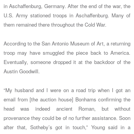
in Aschaffenburg, Germany. After the end of the war, the
U.S. Army stationed troops in Aschaffenburg. Many of
them remained there throughout the Cold War.
According to the San Antonio Museum of Art, a returning
troop may have smuggled the piece back to America.
Eventually, someone dropped it at the backdoor of the
Austin Goodwill.
“My husband and I were on a road trip when I got an
email from [the auction house] Bonhams confirming the
head was indeed ancient Roman, but without
provenance they could be of no further assistance. Soon
after that, Sotheby’s got in touch,” Young said in a