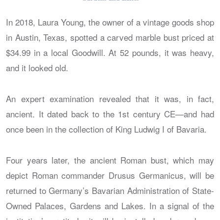
In 2018, Laura Young, the owner of a vintage goods shop
in Austin, Texas, spotted a carved marble bust priced at
$34.99 in a local Goodwill. At 52 pounds, it was heavy,
and it looked old.
An expert examination revealed that it was, in fact,
ancient. It dated back to the 1st century CE—and had
once been in the collection of King Ludwig I of Bavaria.
Four years later, the ancient Roman bust, which may
depict Roman commander Drusus Germanicus, will be
returned to Germany’s Bavarian Administration of State-
Owned Palaces, Gardens and Lakes. In a signal of the