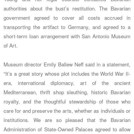
authorities about the bust’s restitution. The Bavarian
government agreed to cover all costs accrued in
transporting the artifact to Germany, and agreed to a
short-term loan arrangement with San Antonio Museum
of Art.
Museum director Emily Ballew Neff said in a statement,
“It’s a great story whose plot includes the World War II-
era, international diplomacy, art of the ancient
Mediterranean, thrift shop sleuthing, historic Bavarian
royalty, and the thoughtful stewardship of those who
care for and preserve the arts, whether as individuals or
institutions. We are so pleased that the Bavarian
Administration of State-Owned Palaces agreed to allow