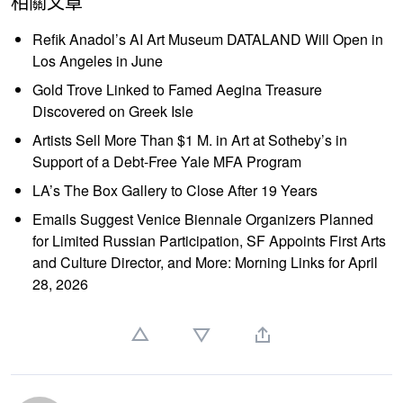
相關文章
Refik Anadol’s AI Art Museum DATALAND Will Open in
Los Angeles in June
Gold Trove Linked to Famed Aegina Treasure
Discovered on Greek Isle
Artists Sell More Than $1 M. in Art at Sotheby’s in
Support of a Debt-Free Yale MFA Program
LA’s The Box Gallery to Close After 19 Years
Emails Suggest Venice Biennale Organizers Planned
for Limited Russian Participation, SF Appoints First Arts
and Culture Director, and More: Morning Links for April
28, 2026