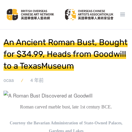
An Ancient Roman Bust, Bought
for $34.99, Heads from Goodwill
to a TexasMuseum
ocaa
4 年前
Roman carved marble bust, late 1st century BCE.
Courtesy the Bavarian Administration of State-Owned Palaces,
Gardens and Lakes