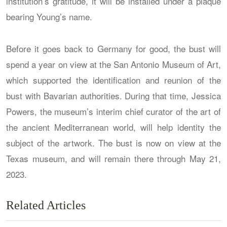
institution’s gratitude, it will be installed under a plaque
bearing Young’s name.
Before it goes back to Germany for good, the bust will
spend a year on view at the San Antonio Museum of Art,
which supported the identification and reunion of the
bust with Bavarian authorities. During that time, Jessica
Powers, the museum’s interim chief curator of the art of
the ancient Mediterranean world, will help identity the
subject of the artwork. The bust is now on view at the
Texas museum, and will remain there through May 21,
2023.
Related Articles