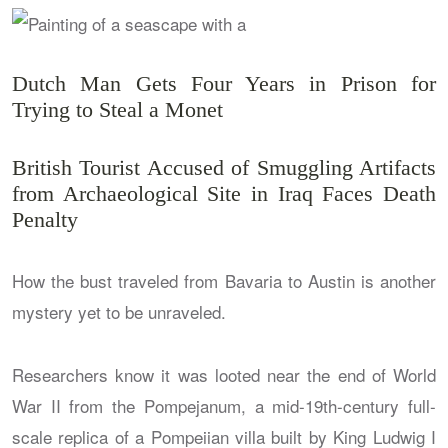
Dutch Man Gets Four Years in Prison for
Trying to Steal a Monet
British Tourist Accused of Smuggling Artifacts
from Archaeological Site in Iraq Faces Death
Penalty
How the bust traveled from Bavaria to Austin is another
mystery yet to be unraveled.
Researchers know it was looted near the end of World
War II from the Pompejanum, a mid-19th-century full-
scale replica of a Pompeiian villa built by King Ludwig I