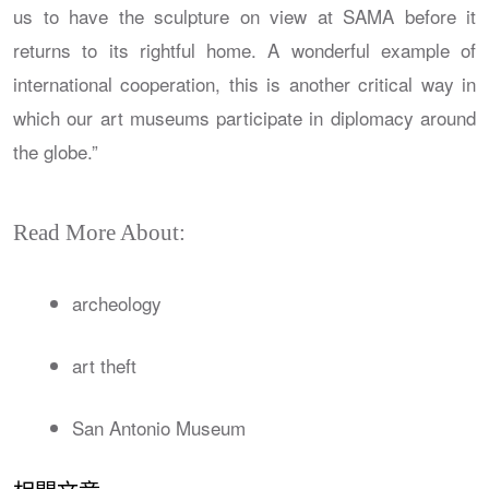
us to have the sculpture on view at SAMA before it
returns to its rightful home. A wonderful example of
international cooperation, this is another critical way in
which our art museums participate in diplomacy around
the globe.”
Read More About:
archeology
art theft
San Antonio Museum