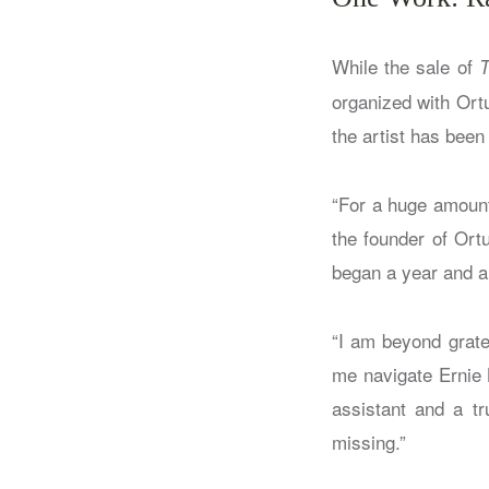
While the sale of
T
organized with Ort
the artist has been
“For a huge amount 
the founder of Ort
began a year and a 
“I am beyond gratef
me navigate Ernie B
assistant and a tr
missing.”