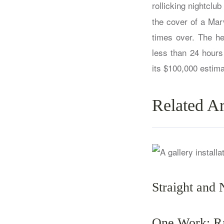
rollicking nightclu
the cover of a Mar
times over. The he
less than 24 hours
its $100,000 estima
Related Ar
Straight and 
One Work: Ra