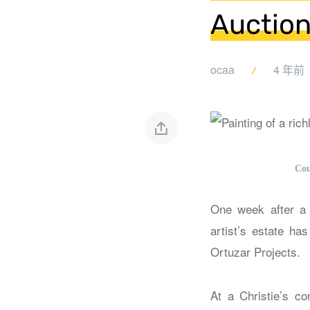
Auction
ocaa
4 年前
Cou
One week after a p
artist’s estate ha
Ortuzar Projects.
At a Christie’s c