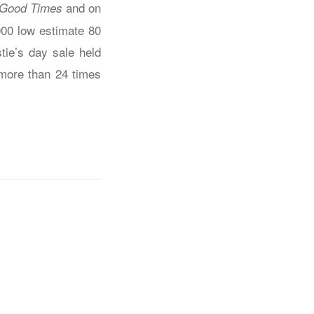
and on
Good Times
000 low estimate 80
tie’s day sale held
 more than 24 times