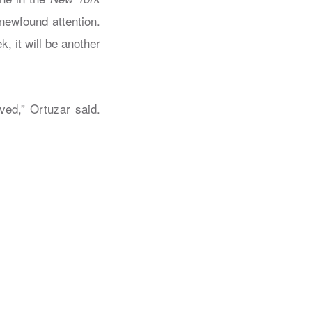
newfound attention.
 it will be another
ved,” Ortuzar said.