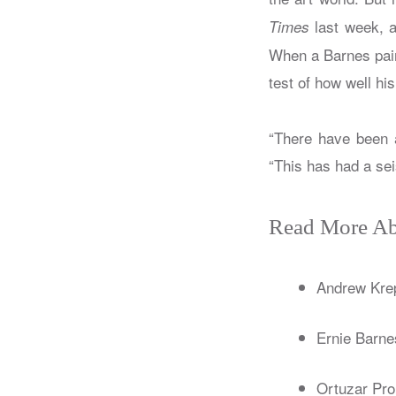
last week, a
Times
When a Barnes pain
test of how well hi
“There have been a
“This has had a sei
Read More Ab
Andrew Kre
Ernie Barne
Ortuzar Pro