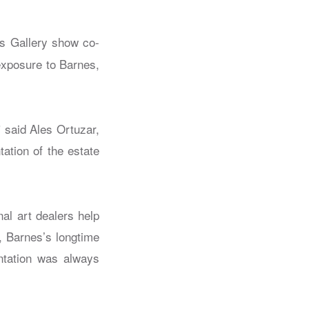
ps Gallery show co-
exposure to Barnes,
” said Ales Ortuzar,
ation of the estate
nal art dealers help
z, Barnes’s longtime
entation was always