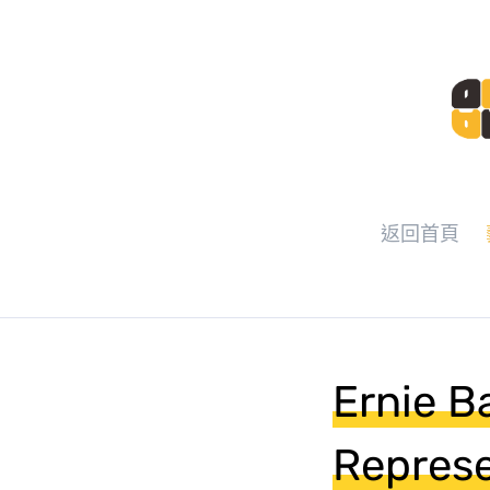
返回首頁
Ernie B
Represe