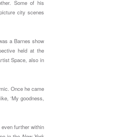
other. Some of his
picture city scenes
e was a Barnes show
ective held at the
tist Space, also in
demic. Once he came
like, ‘My goodness,
 even further within
ne in the
New York