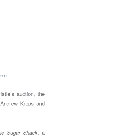
ects
tie’s auction, the
s Andrew Kreps and
, a
he Sugar Shack