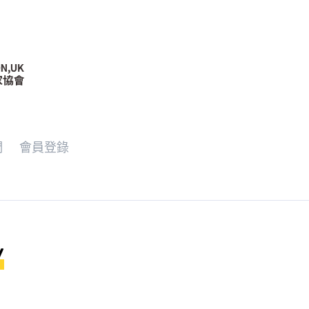
們
會員登錄
y