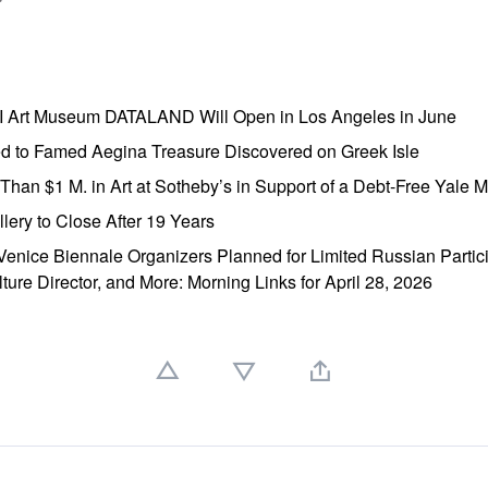
AI Art Museum DATALAND Will Open in Los Angeles in June
ed to Famed Aegina Treasure Discovered on Greek Isle
e Than $1 M. in Art at Sotheby’s in Support of a Debt-Free Yale
lery to Close After 19 Years
enice Biennale Organizers Planned for Limited Russian Partic
lture Director, and More: Morning Links for April 28, 2026