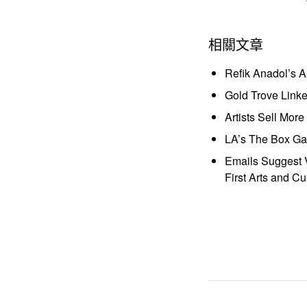
相關文章
Refik Anadol’s 
Gold Trove Link
Artists Sell Mor
LA’s The Box Gal
Emails Suggest V
First Arts and Cu