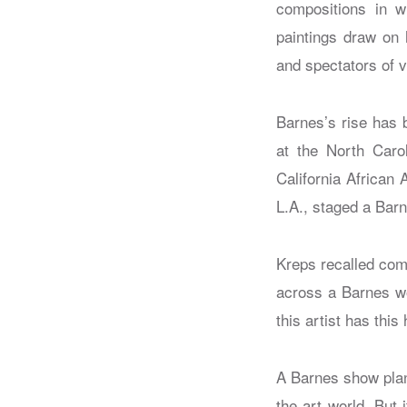
compositions in w
paintings draw on 
and spectators of v
Barnes’s rise has 
at the North Caro
California African
L.A., staged a Bar
Kreps recalled com
across a Barnes wo
this artist has this
A Barnes show plann
the art world. But