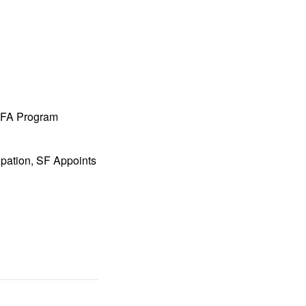
 MFA Program
ipation, SF Appoints