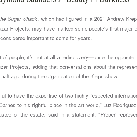
, which had figured in a 2021 Andrew Kre
he Sugar Shack
uzar Projects, may have marked some people’s first major 
 considered important to some for years.
of people, it’s not at all a rediscovery—quite the opposite,
uzar Projects, adding that conversations about the represent
half ago, during the organization of the Kreps show.
ul to have the expertise of two highly respected internatio
arnes to his rightful place in the art world,” Luz Rodrigue
ustee of the estate, said in a statement. “Proper repres