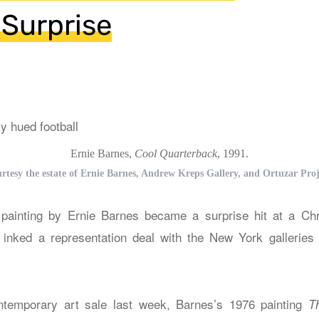
Surprise
Ernie Barnes,
Cool Quarterback
, 1991.
rtesy the estate of Ernie Barnes, Andrew Kreps Gallery, and Ortuzar Proj
ainting by Ernie Barnes became a surprise hit at a Chris
s inked a representation deal with the New York gallerie
ontemporary art sale last week, Barnes’s 1976 painting
T