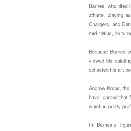
Barnes, who died i
athlete, playing 
Chargers, and Denv
mid-1960s, he turned
Because Barnes was
viewed his paintin
collected his art b
Andrew Kreps, the 
have learned that 
which is pretty pro
In Barnes’s figur