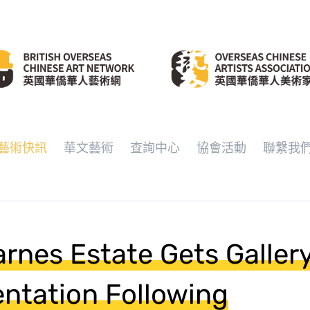
藝術快訊
華文藝術
查詢中心
協會活動
聯繫我
arnes Estate Gets Galler
ntation Following