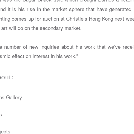
nd it is his rise in the market sphere that have generated 
ting comes up for auction at Christie’s Hong Kong next week,
s art will do on the secondary market.
 number of new inquiries about his work that we’ve recei
smic effect on interest in his work.”
out:
ps Gallery
s
jects