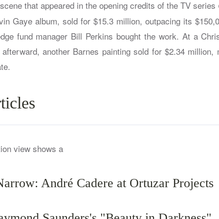
b scene that appeared in the opening credits of the TV series
vin Gaye album, sold for $15.3 million, outpacing its $150,
dge fund manager Bill Perkins bought the work. At a Chris
 afterward, another Barnes painting sold for $2.34 million,
te.
ticles
Narrow: André Cadere at Ortuzar Projects
ymond Saunders's "Beauty in Darkness"