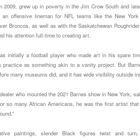
n 2009, grew up in poverty in the Jim Crow South and lat
as an offensive lineman for NFL teams like the New York
er Broncos, as well as with the Saskatchewan Roughriders
 his attention full-time to creating art.
 initially a football player who made art in his spare t
g practice as something akin to a vanity project. But Barne
efore many museums did, and it has wide visibility outside in
dealer who mounted the 2021 Barnes show in New York, said 
for so many African Americans, he was the first artist th
found.”
ative paintings, slender Black figures twist and turn