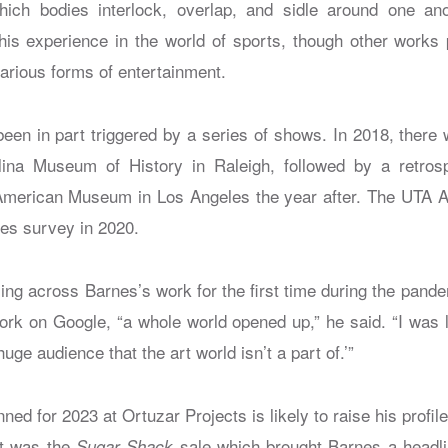
hich bodies interlock, overlap, and sidle around one an
his experience in the world of sports, though other works 
arious forms of entertainment.
been in part triggered by a series of shows. In 2018, ther
lina Museum of History in Raleigh, followed by a retrosp
 American Museum in Los Angeles the year after. The UTA Ar
nes survey in 2020.
ing across Barnes’s work for the first time during the pan
rk on Google, “a whole world opened up,” he said. “I was 
 huge audience that the art world isn’t a part of.’”
ed for 2023 at Ortuzar Projects is likely to raise his profile
 it was the
sale which brought Barnes a headli
Sugar Shack