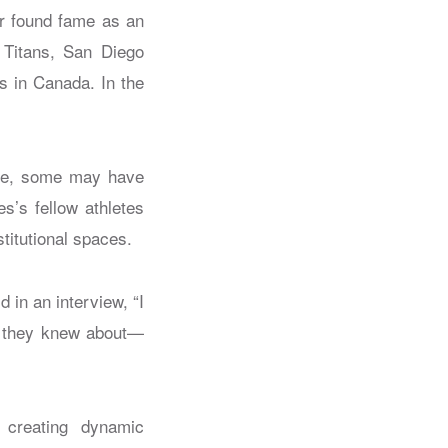
er found fame as an
 Titans, San Diego
 in Canada. In the
ime, some may have
s’s fellow athletes
stitutional spaces.
in an interview, “I
at they knew about—
, creating dynamic