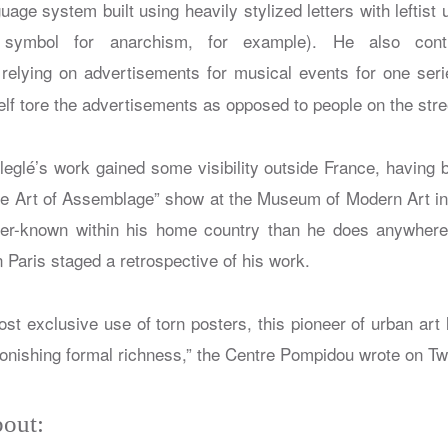
guage system built using heavily stylized letters with leftist
 symbol for anarchism, for example). He also cont
relying on advertisements for musical events for one serie
elf tore the advertisements as opposed to people on the stre
lleglé’s work gained some visibility outside France, having 
e Art of Assemblage” show at the Museum of Modern Art in 
er-known within his home country than he does anywhere 
Paris staged a retrospective of his work.
ost exclusive use of torn posters, this pioneer of urban art
tonishing formal richness,” the Centre Pompidou wrote on Tw
out: