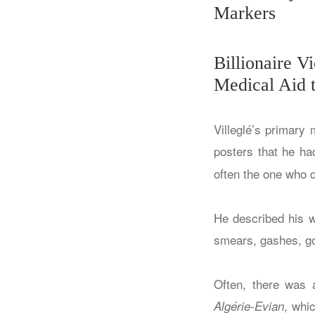
Markers
Billionaire V
Medical Aid t
Villeglé’s primary
posters that he ha
often the one who 
He described his w
smears, gashes, go
Often, there was a
, whi
Algérie-Evian