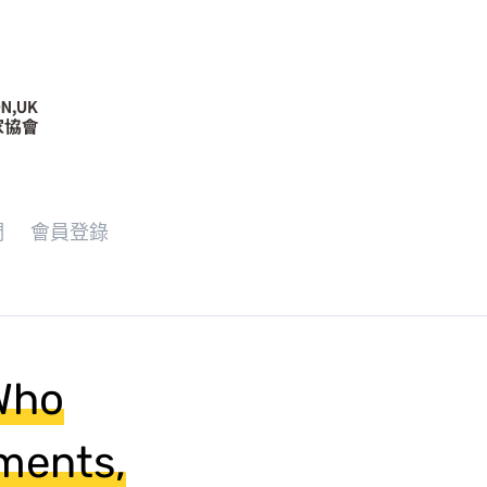
們
會員登錄
 Who
ments,