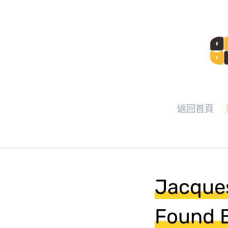
返回首頁
Jacques
Found B