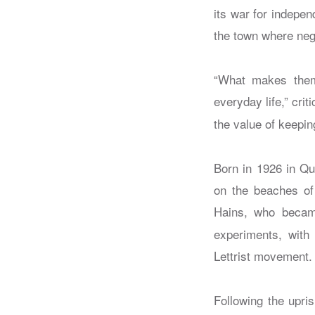
its war for indepe
the town where nego
“What makes them 
everyday life,” cr
the value of keepin
Born in 1926 in Qui
on the beaches of 
Hains, who becam
experiments, with
Lettrist movement.
Following the upri