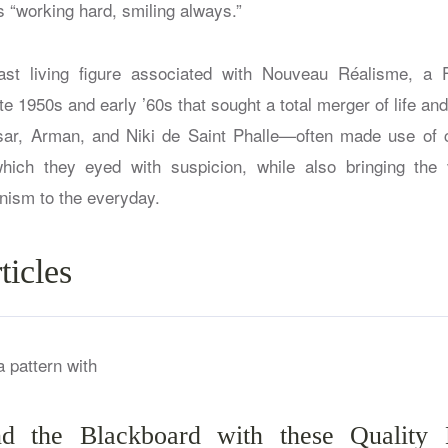
“working hard, smiling always.”
last living figure associated with Nouveau Réalisme, a 
e 1950s and early ’60s that sought a total merger of life and 
, Arman, and Niki de Saint Phalle—often made use of 
which they eyed with suspicion, while also bringing the 
nism to the everyday.
ticles
 the Blackboard with these Quality 