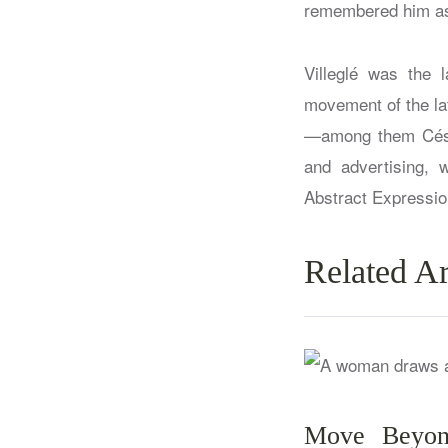
remembered him as 
Villeglé was the 
movement of the lat
—among them César
and advertising, 
Abstract Expressio
Related Ar
Move Beyond