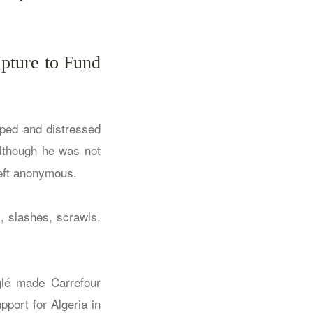
lpture to Fund
pped and distressed
although he was not
left anonymous.
, slashes, scrawls,
leglé made
Carrefour
pport for Algeria in