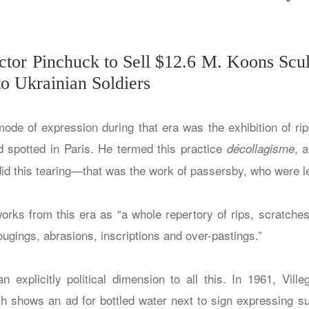
ictor Pinchuck to Sell $12.6 M. Koons Scu
o Ukrainian Soldiers
 mode of expression during that era was the exhibition of ri
d spotted in Paris. He termed this practice
, 
décollagisme
did this tearing—that was the work of passersby, who were 
orks from this era as “a whole repertory of rips, scratches
ugings, abrasions, inscriptions and over-pastings.”
n explicitly political dimension to all this. In 1961, Vil
ch shows an ad for bottled water next to sign expressing su