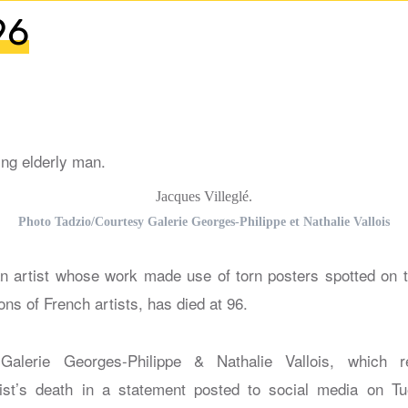
96
Jacques Villeglé.
Photo Tadzio/Courtesy Galerie Georges-Philippe et Nathalie Vallois
an artist whose work made use of torn posters spotted on t
ons of French artists, has died at 96.
alerie Georges-Philippe & Nathalie Vallois, which re
ist’s death in a statement posted to social media on Tu