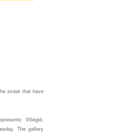
he street that have
presents Villeglé,
esday. The gallery