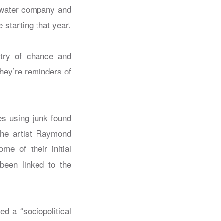
 water company and
 starting that year.
etry of chance and
They’re reminders of
res using junk found
 the artist Raymond
ome of their initial
been linked to the
d a “sociopolitical