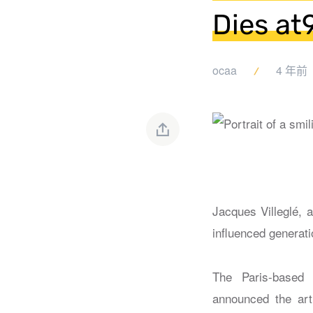
Dies at
ocaa
4 年前
Jacques Villeglé, 
influenced generati
The Paris-based G
announced the art