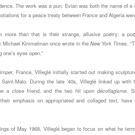
ndence. The work was a pun: Evian was both the name of a
tiations for a peace treaty between France and Algeria were
more than that is their strange, allusive poetry: a po
itic Michael Kimmelman once wrote in the
. “
New York Times
g one’s eyes open.”
mper, France, Villeglé initially started out making sculptu
Saint-Malo. During the late ’40s, Villeglé linked up with
e a close friend, and the two hit upon
. S
décollagisme
 their emphasis on appropriated and collaged text, have 
sings of May 1968, Villeglé began to focus on what he terme