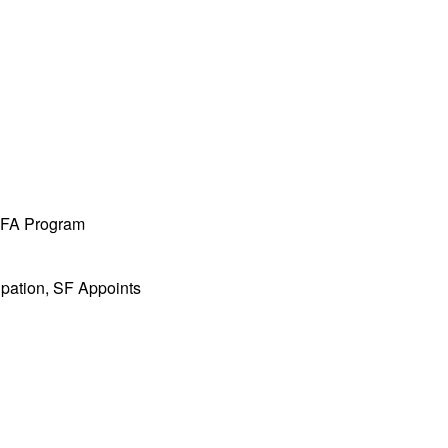
 MFA Program
ipation, SF Appoints