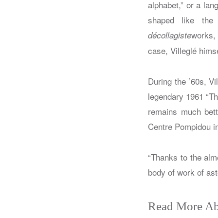
alphabet,” or a lan
shaped like the
works, 
décollagiste
case, Villeglé hims
During the ’60s, Vi
legendary 1961 “Th
remains much bett
Centre Pompidou in 
“Thanks to the alm
body of work of as
Read More Ab