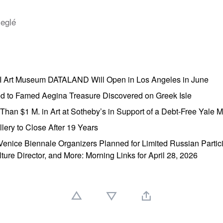
leglé
AI Art Museum DATALAND Will Open in Los Angeles in June
ed to Famed Aegina Treasure Discovered on Greek Isle
e Than $1 M. in Art at Sotheby’s in Support of a Debt-Free Yale
lery to Close After 19 Years
enice Biennale Organizers Planned for Limited Russian Partic
lture Director, and More: Morning Links for April 28, 2026