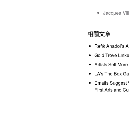
Jacques Vil
相關文章
Refik Anadol’s 
Gold Trove Link
Artists Sell Mor
LA’s The Box Gal
Emails Suggest V
First Arts and Cu