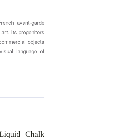
French avant-garde
art. Its progenitors
commercial objects
visual language of
Liquid Chalk