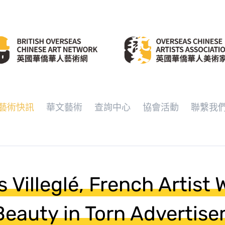
藝術快訊
華文藝術
查詢中心
協會活動
聯繫我
 Villeglé, French Artist
eauty in Torn Advertise