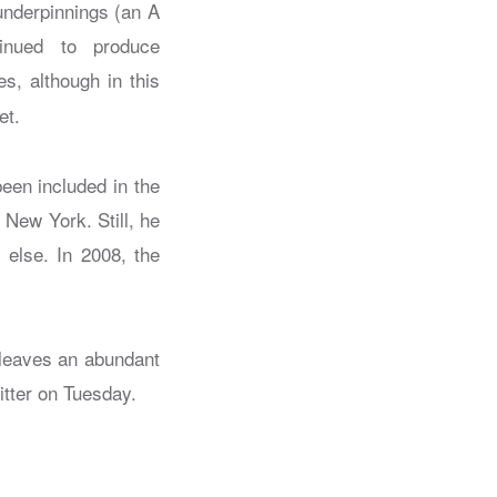
 underpinnings (an A
inued to produce
s, although in this
et.
been included in the
New York. Still, he
else. In 2008, the
 leaves an abundant
itter on Tuesday.