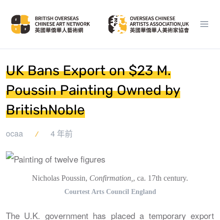
UK Bans Export on $23 M.
Poussin Painting Owned by
BritishNoble
ocaa
4 年前
Nicholas Poussin,
Confirmation,
, ca. 17th century.
Courtest Arts Council England
The U.K. government has placed a temporary export