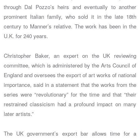
through Dal Pozzo’s heirs and eventually to another
prominent Italian family, who sold it in the late 18th
century to Manner’s relative. The work has been in the
U.K. for 240 years.
Christopher Baker, an expert on the UK reviewing
committee, which is administered by the Arts Council of
England and oversees the export of art works of national
importance, said in a statement that the works from the
series were “revolutionary” for the time and that “their
restrained classicism had a profound impact on many
later artists.”
The UK government’s export bar allows time for a