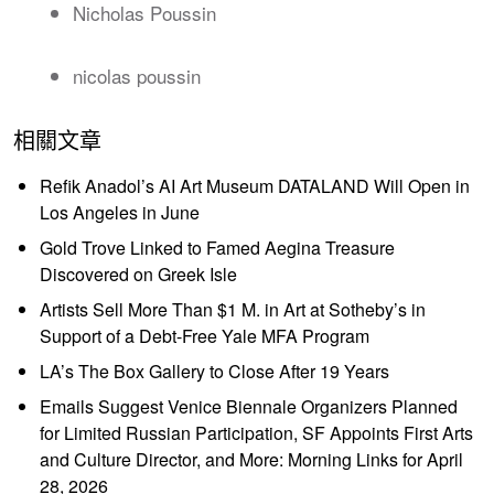
Nicholas Poussin
nicolas poussin
相關文章
Refik Anadol’s AI Art Museum DATALAND Will Open in
Los Angeles in June
Gold Trove Linked to Famed Aegina Treasure
Discovered on Greek Isle
Artists Sell More Than $1 M. in Art at Sotheby’s in
Support of a Debt-Free Yale MFA Program
LA’s The Box Gallery to Close After 19 Years
Emails Suggest Venice Biennale Organizers Planned
for Limited Russian Participation, SF Appoints First Arts
and Culture Director, and More: Morning Links for April
28, 2026