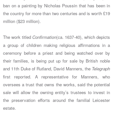
ban on a painting by Nicholas Poussin that has been in
the country for more than two centuries and is worth £19
million ($23 million).
The work titled
(ca. 1637-40), which depicts
Confirmation
a group of children making religious affirmations in a
ceremony before a priest and being watched over by
their families, is being put up for sale by British noble
and 11th Duke of Rutland, David Manners, the
Telegraph
first reported. A representative for Manners, who
oversees a trust that owns the works, said the potential
sale will allow the owning entity’s trustees to invest in
the preservation efforts around the familial Leicester
estate.