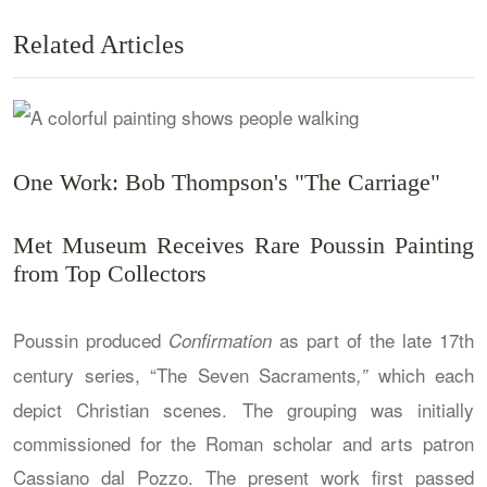
Related Articles
One Work: Bob Thompson's "The Carriage"
Met Museum Receives Rare Poussin Painting
from Top Collectors
Poussin produced
as part of the late 17th
C
onfirmation
century series, “The Seven Sacraments
which each
,”
depict Christian scenes. The grouping was initially
commissioned for the Roman scholar and arts patron
Cassiano dal Pozzo. The present work first passed