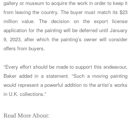
gallery or museum to acquire the work in order to keep it
from leaving the country. The buyer must match its $23
million value. The decision on the export license
application for the painting will be deferred until January
9, 2023, after which the painting’s owner will consider
offers from buyers.
“Every effort should be made to support this endeavour,
Baker added in a statement. “Such a moving painting
would represent a powerful addition to the artist’s works
in U.K. collections.”
Read More About: