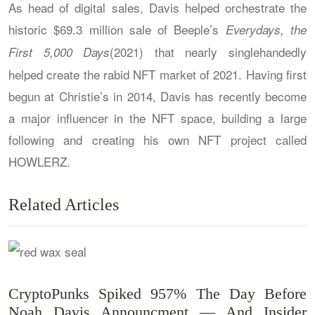
As head of digital sales, Davis helped orchestrate the
historic $69.3 million sale of Beeple’s
Everydays, the
(2021) that nearly singlehandedly
First 5,000 Days
helped create the rabid NFT market of 2021. Having first
begun at Christie’s in 2014, Davis has recently become
a major influencer in the NFT space, building a large
following and creating his own NFT project called
HOWLERZ.
Related Articles
CryptoPunks Spiked 957% The Day Before
Noah Davis Announcment — And Insider