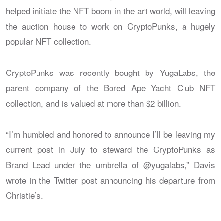
helped initiate the NFT boom in the art world, will leaving
the auction house to work on CryptoPunks, a hugely
popular NFT collection.
CryptoPunks was recently bought by YugaLabs, the
parent company of the Bored Ape Yacht Club NFT
collection, and is valued at more than $2 billion.
“I’m humbled and honored to announce I’ll be leaving my
current post in July to steward the CryptoPunks as
Brand Lead under the umbrella of @yugalabs,” Davis
wrote in the Twitter post announcing his departure from
Christie’s.