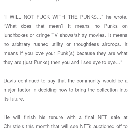
“I WILL NOT FUCK WITH THE PUNKS…” he wrote.
“What does that mean? It means no Punks on
lunchboxes or cringe TV shows/shitty movies. It means
no arbitrary rushed utility or thoughtless airdrops. It
means if you love your Punk(s) because they are what
they are (just Punks) then you and I see eye to eye…”
Davis continued to say that the community would be a
major factor in deciding how to bring the collection into
its future.
He will finish his tenure with a final NFT sale at
Christie’s this month that will see NFTs auctioned off to