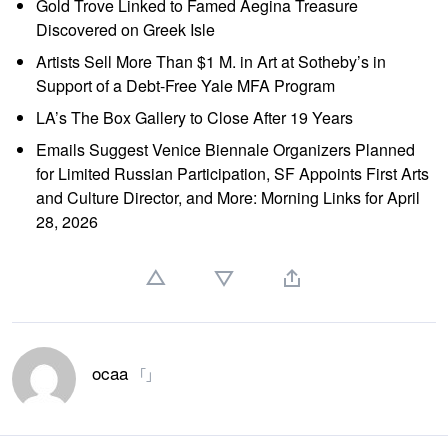
Gold Trove Linked to Famed Aegina Treasure
Discovered on Greek Isle
Artists Sell More Than $1 M. in Art at Sotheby’s in
Support of a Debt-Free Yale MFA Program
LA’s The Box Gallery to Close After 19 Years
Emails Suggest Venice Biennale Organizers Planned
for Limited Russian Participation, SF Appoints First Arts
and Culture Director, and More: Morning Links for April
28, 2026
ocaa
「」