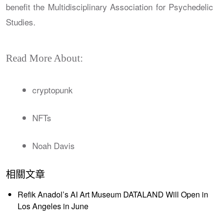
benefit the Multidisciplinary Association for Psychedelic
Studies.
Read More About:
cryptopunk
NFTs
Noah Davis
相關文章
Refik Anadol’s AI Art Museum DATALAND Will Open in
Los Angeles in June