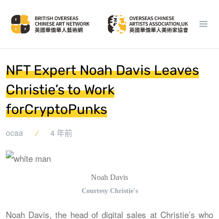
NFT Expert Noah Davis Leaves
Christie’s to Work
forCryptoPunks
ocaa
4 年前
Noah Davis
Courtesy Christie's
Noah Davis, the head of digital sales at Christie’s who