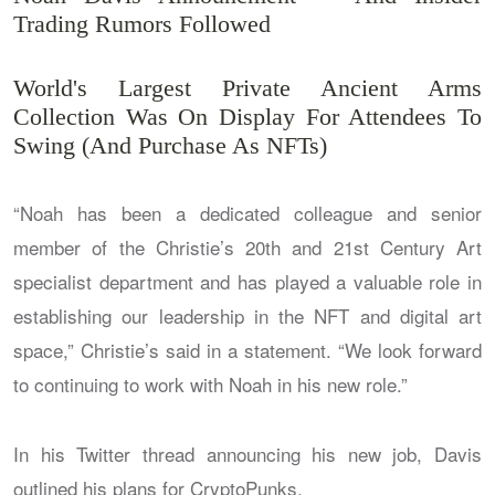
Trading Rumors Followed
World's Largest Private Ancient Arms
Collection Was On Display For Attendees To
Swing (And Purchase As NFTs)
“Noah has been a dedicated colleague and senior
member of the Christie’s 20th and 21st Century Art
specialist department and has played a valuable role in
establishing our leadership in the NFT and digital art
space,” Christie’s said in a statement. “We look forward
to continuing to work with Noah in his new role.”
In his Twitter thread announcing his new job, Davis
outlined his plans for CryptoPunks.