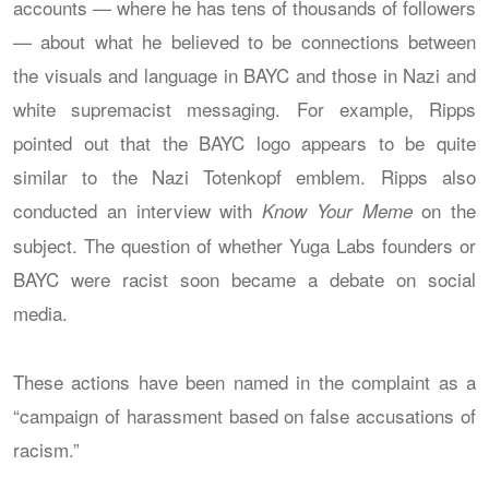
accounts — where he has tens of thousands of followers
— about what he believed to be connections between
the visuals and language in BAYC and those in Nazi and
white supremacist messaging. For example, Ripps
pointed out that the BAYC logo appears to be quite
similar to the Nazi Totenkopf emblem. Ripps also
conducted an interview with
on the
Know Your Meme
subject. The question of whether Yuga Labs founders or
BAYC were racist soon became a debate on social
media.
These actions have been named in the complaint as a
“campaign of harassment based on false accusations of
racism.”