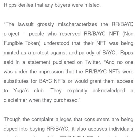
Ripps denies that any buyers were misled.
“The lawsuit grossly mischaracterizes the RR/BAYC
project – people who reserved RR/BAYC NFT (Non
Fungible Token) understood that their NFT was being
minted as a protest against and parody of BAYC,” Ripps
said in a statement published on Twitter. “And no one
was under the impression that the RR/BAYC NFTs were
substitutes for BAYC NFTs or would grant them access
to Yuga’s club. They explicitly acknowledged a
disclaimer when they purchased.”
Though the complaint alleges that consumers are being
duped into buying RR/BAYC, it also accuses individuals