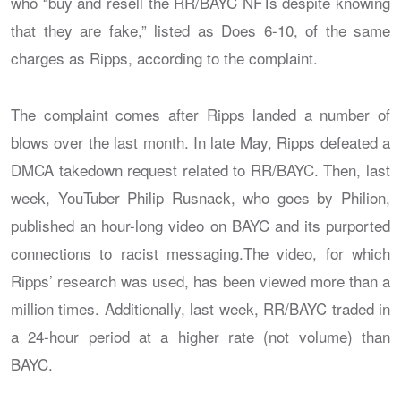
who “buy and resell the RR/BAYC NFTs despite knowing
that they are fake,” listed as Does 6-10, of the same
charges as Ripps, according to the complaint.
The complaint comes after Ripps landed a number of
blows over the last month. In late May, Ripps defeated a
DMCA takedown request related to RR/BAYC. Then, last
week, YouTuber Philip Rusnack, who goes by Philion,
published an hour-long video on BAYC and its purported
connections to racist messaging.The video, for which
Ripps’ research was used, has been viewed more than a
million times. Additionally, last week, RR/BAYC traded in
a 24-hour period at a higher rate (not volume) than
BAYC.