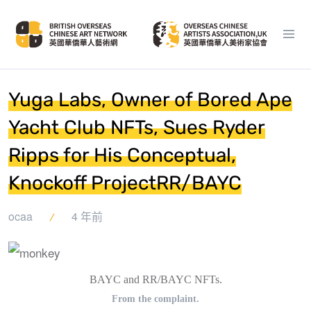
Yuga Labs, Owner of Bored Ape
Yacht Club NFTs, Sues Ryder
Ripps for His Conceptual,
Knockoff ProjectRR/BAYC
ocaa
4 年前
BAYC and RR/BAYC NFTs.
From the complaint.