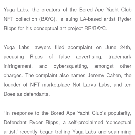
Yuga Labs, the creators of the Bored Ape Yacht Club
NFT collection (BAYC), is suing LA-based artist Ryder
Ripps for his conceptual art project RR/BAYC.
Yuga Labs lawyers filed acomplaint on June 24th,
accusing Ripps of false advertising, trademark
infringement, and cybersquatting, amongst other
charges. The complaint also names Jeremy Cahen, the
founder of NFT marketplace Not Larva Labs, and ten
Does as defendants.
“In response to the Bored Ape Yacht Club’s popularity,
Defendant Ryder Ripps, a self-proclaimed ‘conceptual
artist,’ recently began trolling Yuga Labs and scamming