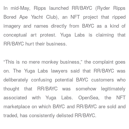
In mid-May, Ripps launched RR/BAYC (Ryder Ripps
Bored Ape Yacht Club), an NFT project that ripped
imagery and names directly from BAYC as a kind of
conceptual art protest. Yuga Labs is claiming that
RR/BAYC hurt their business.
“This is no mere monkey business,” the complaint goes
on. The Yuga Labs lawyers said that RR/BAYC was
deliberately confusing potential BAYC customers who
thought that RR/BAYC was somehow legitimately
associated with Yuga Labs. OpenSea, the NFT
marketplace on which BAYC and RR/BAYC are sold and
traded, has consistently delisted RR/BAYC.