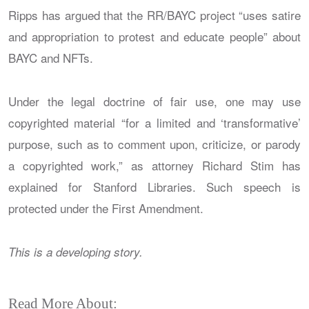
Ripps has argued that the RR/BAYC project “uses satire
and appropriation to protest and educate people” about
BAYC and NFTs.
Under the legal doctrine of fair use, one may use
copyrighted material “for a limited and ‘transformative’
purpose, such as to comment upon, criticize, or parody
a copyrighted work,” as attorney Richard Stim has
explained for Stanford Libraries. Such speech is
protected under the First Amendment.
This is a developing story.
Read More About: