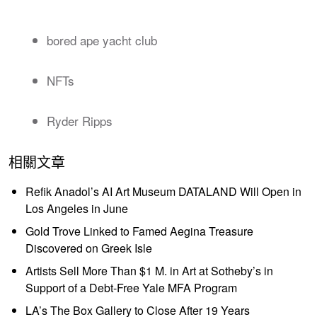
bored ape yacht club
NFTs
Ryder Ripps
相關文章
Refik Anadol’s AI Art Museum DATALAND Will Open in
Los Angeles in June
Gold Trove Linked to Famed Aegina Treasure
Discovered on Greek Isle
Artists Sell More Than $1 M. in Art at Sotheby’s in
Support of a Debt-Free Yale MFA Program
LA’s The Box Gallery to Close After 19 Years