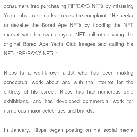
consumers into purchasing RR/BAYC NFTs by misusing
Yuga Labs’ trademarks,” reads the complaint. “He seeks
to devalue the Bored Ape NFTs by flooding the NFT
market with his own copycat NFT collection using the
original Bored Ape Yacht Club images and calling his
NFTs ‘RR/BAYC’ NFTs.”
Ripps is a well-known artist who has been making
conceptual work about and with the internet for the
entirety of his career. Ripps has had numerous solo
exhibitions, and has developed commercial work for
numerous major celebrities and brands.
In January, Ripps began posting on his social media