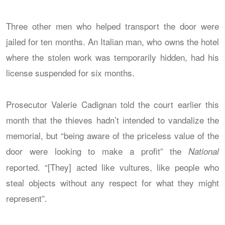
Three other men who helped transport the door were
jailed for ten months. An Italian man, who owns the hotel
where the stolen work was temporarily hidden, had his
license suspended for six months.
Prosecutor Valerie Cadignan told the court earlier this
month that the thieves hadn’t intended to vandalize the
memorial, but “being aware of the priceless value of the
door were looking to make a profit” the
National
reported. “[They] acted like vultures, like people who
steal objects without any respect for what they might
represent”.