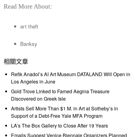
Read More About:
art theft
Banksy
相關文章
Refik Anadol’s AI Art Museum DATALAND Will Open in
Los Angeles in June
Gold Trove Linked to Famed Aegina Treasure
Discovered on Greek Isle
Artists Sell More Than $1 M. in Art at Sotheby’s in
Support of a Debt-Free Yale MFA Program
LA’s The Box Gallery to Close After 19 Years
Emails Suggest Venice Biennale Organizers Planned