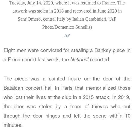
Tuesday, July 14, 2020, where it was returned to France. The
artwork was stolen in 2018 and recovered in June 2020 in
Sant’Omero, central Italy by Italian Carabinieri. (AP
Photo/Domenico Stinellis)
AP
Eight men were convicted for stealing a Banksy piece in
a French court last week, the
reported.
National
The piece was a painted figure on the door of the
Batalcan concert hall in Paris that memorialized those
who lost their lives at the club in a 2015 attack. In 2019,
the door was stolen by a team of thieves who cut
through the door hinges and left the scene within 10
minutes.