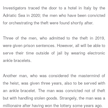
Investigators traced the door to a hotel in Italy by the
Adriatic Sea in 2020; the men who have been convicted
for orchestrating the theft were found shortly after.
Three of the men, who admitted to the theft in 2019,
were given prison sentences. However, all will be able to
serve their time outside of jail by wearing electronic
ankle bracelets.
Another man, who was considered the mastermind of
the heist, was given three years, also to be served with
an ankle bracelet. The man was convicted not of theft
but with handling stolen goods. Strangely, the man was a
millionaire after having won the lottery some years ago.