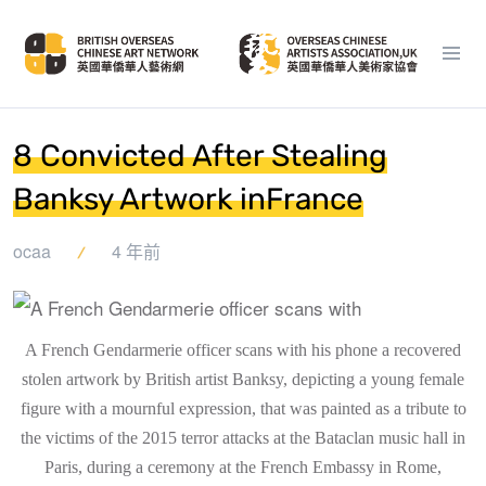
8 Convicted After Stealing
Banksy Artwork inFrance
ocaa
4 年前
A French Gendarmerie officer scans with his phone a recovered
stolen artwork by British artist Banksy, depicting a young female
figure with a mournful expression, that was painted as a tribute to
the victims of the 2015 terror attacks at the Bataclan music hall in
Paris, during a ceremony at the French Embassy in Rome,