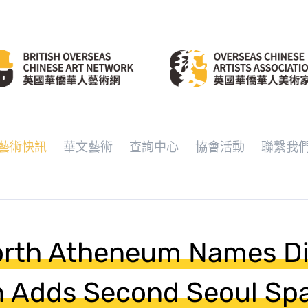
藝術快訊
華文藝術
查詢中心
協會活動
聯繫我
rth Atheneum Names Dir
n Adds Second Seoul Sp