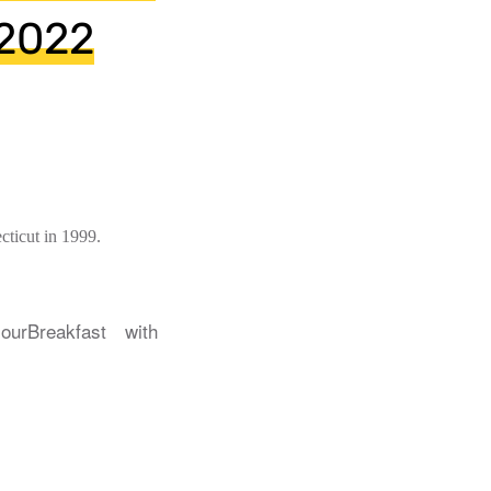
,2022
ticut in 1999.
our
Breakfast with