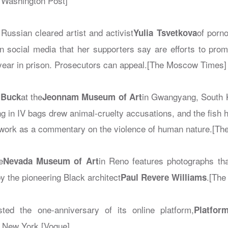
Washington Post]
Russian cleared artist and activist
of porn
Yulia Tsvetkova
n social media that her supporters say are efforts to promo
year in prison. Prosecutors can appeal.[The Moscow Times]
at the
in Gwangyang, South K
 Buck
Jeonnam Museum of Art
ing in IV bags drew animal-cruelty accusations, and the fish
work as a commentary on the violence of human nature.[Th
e
in Reno features photographs tha
Nevada Museum of Art
by the pioneering Black architect
.[The
Paul Revere Williams
sted the one-anniversary of its online platform,
Platfor
n New York.[Vogue]