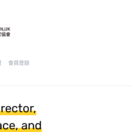
們
會員登錄
ector,
ace, and