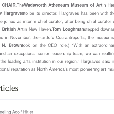
The
in Har
 CHAIR.
Wadsworth Atheneum Museum of Art
to be its director. Hargraves has been with 
w Hargraves
joined as interim chief curator, after being chief curator o
in New Haven.
stepped downa
 British Art
Tom Loughman
and in November, the
Hartford Courant
reports, the museumspl
took on the CEO role.) “With an extraordina
y N. Brown
 and an exceptional senior leadership team, we can reaff
s the leading arts institution in our region,” Hargraves said 
ational reputation as North America’s most pioneering art m
ticles