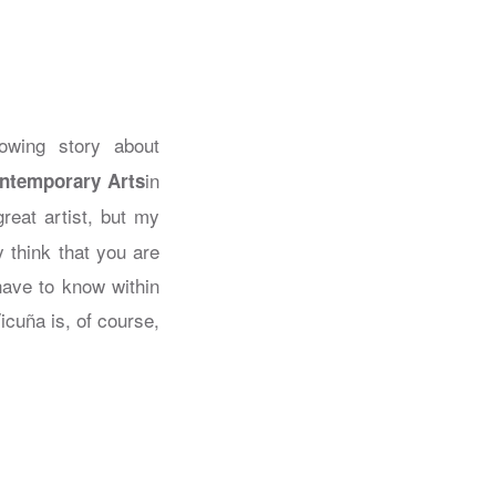
owing story about
in
ontemporary Arts
great artist, but my
 think that you are
have to know within
icuña is, of course,