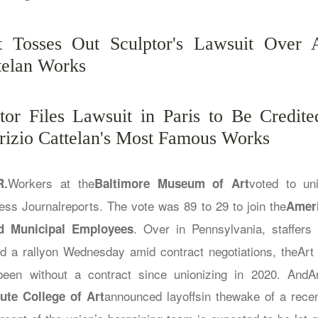
t Tosses Out Sculptor's Lawsuit Over A
telan Works
tor Files Lawsuit in Paris to Be Credit
izio Cattelan's Most Famous Works
Workers at the
voted to un
R.
Baltimore Museum of Art
ess Journal
reports. The vote was 89 to 29 to join the
Ameri
. Over in Pennsylvania, staffers 
d Municipal Employees
ld a rallyon Wednesday amid contract negotiations, the
Art
een without a contract since unionizing in 2020. And
A
announced layoffsin thewake of a rece
tute College of Art