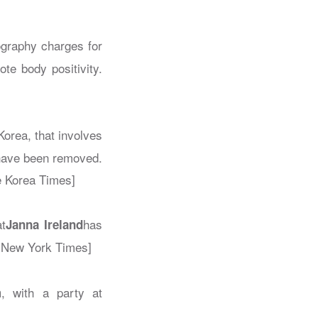
ography charges for
te body positivity.
orea, that involves
 have been removed.
e Korea Times]
t
has
Janna Ireland
 New York Times]
, with a party at
m