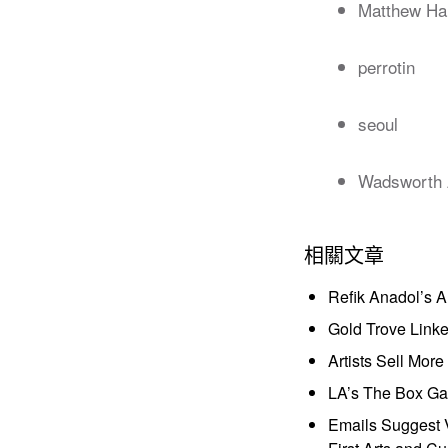
Matthew Ha
perrotin
seoul
Wadsworth 
相關文章
Refik Anadol’s 
Gold Trove Link
Artists Sell Mor
LA’s The Box Gal
Emails Suggest V