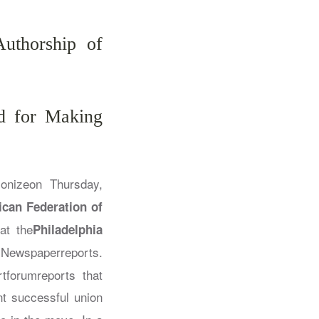
uthorship of
ed for Making
ionizeon Thursday,
can Federation of
at the
Philadelphia
 Newspaper
reports.
rtforum
reports that
nt successful union