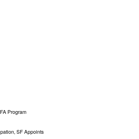
 MFA Program
ipation, SF Appoints