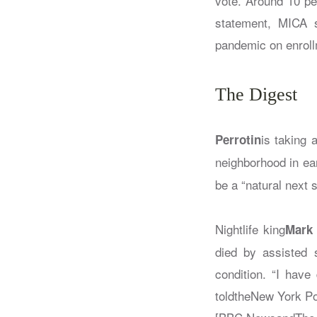
vote. Around 10 pe
statement, MICA s
pandemic on enrollm
The Digest
is taking 
Perrotin
neighborhood in ea
be a “natural next s
Nightlife king
Mark
died by assisted 
condition. “I hav
toldthe
New York Po