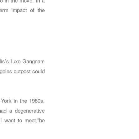
o in the move. In a
term impact of the
olis’s luxe Gangnam
geles outpost could
 York in the 1980s,
had a degenerative
I want to meet,”he