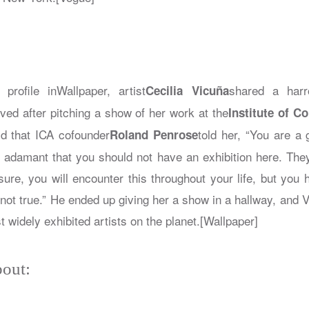
 profile in
Wallpaper
, artist
shared a harr
Cecilia Vicuña
ved after pitching a show of her work at the
Institute of C
d that ICA cofounder
told her, “You are a 
Roland Penrose
y adamant that you should not have an exhibition here. They
sure, you will encounter this throughout your life, but you 
s not true.” He ended up giving her a show in a hallway, and V
 widely exhibited artists on the planet.[Wallpaper]
out: