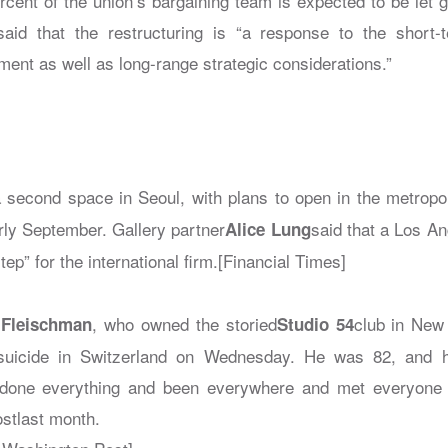
rcent of the union’s bargaining team is expected to be let g
aid that the restructuring is “a response to the short-
ent as well as long-range strategic considerations.”
a second space in Seoul, with plans to open in the metrop
rly September. Gallery partner
said that a Los An
Alice Lung
tep” for the international firm.[Financial Times]
, who owned the storied
club in New
 Fleischman
Studio 54
suicide in Switzerland on Wednesday. He was 82, and 
e done everything and been everywhere and met everyone 
st
last month.