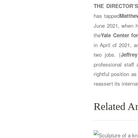
THE DIRECTOR’S
has tapped
Matthe
June 2021, when he 
the
Yale Center for
in April of 2021, 
two jobs. (
Jeffre
professional staff
rightful position a
reassert its intern
Related Ar