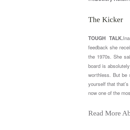
The Kicker
Ina
TOUGH TALK.
feedback she recei
the 1970s. She sai
board is absolutel
worthless. But be 
yourself that that’
now one of the most
Read More Ab