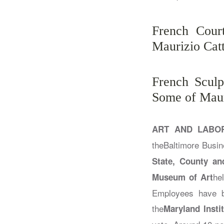
French Cour
Maurizio Cat
French Sculp
Some of Maur
ART AND LABO
the
Baltimore Busin
State, County an
he
Museum of Art
Employees have b
the
Maryland Insti