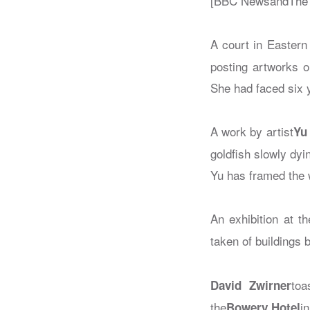
[BBC NewsandThe 
A court in Eastern 
posting artworks o
She had faced six 
A work by artist
Yu
goldfish slowly dy
Yu has framed the 
An exhibition at th
taken of buildings 
toa
David Zwirner
the
i
Bowery Hotel