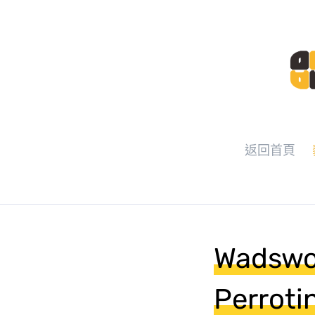
返回首頁
Wadswo
Perroti