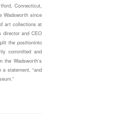
tford, Connecticut,
the Wadsworth since
f art collections at
s director and CEO
it the positioninto
rily committed and
irm the Wadsworth’s
in a statement, “and
useum.”