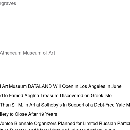
rgraves
Atheneum Museum of Art
AI Art Museum DATALAND Will Open in Los Angeles in June
ed to Famed Aegina Treasure Discovered on Greek Isle
e Than $1 M. in Art at Sotheby’s in Support of a Debt-Free Yale
lery to Close After 19 Years
enice Biennale Organizers Planned for Limited Russian Partic