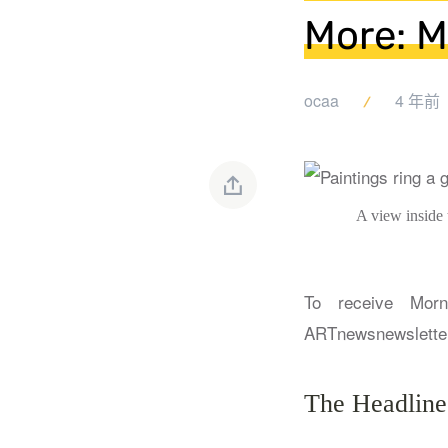
More: M
ocaa
4 年前
A view inside
To receive Morn
ARTnews
newslette
The Headline