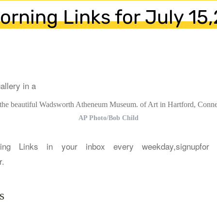
orning Links for July 15
 the beautiful Wadsworth Atheneum Museum. of Art in Hartford, Connec
AP Photo/Bob Child
ing Links in your inbox every weekday,signupfor 
r.
s