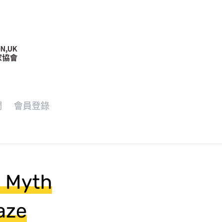
們
會員登錄
e Myth
aze