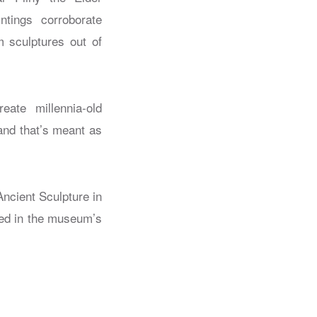
ntings corroborate
m sculptures out of
eate millennia-old
 and that’s meant as
ncient Sculpture in
lled in the museum’s