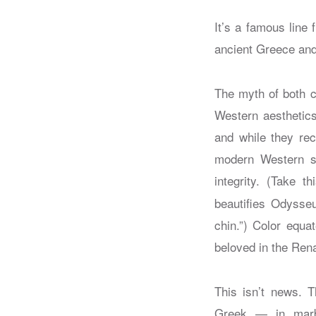
It’s a famous line
ancient Greece a
The myth of both c
Western aesthetic
and while they reco
modern Western soc
integrity. (Take 
beautifies Odysse
chin.”) Color equa
beloved in the Renai
This isn’t news. T
Greek — in marbl