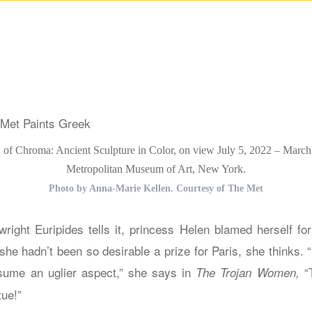
ew of Chroma: Ancient Sculpture in Color, on view July 5, 2022 – March
Metropolitan Museum of Art, New York.
Photo by Anna-Marie Kellen. Courtesy of The Met
right Euripides tells it, princess Helen blamed herself for
 she hadn’t been so desirable a prize for Paris, she thinks. “
ume an uglier aspect,” she says in
“T
The Trojan Women,
tue!”