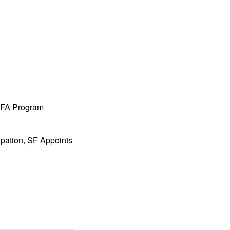
 MFA Program
ipation, SF Appoints