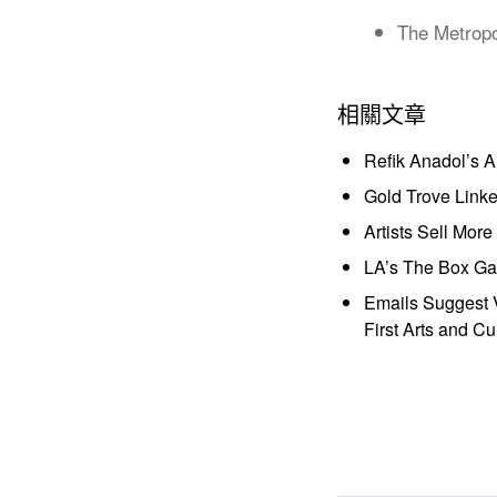
The Metropo
相關文章
Refik Anadol’s 
Gold Trove Link
Artists Sell Mor
LA’s The Box Gal
Emails Suggest V
First Arts and Cu