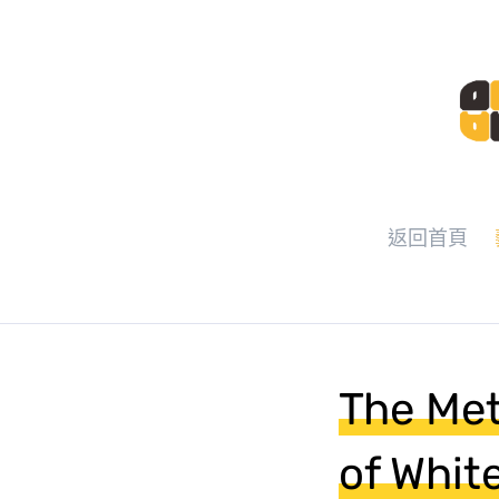
返回首頁
The Met
of Whit