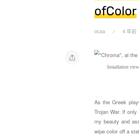
ofColor
ocaa
4 年前
Installation vi
As the Greek playw
Trojan War. If only
my beauty and ass
wipe color off a sta