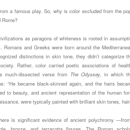
 from a famous play. So, why is color excluded from the pop
nd Rome?
ivilizations as paragons of whiteness is rooted in assumpt
s. Romans and Greeks were born around the Mediterranea
gnized distinctions in skin tone, they didn’t categorize th
iety. Rather, color carried poetic associations of health
this much-dissected verse from
in which t
The Odyssey,
us: “He became black-skinned again, and the hairs beca
ted to beauty, and ancient representation of the human fo
ssance, were typically painted with brilliant skin tones, hair
here is significant evidence of ancient polychromy —from
e, bronze, and terracotta figures. The Roman schola