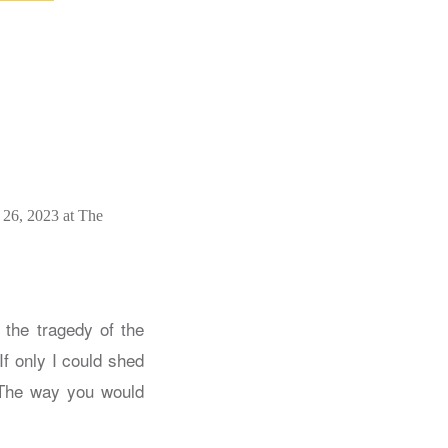
 26, 2023 at The
 the tragedy of the
If only I could shed
he way you would