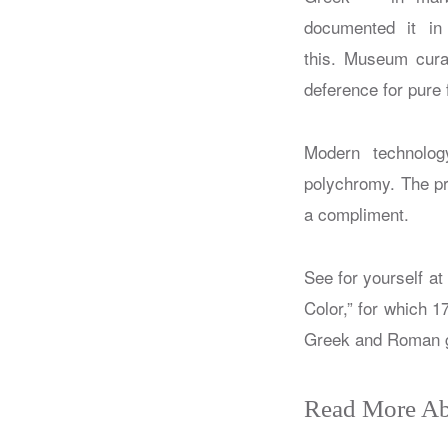
documented it i
this. Museum curat
deference for pure 
Modern technology
polychromy. The pro
a compliment.
See for yourself a
Color,” for which 1
Greek and Roman g
Read More Ab