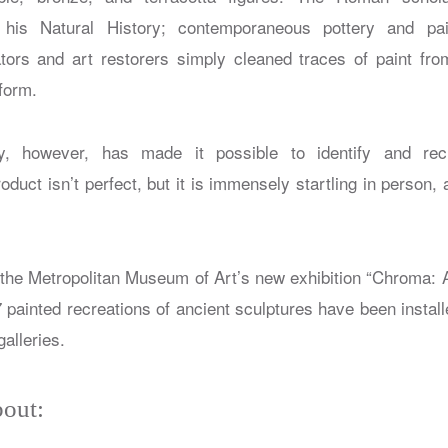
n his
Natural History
; contemporaneous pottery and pai
ors and art restorers simply cleaned traces of paint fro
form.
, however, has made it possible to identify and recr
duct isn’t perfect, but it is immensely startling in person,
t the Metropolitan Museum of Art’s new exhibition “Chroma: A
7 painted recreations of ancient sculptures have been insta
alleries.
out: