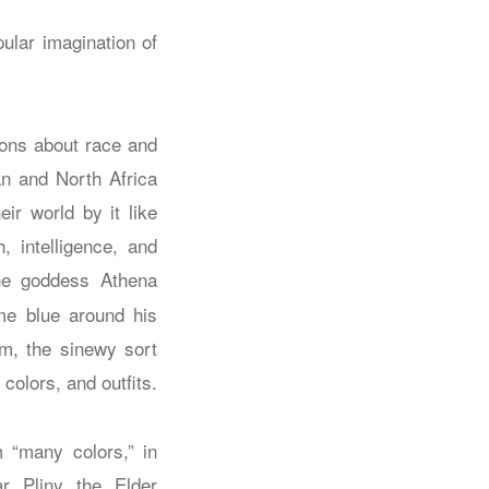
ular imagination of
ions about race and
n and North Africa
eir world by it like
, intelligence, and
he goddess Athena
me blue around his
rm, the sinewy sort
 colors, and outfits.
 “many colors,” in
r Pliny the Elder