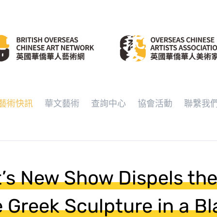
藝術快訊
華文藝術
查詢中心
協會活動
聯繫我
’s New Show Dispels th
e Greek Sculpture in a Bl