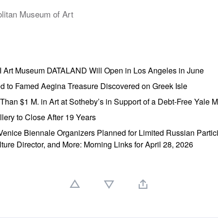
litan Museum of Art
AI Art Museum DATALAND Will Open in Los Angeles in June
ed to Famed Aegina Treasure Discovered on Greek Isle
e Than $1 M. in Art at Sotheby’s in Support of a Debt-Free Yale
lery to Close After 19 Years
enice Biennale Organizers Planned for Limited Russian Partic
lture Director, and More: Morning Links for April 28, 2026