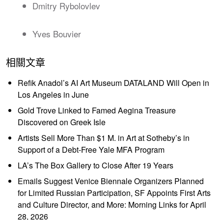
Dmitry Rybolovlev
Yves Bouvier
相關文章
Refik Anadol’s AI Art Museum DATALAND Will Open in
Los Angeles in June
Gold Trove Linked to Famed Aegina Treasure
Discovered on Greek Isle
Artists Sell More Than $1 M. in Art at Sotheby’s in
Support of a Debt-Free Yale MFA Program
LA’s The Box Gallery to Close After 19 Years
Emails Suggest Venice Biennale Organizers Planned
for Limited Russian Participation, SF Appoints First Arts
and Culture Director, and More: Morning Links for April
28, 2026