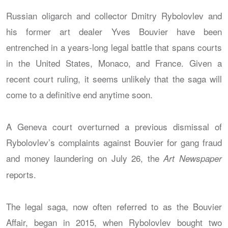
Russian oligarch and collector Dmitry Rybolovlev and
his former art dealer Yves Bouvier have been
entrenched in a years-long legal battle that spans courts
in the United States, Monaco, and France. Given a
recent court ruling, it seems unlikely that the saga will
come to a definitive end anytime soon.
A Geneva court overturned a previous dismissal of
Rybolovlev’s complaints against Bouvier for gang fraud
and money laundering on July 26, the
Art Newspaper
reports.
The legal saga, now often referred to as the Bouvier
Affair, began in 2015, when Rybolovlev bought two