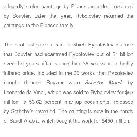
allegedly stolen paintings by Picasso in a deal mediated
by Bouvier. Later that year, Rybolovlev returned the
paintings to the Picasso family.
The deal instigated a suit in which Rybolovlev claimed
that Bouvier had scammed Rybolovlev out of $1 billion
over the years after selling him 39 works at a highly
inflated price. Included in the 39 works that Rybolovlev
bought through Bouvier were
by
Salvator Mundi
Leonardo da Vinci, which was sold to Rybolovlev for $83
million—a 53.62 percent markup documents, released
by Sotheby’s revealed. The painting is now in the hands
of Saudi Arabia, which bought the work for $450 million.