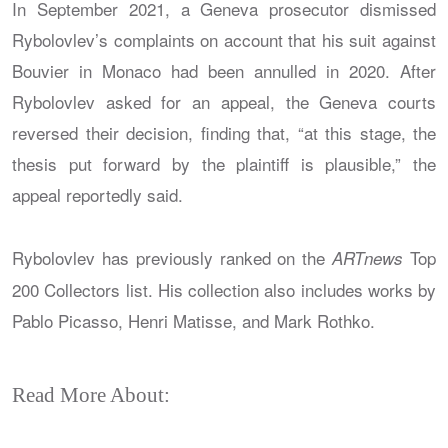
In September 2021, a Geneva prosecutor dismissed
Rybolovlev’s complaints on account that his suit against
Bouvier in Monaco had been annulled in 2020. After
Rybolovlev asked for an appeal, the Geneva courts
reversed their decision, finding that, “at this stage, the
thesis put forward by the plaintiff is plausible,” the
appeal reportedly said.
Rybolovlev has previously ranked on the
Top
ARTnews
200 Collectors list. His collection also includes works by
Pablo Picasso, Henri Matisse, and Mark Rothko.
Read More About: