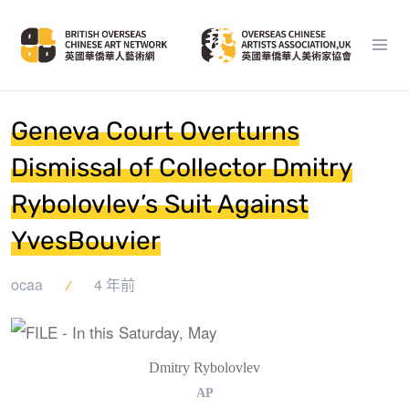
Geneva Court Overturns
Dismissal of Collector Dmitry
Rybolovlev’s Suit Against
YvesBouvier
ocaa
4 年前
Dmitry Rybolovlev
AP