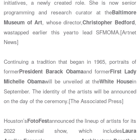
initiatives, a newly created role. She is now senior
programming and research curator at the
Baltimore
, whose director,
,
Museum of Art
Christopher Bedford
wastapped earlier this yearto lead SFMOMA.[Artnet
News]
Continuing a tradition that began in 1965, portraits of
former
and former
President Barack Obama
First Lady
will be unveiled at the
in
Michelle Obama
White House
September. The identity of the artists will be announced
on the day of the ceremony.[The Associated Press]
Houston’s
announced the lineup of artists for its
FotoFest
2022 biennial show, which includes
Laura