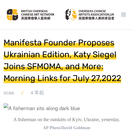
Manifesta Founder Proposes
Ukrainian Edition, Katy Siegel
Joins SFMOMA, and More:
Morning Links for July 27,2022
ocaa
4 年前
A fisherman on the outskirts of Kyiv, Ukraine, yesterday.
AP Photo/David Goldman