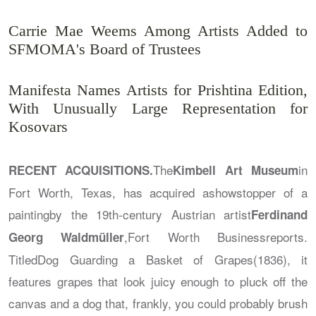
Carrie Mae Weems Among Artists Added to
SFMOMA's Board of Trustees
Manifesta Names Artists for Prishtina Edition,
With Unusually Large Representation for
Kosovars
The
in
RECENT ACQUISITIONS.
Kimbell Art Museum
Fort Worth, Texas, has acquired ashowstopper of a
paintingby the 19th-century Austrian artist
Ferdinand
,
Fort Worth Business
reports.
Georg Waldmüller
Titled
Dog Guarding a Basket of Grapes
(1836), it
features grapes that look juicy enough to pluck off the
canvas and a dog that, frankly, you could probably brush