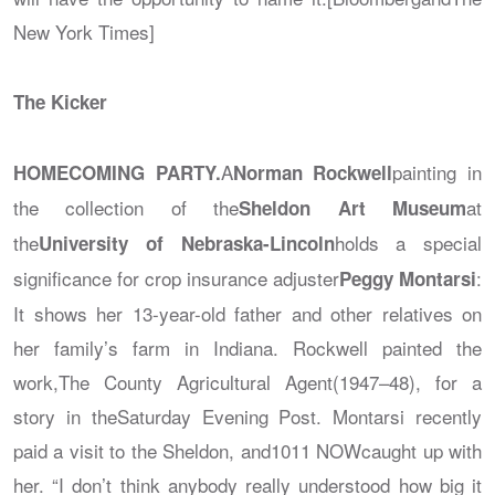
New York Times]
The Kicker
A
painting in
HOMECOMING PARTY.
Norman Rockwell
the collection of the
at
Sheldon Art Museum
the
holds a special
University of Nebraska-Lincoln
significance for crop insurance adjuster
:
Peggy Montarsi
It shows her 13-year-old father and other relatives on
her family’s farm in Indiana. Rockwell painted the
work,
The County Agricultural Agent
(1947–48), for a
story in the
Saturday Evening Post
. Montarsi recently
paid a visit to the Sheldon, and
1011 NOW
caught up with
her. “I don’t think anybody really understood how big it