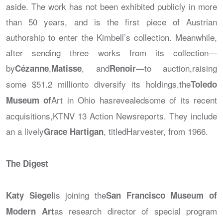
aside. The work has not been exhibited publicly in more
than 50 years, and is the first piece of Austrian
authorship to enter the Kimbell’s collection. Meanwhile,
after sending three works from its collection—
by
,
, and
—to auction,raising
Cézanne
Matisse
Renoir
some $51.2 millionto diversify its holdings,the
Toledo
Art in Ohio hasrevealedsome of its recent
Museum of
acquisitions,
KTNV 13 Action News
reports. They include
an a lively
, titled
Harvester
, from 1966.
Grace Hartigan
The Digest
is joining the
Katy Siegel
San Francisco Museum of
as research director of special program
Modern Art