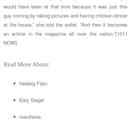
would have been at that time because it was just this
guy coming by taking pictures and having chicken dinner
at the house,” she told the outlet. “And then it becomes
an article in the magazine all over the nation.”[1011
NOW]
Read More About:
Hedwig Fijen
Katy Siegel
manifesta