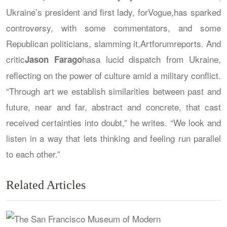
Ukraine’s president and first lady, for
Vogue
,has sparked
controversy, with some commentators, and some
Republican politicians, slamming it,
Artforum
reports. And
critic
hasa lucid dispatch from Ukraine,
Jason Farago
reflecting on the power of culture amid a military conflict.
“Through art we establish similarities between past and
future, near and far, abstract and concrete, that cast
received certainties into doubt,” he writes. “We look and
listen in a way that lets thinking and feeling run parallel
to each other.”
Related Articles