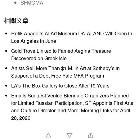
SFMOMA
相關文章
Refik Anadol’s AI Art Museum DATALAND Will Open in
Los Angeles in June
Gold Trove Linked to Famed Aegina Treasure
Discovered on Greek Isle
Artists Sell More Than $1 M. in Art at Sotheby’s in
Support of a Debt-Free Yale MFA Program
LA’s The Box Gallery to Close After 19 Years
Emails Suggest Venice Biennale Organizers Planned
for Limited Russian Participation, SF Appoints First Arts
and Culture Director, and More: Morning Links for April
28, 2026