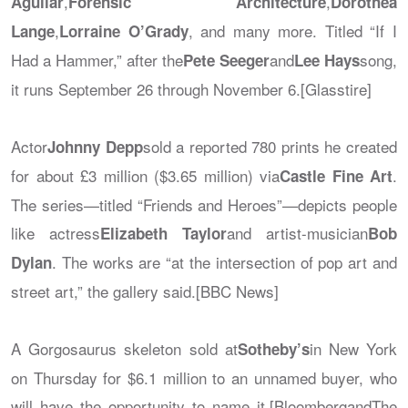
,
,
Aguilar
Forensic Architecture
Dorothea
,
, and many more. Titled “If I
Lange
Lorraine O’Grady
Had a Hammer,” after the
and
song,
Pete Seeger
Lee Hays
it runs September 26 through November 6.[Glasstire]
Actor
sold a reported 780 prints he created
Johnny Depp
for about £3 million ($3.65 million) via
.
Castle Fine Art
The series—titled “Friends and Heroes”—depicts people
like actress
and artist-musician
Elizabeth Taylor
Bob
. The works are “at the intersection of pop art and
Dylan
street art,” the gallery said.[BBC News]
A Gorgosaurus skeleton sold at
in New York
Sotheby’s
on Thursday for $6.1 million to an unnamed buyer, who
will have the opportunity to name it.[BloombergandThe