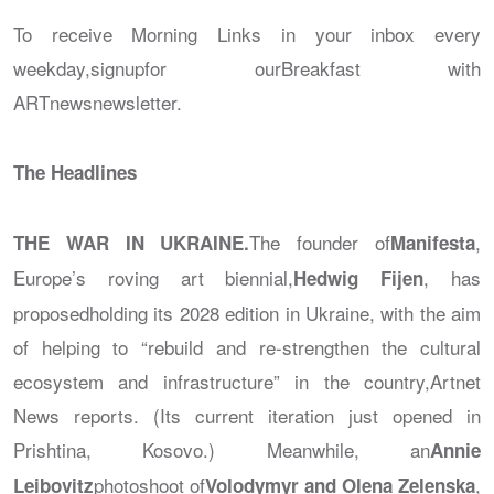
To receive Morning Links in your inbox every
weekday,signupfor our
Breakfast with
ARTnews
newsletter.
The Headlines
The founder of
,
THE WAR IN UKRAINE.
Manifesta
Europe’s roving art biennial,
, has
Hedwig Fijen
proposedholding its 2028 edition in Ukraine, with the aim
of helping to “rebuild and re-strengthen the cultural
ecosystem and infrastructure” in the country,
Artnet
News
reports. (Its current iteration just opened in
Prishtina, Kosovo.) Meanwhile, an
Annie
photoshoot of
,
Leibovitz
Volodymyr and Olena Zelenska