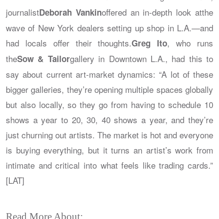
journalist
offered an in-depth look atthe
Deborah Vankin
wave of New York dealers setting up shop in L.A.—and
had locals offer their thoughts.
, who runs
Greg Ito
the
gallery in Downtown L.A., had this to
Sow & Tailor
say about current art-market dynamics: “A lot of these
bigger galleries, they’re opening multiple spaces globally
but also locally, so they go from having to schedule 10
shows a year to 20, 30, 40 shows a year, and they’re
just churning out artists. The market is hot and everyone
is buying everything, but it turns an artist’s work from
intimate and critical into what feels like trading cards.”
[LAT]
Read More About: