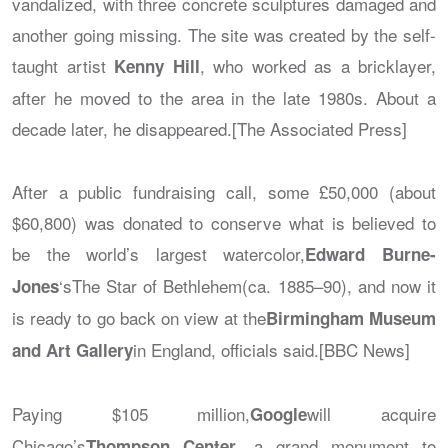
vandalized, with three concrete sculptures damaged and
another going missing. The site was created by the self-
taught artist
, who worked as a bricklayer,
Kenny Hill
after he moved to the area in the late 1980s. About a
decade later, he disappeared.[The Associated Press]
After a public fundraising call, some £50,000 (about
$60,800) was donated to conserve what is believed to
be the world’s largest watercolor,
Edward Burne-
‘s
The Star of Bethlehem
(ca. 1885–90), and now it
Jones
is ready to go back on view at the
Birmingham Museum
in England, officials said.[BBC News]
and Art Gallery
Paying $105 million,
will acquire
Google
Chicago’s
, a grand monument to
Thompson Center