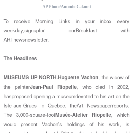
AP Photo/Antonio Calanni
To receive Morning Links in your inbox every
weekday,signupfor our
Breakfast with
ARTnews
newsletter.
The Headlines
, the widow of
MUSEUMS UP NORTH.
Huguette Vachon
the painter
, who died in 2002,
Jean-Paul Riopelle
hasproposed opening a museumdevoted to his art on the
Isle-aux-Grues in Quebec, the
Art Newspaper
reports.
The 3,000-square-foot
, which
Musée-Atelier Riopelle
would present Vachon’s holdings of his work, is