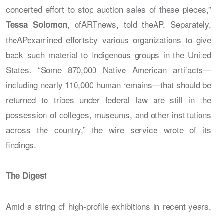
concerted effort to stop auction sales of these pieces,”
, of
ARTnews
, told the
AP
. Separately,
Tessa Solomon
the
AP
examined effortsby various organizations to give
back such material to Indigenous groups in the United
States. “Some 870,000 Native American artifacts—
including nearly 110,000 human remains—that should be
returned to tribes under federal law are still in the
possession of colleges, museums, and other institutions
across the country,” the wire service wrote of its
findings.
The Digest
Amid a string of high-profile exhibitions in recent years,