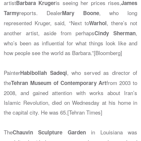
artist
is seeing her prices rises,
Barbara Kruger
James
reports. Dealer
, who long
Tarmy
Mary Boone
represented Kruger, said, “Next to
, there’s not
Warhol
another artist, aside from perhaps
,
Cindy Sherman
who’s been as influential for what things look like and
how people see the world as Barbara.”[Bloomberg]
Painter
, who served as director of
Habibollah Sadeqi
the
from 2003 to
Tehran Museum of Contemporary Art
2008, and gained attention with works about Iran’s
Islamic Revolution, died on Wednesday at his home in
the capital city. He was 65.[Tehran Times]
The
in Louisiana was
Chauvin Sculpture Garden