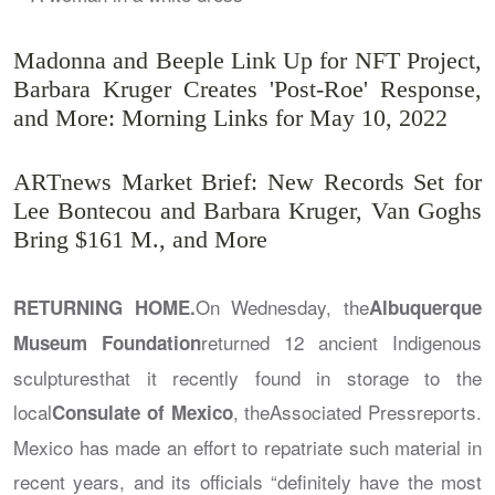
Madonna and Beeple Link Up for NFT Project,
Barbara Kruger Creates 'Post-Roe' Response,
and More: Morning Links for May 10, 2022
ARTnews Market Brief: New Records Set for
Lee Bontecou and Barbara Kruger, Van Goghs
Bring $161 M., and More
On Wednesday, the
RETURNING HOME.
Albuquerque
returned 12 ancient Indigenous
Museum Foundation
sculpturesthat it recently found in storage to the
local
, the
Associated Press
reports.
Consulate of Mexico
Mexico has made an effort to repatriate such material in
recent years, and its officials “definitely have the most