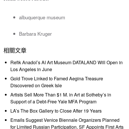
albuquerque museum
Barbara Kruger
相關文章
Refik Anadol’s AI Art Museum DATALAND Will Open in
Los Angeles in June
Gold Trove Linked to Famed Aegina Treasure
Discovered on Greek Isle
Artists Sell More Than $1 M. in Art at Sotheby’s in
Support of a Debt-Free Yale MFA Program
LA’s The Box Gallery to Close After 19 Years
Emails Suggest Venice Biennale Organizers Planned
for Limited Russian Participation, SF Appoints First Arts