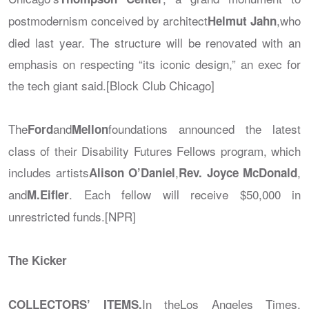
postmodernism conceived by architect
,who
Helmut Jahn
died last year. The structure will be renovated with an
emphasis on respecting “its iconic design,” an exec for
the tech giant said.[Block Club Chicago]
The
and
foundations announced the latest
Ford
Mellon
class of their Disability Futures Fellows program, which
includes artists
,
,
Alison O’Daniel
Rev. Joyce McDonald
and
. Each fellow will receive $50,000 in
M.Eifler
unrestricted funds.[NPR]
The Kicker
In the
Los Angeles Times
,
COLLECTORS’ ITEMS.