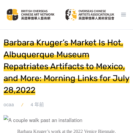
Barbara Kruger’s Market Is Hot,
Albuquerque Museum
Repatriates Artifacts to Mexico,
and More: Morning Links for July
28,2022
ocaa
4 年前
Barbara Kruger’s work at the 2022 Venice Biennale.