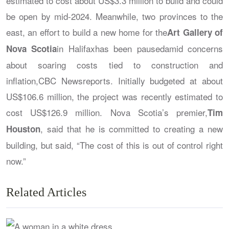
estimated to cost about US$3.3 million to build and could
be open by mid-2024. Meanwhile, two provinces to the
east, an effort to build a new home for the
Art Gallery of
in Halifaxhas been pausedamid concerns
Nova Scotia
about soaring costs tied to construction and
inflation,
CBC News
reports. Initially budgeted at about
US$106.6 million, the project was recently estimated to
cost US$126.9 million. Nova Scotia’s premier,
Tim
, said that he is committed to creating a new
Houston
building, but said, “The cost of this is out of control right
now.”
Related Articles