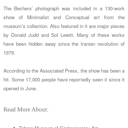
The Bechers’ photograph was included in a 130-work
show of Minimalist and Conceptual art from the
museum’s collection. Also featured in it are major pieces
by Donald Judd and Sol Lewitt. Many of these works
have been hidden away since the Iranian revolution of
1979.
According to the Associated Press, the show has been a
hit. Some 17,000 people have reportedly seen it since it
opened in June.
Read More About:
Tehran Museum of Contemporary Art