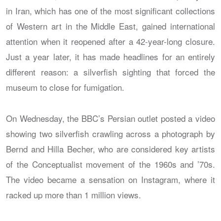
in Iran, which has one of the most significant collections
of Western art in the Middle East, gained international
attention when it reopened after a 42-year-long closure.
Just a year later, it has made headlines for an entirely
different reason: a silverfish sighting that forced the
museum to close for fumigation.
On Wednesday, the BBC’s Persian outlet posted a video
showing two silverfish crawling across a photograph by
Bernd and Hilla Becher, who are considered key artists
of the Conceptualist movement of the 1960s and ’70s.
The video became a sensation on Instagram, where it
racked up more than 1 million views.