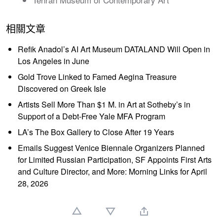
相關文章
Refik Anadol’s AI Art Museum DATALAND Will Open in
Los Angeles in June
Gold Trove Linked to Famed Aegina Treasure
Discovered on Greek Isle
Artists Sell More Than $1 M. in Art at Sotheby’s in
Support of a Debt-Free Yale MFA Program
LA’s The Box Gallery to Close After 19 Years
Emails Suggest Venice Biennale Organizers Planned
for Limited Russian Participation, SF Appoints First Arts
and Culture Director, and More: Morning Links for April
28, 2026