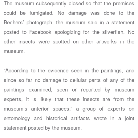
The museum subsequently closed so that the premises
could be fumigated. No damage was done to the
Bechers’ photograph, the museum said in a statement
posted to Facebook apologizing for the silverfish. No
other insects were spotted on other artworks in the
museum.
“According to the evidence seen in the paintings, and
since so far no damage to cellular parts of any of the
paintings examined, seen or reported by museum
experts, it is likely that these insects are from the
museum’s anterior spaces,” a group of experts on
entomology and historical artifacts wrote in a joint
statement posted by the museum.