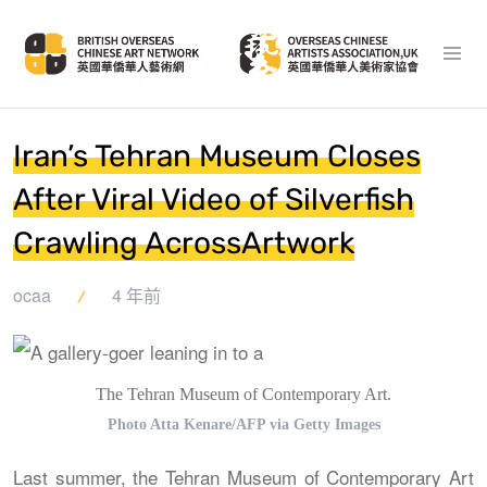
Iran’s Tehran Museum Closes
After Viral Video of Silverfish
Crawling AcrossArtwork
ocaa
4 年前
The Tehran Museum of Contemporary Art.
Photo Atta Kenare/AFP via Getty Images
Last summer, the Tehran Museum of Contemporary Art