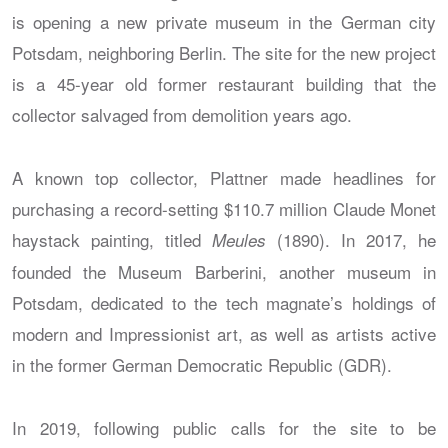
is opening a new private museum in the German city
Potsdam, neighboring Berlin. The site for the new project
is a 45-year old former restaurant building that the
collector salvaged from demolition years ago.
A known top collector, Plattner made headlines for
purchasing a record-setting $110.7 million Claude Monet
haystack painting, titled
(1890). In 2017, he
Meules
founded the Museum Barberini, another museum in
Potsdam, dedicated to the tech magnate’s holdings of
modern and Impressionist art, as well as artists active
in the former German Democratic Republic (GDR).
In 2019, following public calls for the site to be