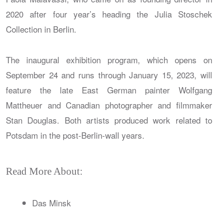
2020 after four year’s heading the Julia Stoschek
Collection in Berlin.
The inaugural exhibition program, which opens on
September 24 and runs through January 15, 2023, will
feature the late East German painter Wolfgang
Mattheuer and Canadian photographer and filmmaker
Stan Douglas. Both artists produced work related to
Potsdam in the post-Berlin-wall years.
Read More About:
Das Minsk