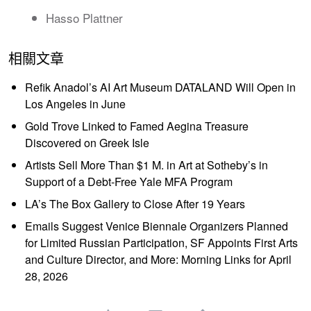
Hasso Plattner
相關文章
Refik Anadol’s AI Art Museum DATALAND Will Open in
Los Angeles in June
Gold Trove Linked to Famed Aegina Treasure
Discovered on Greek Isle
Artists Sell More Than $1 M. in Art at Sotheby’s in
Support of a Debt-Free Yale MFA Program
LA’s The Box Gallery to Close After 19 Years
Emails Suggest Venice Biennale Organizers Planned
for Limited Russian Participation, SF Appoints First Arts
and Culture Director, and More: Morning Links for April
28, 2026