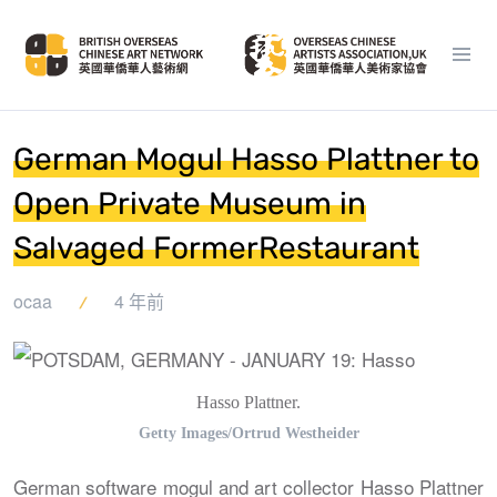
German Mogul Hasso Plattner to
Open Private Museum in
Salvaged FormerRestaurant
ocaa
4 年前
Hasso Plattner.
Getty Images/Ortrud Westheider
German software mogul and art collector Hasso Plattner