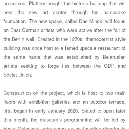
preserved, Plattner bought the historic building that will
host the new art center through his namesake
foundation. The new space, called Das Minsk, will focus
on East German artists who were active after the fall of
the Berlin wall. Erected in the 1970s, themodernist style
building was once host to a famed upscale restaurant of
the same name that was established by Belarusian
artists seeking to forge ties between the GDR and
Soviet Union.
Construction on the project, which is host to two main
floors with exhibition galleries and an outdoor terrace,
first began in early January 2020. Slated to open later
this month, the museum’s programming will be led by
Paola Malavassi, who came on as founding director in