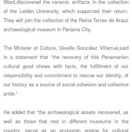
Ward,discovered the ceramic artifacts in the collection
of the Leiden University, which supported their return.
They will join the collection of the Reina Torres de Arauz
archaeological museum in Panama City.
The Minister of Culture, Giselle González Villarrué,said
in a statement that “the recovery of this Panamanian
cultural good shows with facts, the fulfillment of our
responsibility and commitment to rescue our identity, of
our history as a source of social cohesion and collective
pride.”
He added that “the archaeological assets recovered, as
well as those that rest in different museums in the
country, serve as an economic engine for cultural