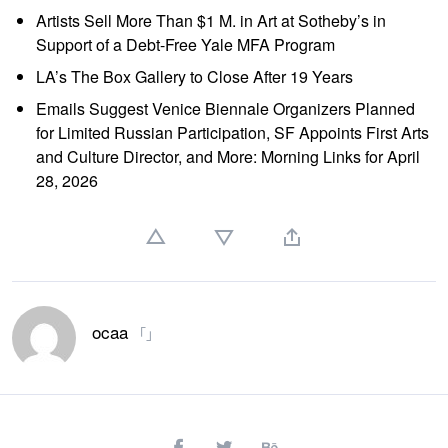
Artists Sell More Than $1 M. in Art at Sotheby’s in
Support of a Debt-Free Yale MFA Program
LA’s The Box Gallery to Close After 19 Years
Emails Suggest Venice Biennale Organizers Planned
for Limited Russian Participation, SF Appoints First Arts
and Culture Director, and More: Morning Links for April
28, 2026
ocaa
「」