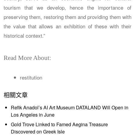
tourism that we develop, hence the importance of
preserving them, restoring them and providing them with
the value that allows an exhibition of these with their
historical context.”
Read More About:
restitution
相關文章
Refik Anadol’s AI Art Museum DATALAND Will Open in
Los Angeles in June
Gold Trove Linked to Famed Aegina Treasure
Discovered on Greek Isle