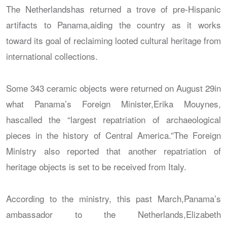
The Netherlandshas returned a trove of pre-Hispanic
artifacts to Panama,aiding the country as it works
toward its goal of reclaiming looted cultural heritage from
international collections.
Some 343 ceramic objects were returned on August 29in
what Panama’s Foreign Minister,Erika Mouynes,
hascalled the “largest repatriation of archaeological
pieces in the history of Central America.”The Foreign
Ministry also reported that another repatriation of
heritage objects is set to be received from Italy.
According to the ministry, this past March,Panama’s
ambassador to the Netherlands,Elizabeth