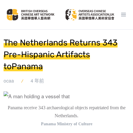
The Netherlands Returns 343
Pre-Hispanic Artifacts
toPanama
ocaa
4 年前
Panama receive 343 archaeological objects repatriated from the
Netherlands.
Panama Ministry of Culture