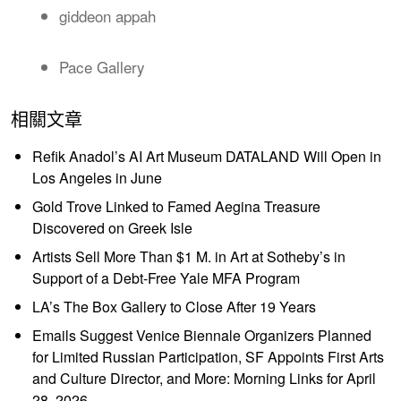
giddeon appah
Pace Gallery
相關文章
Refik Anadol’s AI Art Museum DATALAND Will Open in
Los Angeles in June
Gold Trove Linked to Famed Aegina Treasure
Discovered on Greek Isle
Artists Sell More Than $1 M. in Art at Sotheby’s in
Support of a Debt-Free Yale MFA Program
LA’s The Box Gallery to Close After 19 Years
Emails Suggest Venice Biennale Organizers Planned
for Limited Russian Participation, SF Appoints First Arts
and Culture Director, and More: Morning Links for April
28, 2026