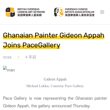
Ghanaian Painter Gideon Appah
Joins PaceGallery
ocaa
4 年前
Gideon Appah
Michael Lokko, Courtesy Pace Gallery
Pace Gallery is now representing the Ghanaian painter
Gideon Appah, the gallery announced Thursday.