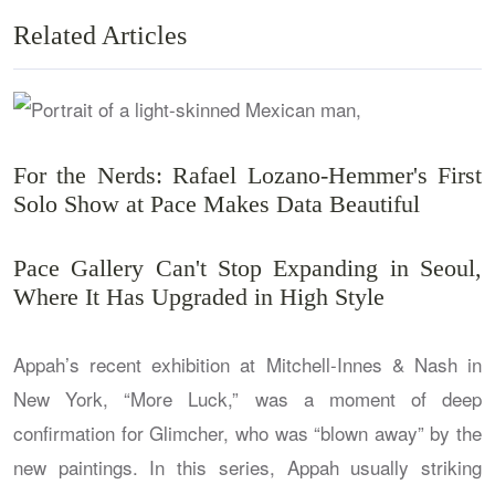
Related Articles
For the Nerds: Rafael Lozano-Hemmer's First
Solo Show at Pace Makes Data Beautiful
Pace Gallery Can't Stop Expanding in Seoul,
Where It Has Upgraded in High Style
Appah’s recent exhibition at Mitchell-Innes & Nash in
New York, “More Luck,” was a moment of deep
confirmation for Glimcher, who was “blown away” by the
new paintings. In this series, Appah usually striking