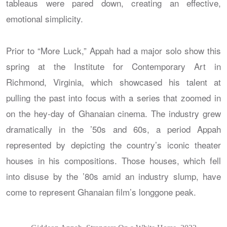
tableaus were pared down, creating an effective,
emotional simplicity.
Prior to “More Luck,” Appah had a major solo show this
spring at the Institute for Contemporary Art in
Richmond, Virginia, which showcased his talent at
pulling the past into focus with a series that zoomed in
on the hey-day of Ghanaian cinema. The industry grew
dramatically in the ’50s and 60s, a period Appah
represented by depicting the country’s iconic theater
houses in his compositions. Those houses, which fell
into disuse by the ’80s amid an industry slump, have
come to represent Ghanaian film’s longgone peak.