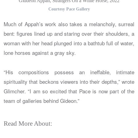
Giddeon Appah, Strangers On a White Horse, 2022
Courtesy Pace Gallery
Much of Appah’s work also takes a melancholy, surreal
bent: figures lined up and staring over their shoulders, a
woman with her head plunged into a bathtub full of water,
lone horses against a gray sky.
“His compositions possess an ineffable, intimate
spirituality that beckons viewers into their depths,” wrote
Glimcher. “I am so excited that Pace is now part of the
team of galleries behind Gideon.”
Read More About: