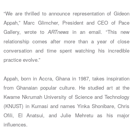
“We are thrilled to announce representation of Gideon
Appah,” Marc Glimcher, President and CEO of Pace
Gallery, wrote to
in an email. “This new
ARTnews
relationship comes after more than a year of close
conversation and time spent watching his incredible
practice evolve.”
Appah, born in Accra, Ghana in 1987, takes inspiration
from Ghanaian popular culture. He studied art at the
Kwame Nkrumah University of Science and Technology
(KNUST) in Kumasi and names Yinka Shonibare, Chris
Ofili, El Anatsui, and Julie Mehretu as his major
influences.