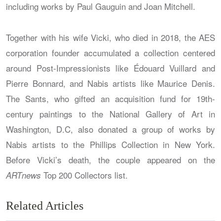
including works by Paul Gauguin and Joan Mitchell.
Together with his wife Vicki, who died in 2018, the AES
corporation founder accumulated a collection centered
around Post-Impressionists like Édouard Vuillard and
Pierre Bonnard, and Nabis artists like Maurice Denis.
The Sants, who gifted an acquisition fund for 19th-
century paintings to the National Gallery of Art in
Washington, D.C, also donated a group of works by
Nabis artists to the Phillips Collection in New York.
Before Vicki’s death, the couple appeared on the
Top 200 Collectors list.
ARTnews
Related Articles