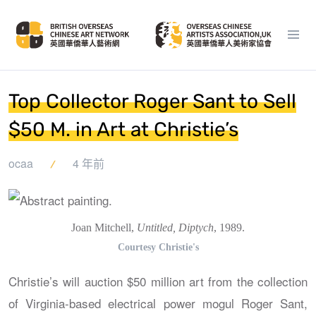
Top Collector Roger Sant to Sell
$50 M. in Art at Christie’s
ocaa
4 年前
Joan Mitchell,
Untitled, Diptych
, 1989.
Courtesy Christie's
Christie’s will auction $50 million art from the collection
of Virginia-based electrical power mogul Roger Sant,