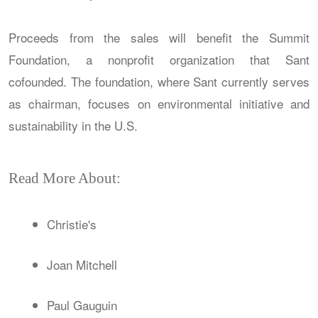
Proceeds from the sales will benefit the Summit
Foundation, a nonprofit organization that Sant
cofounded. The foundation, where Sant currently serves
as chairman, focuses on environmental initiative and
sustainability in the U.S.
Read More About:
Christie's
Joan Mitchell
Paul Gauguin