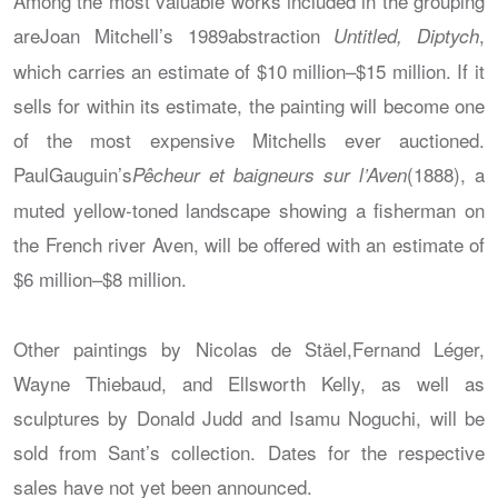
Among the most valuable works included in the grouping
areJoan Mitchell’s 1989abstraction
,
Untitled, Diptych
which carries an estimate of $10 million–$15 million. If it
sells for within its estimate, the painting will become one
of the most expensive Mitchells ever auctioned.
PaulGauguin’s
(1888), a
Pêcheur et baigneurs sur l’Aven
muted yellow-toned landscape showing a fisherman on
the French river Aven, will be offered with an estimate of
$6 million–$8 million.
Other paintings by Nicolas de Stäel,Fernand Léger,
Wayne Thiebaud, and Ellsworth Kelly, as well as
sculptures by Donald Judd and Isamu Noguchi, will be
sold from Sant’s collection. Dates for the respective
sales have not yet been announced.