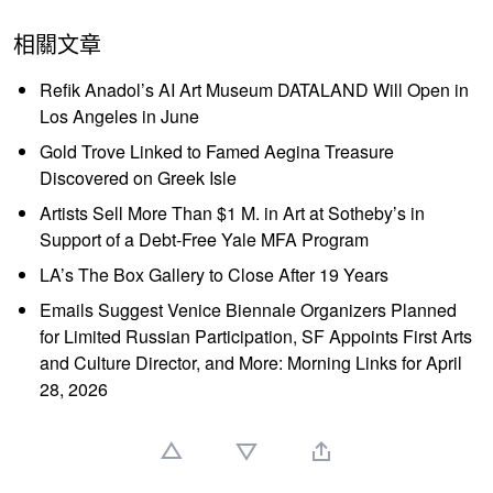
相關文章
Refik Anadol’s AI Art Museum DATALAND Will Open in
Los Angeles in June
Gold Trove Linked to Famed Aegina Treasure
Discovered on Greek Isle
Artists Sell More Than $1 M. in Art at Sotheby’s in
Support of a Debt-Free Yale MFA Program
LA’s The Box Gallery to Close After 19 Years
Emails Suggest Venice Biennale Organizers Planned
for Limited Russian Participation, SF Appoints First Arts
and Culture Director, and More: Morning Links for April
28, 2026