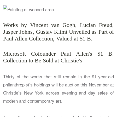
Works by Vincent van Gogh, Lucian Freud,
Jasper Johns, Gustav Klimt Unveiled as Part of
Paul Allen Collection, Valued at $1 B.
Microsoft Cofounder Paul Allen's $1 B.
Collection to Be Sold at Christie's
Thirty of the works that still remain in the 91-year-old
philanthropist’s holdings will be auction this November at
Christie’s New York across evening and day sales of
modern and contemporary art.