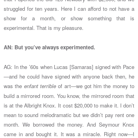
struggled for ten years. Here I can afford to not have a
show for a month, or show something that is
experimental. That is my pleasure.
AN: But you’ve always experimented.
AG: In the ’60s when Lucas [Samaras] signed with Pace
—and he could have signed with anyone back then, he
was the
of art—we got him the money to
enfant terrible
build a mirrored room. You know, the mirrored room that
is at the Albright Knox. It cost $20,000 to make it. I don’t
mean to sound melodramatic but we didn’t pay rent one
month. We borrowed the money. And Seymour Knox
came in and bought it. It was a miracle. Right now—I