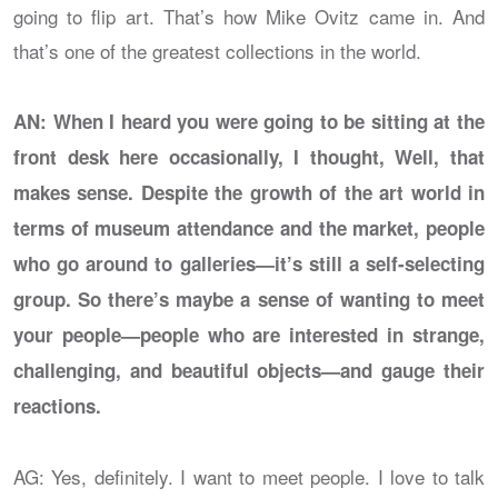
going to flip art. That’s how Mike Ovitz came in. And
that’s one of the greatest collections in the world.
AN: When I heard you were going to be sitting at the
front desk here occasionally, I thought, Well, that
makes sense. Despite the growth of the art world in
terms of museum attendance and the market, people
who go around to galleries—it’s still a self-selecting
group. So there’s maybe a sense of wanting to meet
your people—people who are interested in strange,
challenging, and beautiful objects—and gauge their
reactions.
AG: Yes, definitely. I want to meet people. I love to talk