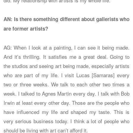
did. My relationship with artists is my whole life.
AN: Is there something different about gallerists who
are former artists?
AG: When I look at a painting, I can see it being made.
And it’s thrilling. It satisfies me a great deal. Going to
the studios and seeing art being made, especially artists
who are part of my life. I visit Lucas [Samaras] every
two or three weeks. We talk to each other two times a
week. I talked to Agnes Martin every day. I talk with Bob
Irwin at least every other day. Those are the people who
have influenced my life and shaped my taste. This is
very serious business today. I think a lot of people who
should be living with art can’t afford it.