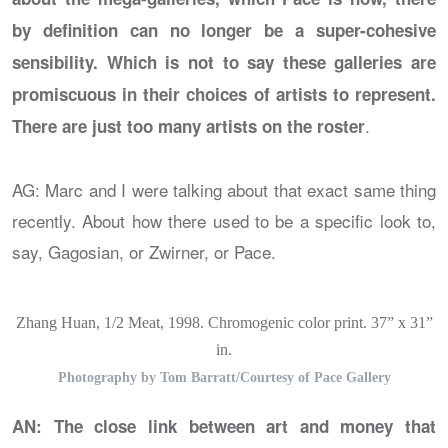
by definition can no longer be a super-cohesive
sensibility. Which is not to say these galleries are
promiscuous in their choices of artists to represent.
.
There are just too many artists on the roster
AG: Marc and I were talking about that exact same thing
recently. About how there used to be a specific look to,
say, Gagosian, or Zwirner, or Pace.
Zhang Huan, 1/2 Meat, 1998. Chromogenic color print. 37” x 31”
in.
Photography by Tom Barratt/Courtesy of Pace Gallery
AN: The close link between art and money that