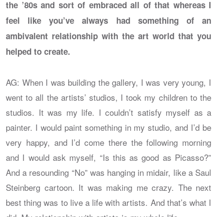
the ’80s and sort of embraced all of that whereas I
feel like you’ve always had something of an
ambivalent relationship with the art world that you
helped to create.
AG: When I was building the gallery, I was very young, I
went to all the artists’ studios, I took my children to the
studios. It was my life. I couldn’t satisfy myself as a
painter. I would paint something in my studio, and I’d be
very happy, and I’d come there the following morning
and I would ask myself, “Is this as good as Picasso?”
And a resounding “No” was hanging in midair, like a Saul
Steinberg cartoon. It was making me crazy. The next
best thing was to live a life with artists. And that’s what I