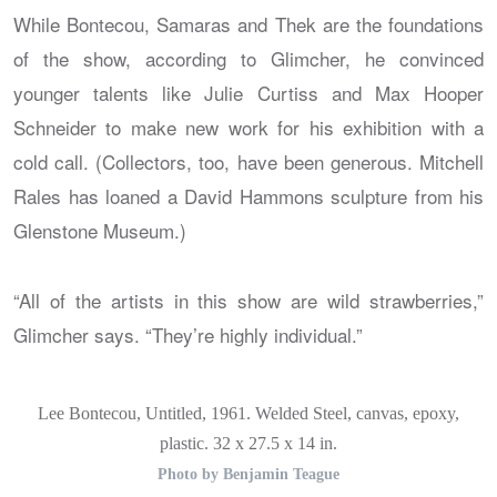
While Bontecou, Samaras and Thek are the foundations
of the show, according to Glimcher, he convinced
younger talents like Julie Curtiss and Max Hooper
Schneider to make new work for his exhibition with a
cold call. (Collectors, too, have been generous. Mitchell
Rales has loaned a David Hammons sculpture from his
Glenstone Museum.)
“All of the artists in this show are wild strawberries,”
Glimcher says. “They’re highly individual.”
Lee Bontecou, Untitled, 1961. Welded Steel, canvas, epoxy,
plastic. 32 x 27.5 x 14 in.
Photo by Benjamin Teague