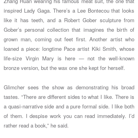
Zhang Huan wearing his famous meat suit, the one that
inspired Lady Gaga. There’s a Lee Bontecou that looks
like it has teeth, and a Robert Gober sculpture from
Gober’s personal collection that imagines the birth of
grown man, coming out feet first. Another artist who
loaned a piece: longtime Pace artist Kiki Smith, whose
life-size Virgin Mary is here — not the well-known
bronze version, but the wax one she kept for herself.
Glimcher sees the show as demonstrating his broad
tastes. “There are different sides to what I like. There is
a quasi-narrative side and a pure formal side. I like both
of them. I despise work you can read immediately. I’d
rather read a book,” he said.