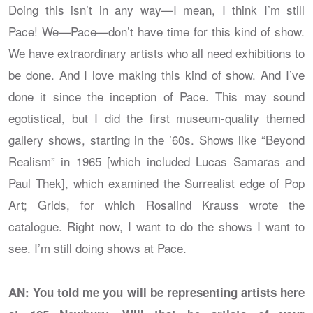
Doing this isn’t in any way—I mean, I think I’m still
Pace! We—Pace—don’t have time for this kind of show.
We have extraordinary artists who all need exhibitions to
be done. And I love making this kind of show. And I’ve
done it since the inception of Pace. This may sound
egotistical, but I did the first museum-quality themed
gallery shows, starting in the ’60s. Shows like “Beyond
Realism” in 1965 [which included Lucas Samaras and
Paul Thek], which examined the Surrealist edge of Pop
Art; Grids, for which Rosalind Krauss wrote the
catalogue. Right now, I want to do the shows I want to
see. I’m still doing shows at Pace.
AN: You told me you will be representing artists here