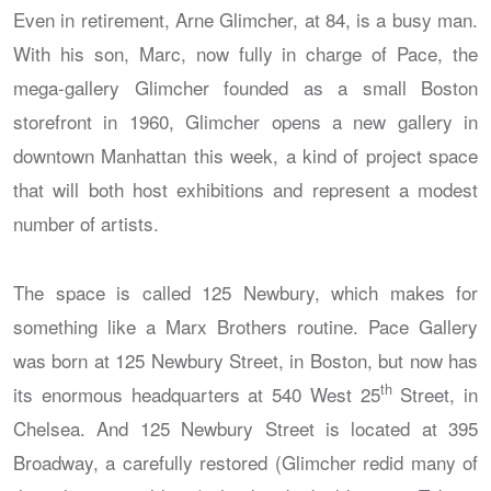
Even in retirement, Arne Glimcher, at 84, is a busy man.
With his son, Marc, now fully in charge of Pace, the
mega-gallery Glimcher founded as a small Boston
storefront in 1960, Glimcher opens a new gallery in
downtown Manhattan this week, a kind of project space
that will both host exhibitions and represent a modest
number of artists.
The space is called 125 Newbury, which makes for
something like a Marx Brothers routine. Pace Gallery
was born at 125 Newbury Street, in Boston, but now has
th
its enormous headquarters at 540 West 25
Street, in
Chelsea. And 125 Newbury Street is located at 395
Broadway, a carefully restored (Glimcher redid many of