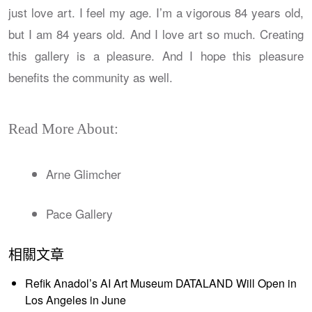
just love art. I feel my age. I’m a vigorous 84 years old,
but I am 84 years old. And I love art so much. Creating
this gallery is a pleasure. And I hope this pleasure
benefits the community as well.
Read More About:
Arne Glimcher
Pace Gallery
相關文章
Refik Anadol’s AI Art Museum DATALAND Will Open in
Los Angeles in June