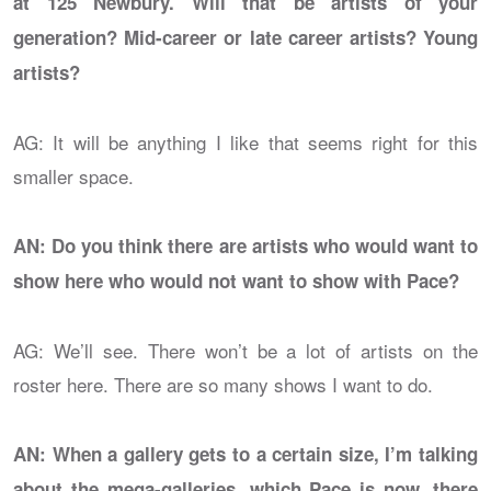
at 125 Newbury. Will that be artists of your
generation? Mid-career or late career artists? Young
artists?
AG: It will be anything I like that seems right for this
smaller space.
AN: Do you think there are artists who would want to
show here who would not want to show with Pace?
AG: We’ll see. There won’t be a lot of artists on the
roster here. There are so many shows I want to do.
AN: When a gallery gets to a certain size, I’m talking
about the mega-galleries, which Pace is now, there