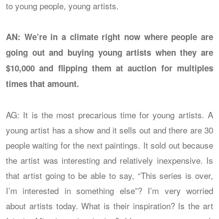
to young people, young artists.
AN: We’re in a climate right now where people are
going out and buying young artists when they are
$10,000 and flipping them at auction for multiples
times that amount.
AG: It is the most precarious time for young artists. A
young artist has a show and it sells out and there are 30
people waiting for the next paintings. It sold out because
the artist was interesting and relatively inexpensive. Is
that artist going to be able to say, “This series is over,
I’m interested in something else”? I’m very worried
about artists today. What is their inspiration? Is the art