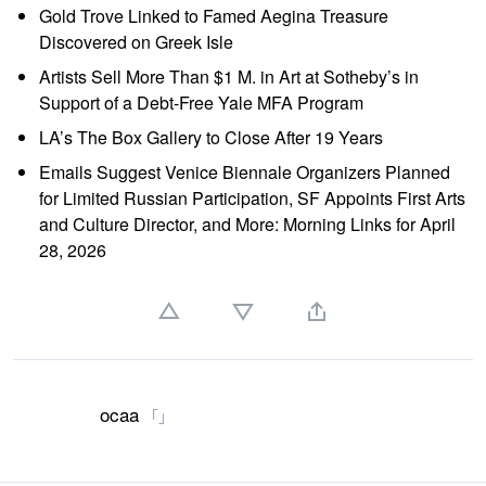
Gold Trove Linked to Famed Aegina Treasure
Discovered on Greek Isle
Artists Sell More Than $1 M. in Art at Sotheby’s in
Support of a Debt-Free Yale MFA Program
LA’s The Box Gallery to Close After 19 Years
Emails Suggest Venice Biennale Organizers Planned
for Limited Russian Participation, SF Appoints First Arts
and Culture Director, and More: Morning Links for April
28, 2026
ocaa
「」