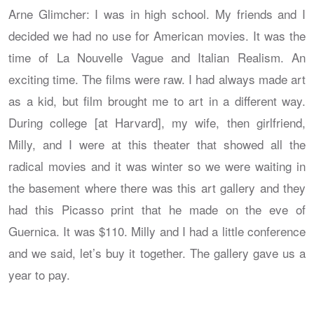
Arne Glimcher: I was in high school. My friends and I
decided we had no use for American movies. It was the
time of La Nouvelle Vague and Italian Realism. An
exciting time. The films were raw. I had always made art
as a kid, but film brought me to art in a different way.
During college [at Harvard], my wife, then girlfriend,
Milly, and I were at this theater that showed all the
radical movies and it was winter so we were waiting in
the basement where there was this art gallery and they
had this Picasso print that he made on the eve of
Guernica. It was $110. Milly and I had a little conference
and we said, let’s buy it together. The gallery gave us a
year to pay.