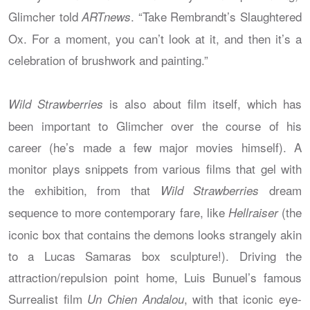
Glimcher told
. “Take Rembrandt’s Slaughtered
ARTnews
Ox. For a moment, you can’t look at it, and then it’s a
celebration of brushwork and painting.”
is also about film itself, which has
Wild Strawberries
been important to Glimcher over the course of his
career (he’s made a few major movies himself). A
monitor plays snippets from various films that gel with
the exhibition, from that
dream
Wild Strawberries
sequence to more contemporary fare, like
(the
Hellraiser
iconic box that contains the demons looks strangely akin
to a Lucas Samaras box sculpture!). Driving the
attraction/repulsion point home, Luis Bunuel’s famous
Surrealist film
, with that iconic eye-
Un Chien Andalou