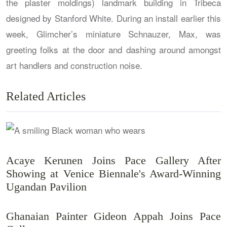
the plaster moldings) landmark building in Tribeca
designed by Stanford White. During an install earlier this
week, Glimcher’s miniature Schnauzer, Max, was
greeting folks at the door and dashing around amongst
art handlers and construction noise.
Related Articles
Acaye Kerunen Joins Pace Gallery After
Showing at Venice Biennale's Award-Winning
Ugandan Pavilion
Ghanaian Painter Gideon Appah Joins Pace