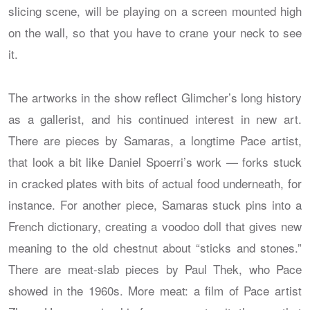
slicing scene, will be playing on a screen mounted high
on the wall, so that you have to crane your neck to see
it.
The artworks in the show reflect Glimcher’s long history
as a gallerist, and his continued interest in new art.
There are pieces by Samaras, a longtime Pace artist,
that look a bit like Daniel Spoerri’s work — forks stuck
in cracked plates with bits of actual food underneath, for
instance. For another piece, Samaras stuck pins into a
French dictionary, creating a voodoo doll that gives new
meaning to the old chestnut about “sticks and stones.”
There are meat-slab pieces by Paul Thek, who Pace
showed in the 1960s. More meat: a film of Pace artist