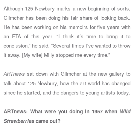
Although 125 Newbury marks a new beginning of sorts,
Glimcher has been doing his fair share of looking back.
He has been working on his memoirs for five years with
an ETA of this year. “I think it’s time to bring it to
conclusion,” he said. “Several times I’ve wanted to throw
it away. [My wife] Milly stopped me every time.”
sat down with Glimcher at the new gallery to
ARTnews
talk about 125 Newbury, how the art world has changed
since he started, and the dangers to young artists today.
ARTnews: What were you doing in 1957 when
Wild
Strawberries
came out?