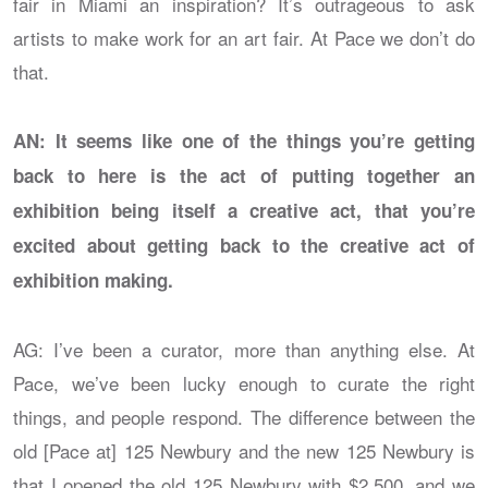
fair in Miami an inspiration? It’s outrageous to ask
artists to make work for an art fair. At Pace we don’t do
that.
AN: It seems like one of the things you’re getting
back to here is the act of putting together an
exhibition being itself a creative act, that you’re
excited about getting back to the creative act of
exhibition making.
AG: I’ve been a curator, more than anything else. At
Pace, we’ve been lucky enough to curate the right
things, and people respond. The difference between the
old [Pace at] 125 Newbury and the new 125 Newbury is
that I opened the old 125 Newbury with $2,500, and we