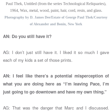
Paul Thek, Untitled (from the series Technological Reliquaries),
1964, Wax, metal, wood, paint, hair, cord, resin, and glass.
Photography by D. James Dee/Estate of George Paul Thek/Courtesy
of Alexander and Bonin, New York
AN: Do you still have it?
AG: I don’t just still have it. I liked it so much I gave
each of my kids a set of those prints.
AN: I feel like there’s a potential misperception of
what you are doing here as “I’m leaving Pace, I’m
just going to go downtown and have my own thing.”
AG: That was the danger that Marc and I discussed.