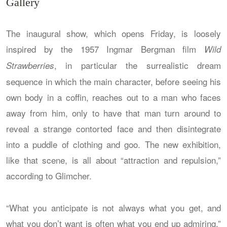
Gallery
The inaugural show, which opens Friday, is loosely
inspired by the 1957 Ingmar Bergman film
Wild
, in particular the surrealistic dream
Strawberries
sequence in which the main character, before seeing his
own body in a coffin, reaches out to a man who faces
away from him, only to have that man turn around to
reveal a strange contorted face and then disintegrate
into a puddle of clothing and goo. The new exhibition,
like that scene, is all about “attraction and repulsion,”
according to Glimcher.
“What you anticipate is not always what you get, and
what you don’t want is often what you end up admiring,”