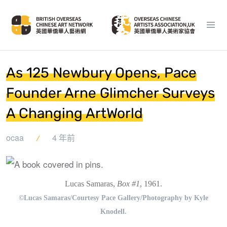
As 125 Newbury Opens, Pace
Founder Arne Glimcher Surveys
A Changing ArtWorld
ocaa
4 年前
Lucas Samaras,
Box #1
, 1961.
©Lucas Samaras/Courtesy Pace Gallery/Photography by Kyle
Knodell.