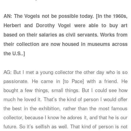
AN: The Vogels not be possible today. [In the 1960s,
Herbert and Dorothy Vogel were able to buy art
based on their salaries as civil servants. Works from
their collection are now housed in museums across
the U.S..]
AG: But I met a young collector the other day who is so
passionate. He came in [to Pace] with a friend. He
bought a few things, small things. But I could see how
much he loved it. That’s the kind of person I would offer
the best in the exhibition, rather than the most famous
collector, because I know he adores it, and that he is our
future. So it’s selfish as well. That kind of person is not