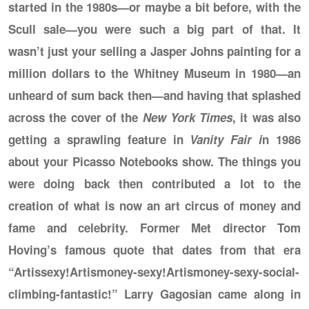
started in the 1980s—or maybe a bit before, with the
Scull sale—you were such a big part of that. It
wasn’t just your selling a Jasper Johns painting for a
million dollars to the Whitney Museum in 1980—an
unheard of sum back then—and having that splashed
across the cover of the
New York Times
, it was also
getting a sprawling feature in
Vanity Fair i
n 1986
about your Picasso Notebooks show. The things you
were doing back then contributed a lot to the
creation of what is now an art circus of money and
fame and celebrity. Former Met director Tom
Hoving’s famous quote that dates from that era
“Artissexy!Artismoney-sexy!Artismoney-sexy-social-
climbing-fantastic!” Larry Gagosian came along in