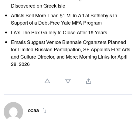
Discovered on Greek Isle
Artists Sell More Than $1 M. in Art at Sotheby’s in
Support of a Debt-Free Yale MFA Program
LA’s The Box Gallery to Close After 19 Years
Emails Suggest Venice Biennale Organizers Planned
for Limited Russian Participation, SF Appoints First Arts
and Culture Director, and More: Morning Links for April
28, 2026
ocaa
「」