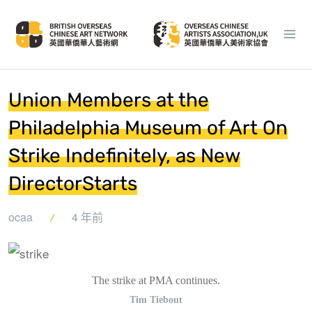
Union Members at the
Philadelphia Museum of Art On
Strike Indefinitely, as New
DirectorStarts
ocaa
4 年前
The strike at PMA continues.
Tim Tiebout