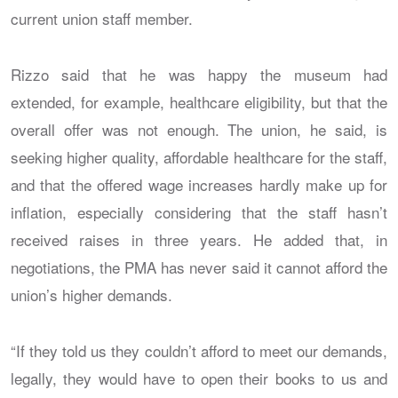
current union staff member.
Rizzo said that he was happy the museum had
extended, for example, healthcare eligibility, but that the
overall offer was not enough. The union, he said, is
seeking higher quality, affordable healthcare for the staff,
and that the offered wage increases hardly make up for
inflation, especially considering that the staff hasn’t
received raises in three years. He added that, in
negotiations, the PMA has never said it cannot afford the
union’s higher demands.
“If they told us they couldn’t afford to meet our demands,
legally, they would have to open their books to us and