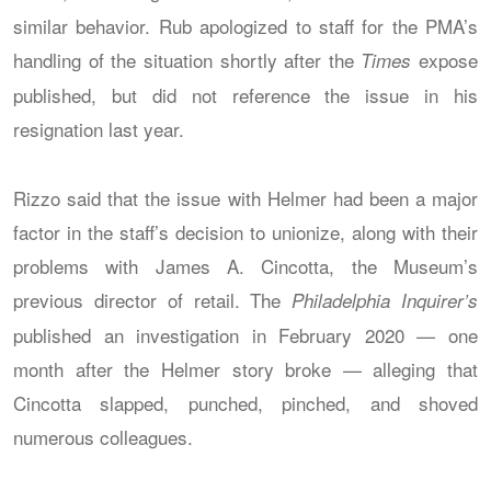
similar behavior. Rub apologized to staff for the PMA’s
handling of the situation shortly after the
expose
Times
published, but did not reference the issue in his
resignation last year.
Rizzo said that the issue with Helmer had been a major
factor in the staff’s decision to unionize, along with their
problems with James A. Cincotta, the Museum’s
previous director of retail. The
Philadelphia Inquirer’s
published an investigation in February 2020 — one
month after the Helmer story broke — alleging that
Cincotta slapped, punched, pinched, and shoved
numerous colleagues.