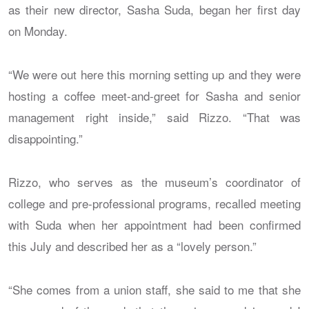
as their new director, Sasha Suda, began her first day
on Monday.
“We were out here this morning setting up and they were
hosting a coffee meet-and-greet for Sasha and senior
management right inside,” said Rizzo. “That was
disappointing.”
Rizzo, who serves as the museum’s coordinator of
college and pre-professional programs, recalled meeting
with Suda when her appointment had been confirmed
this July and described her as a “lovely person.”
“She comes from a union staff, she said to me that she