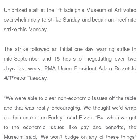
Unionized staff at the Philadelphia Museum of Art voted
overwhelmingly to strike Sunday and began an indefinite
strike this Monday.
The strike followed an initial one day warning strike in
mid-September and 15 hours of negotiating over two
days last week, PMA Union President Adam Rizzotold
Tuesday.
ARTnews
“We were able to clear non-economic issues off the table
and that was really encouraging. We thought we’d wrap
up the contract on Friday,” said Rizzo. “But when we got
to the economic issues like pay and benefits, the
Museum said, ‘We won’t budge on any of these things’