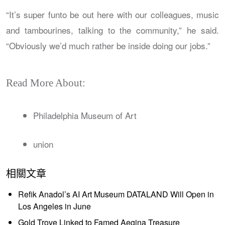
“It’s super funto be out here with our colleagues, music
and tambourines, talking to the community,” he said.
“Obviously we’d much rather be inside doing our jobs.”
Read More About:
Philadelphia Museum of Art
union
相關文章
Refik Anadol’s AI Art Museum DATALAND Will Open in
Los Angeles in June
Gold Trove Linked to Famed Aegina Treasure