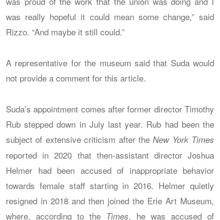
was proud of the work that the union was doing and I
was really hopeful it could mean some change,” said
Rizzo. “And maybe it still could.”
A representative for the museum said that Suda would
not provide a comment for this article.
Suda’s appointment comes after former director Timothy
Rub stepped down in July last year. Rub had been the
subject of extensive criticism after the
New York Times
reported in 2020 that then-assistant director Joshua
Helmer had been accused of inappropriate behavior
towards female staff starting in 2016. Helmer quietly
resigned in 2018 and then joined the Erie Art Museum,
where, according to the
, he was accused of
Times