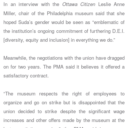
In an interview with the
Leslie Anne
Ottawa Citizen
Miller, chair of the Philadelphia museum said that she
hoped Suda’s gender would be seen as “emblematic of
the institution’s ongoing commitment of furthering D.E.I.
[diversity, equity and inclusion] in everything we do.”
Meanwhile, the negotiations with the union have dragged
on for two years. The PMA said it believes it offered a
satisfactory contract.
“The museum respects the right of employees to
organize and go on strike but is disappointed that the
union decided to strike despite the significant wage
increases and other offers made by the museum at the