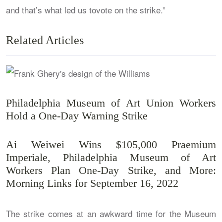
and that’s what led us tovote on the strike.”
Related Articles
Philadelphia Museum of Art Union Workers
Hold a One-Day Warning Strike
Ai Weiwei Wins $105,000 Praemium
Imperiale, Philadelphia Museum of Art
Workers Plan One-Day Strike, and More:
Morning Links for September 16, 2022
The strike comes at an awkward time for the Museum