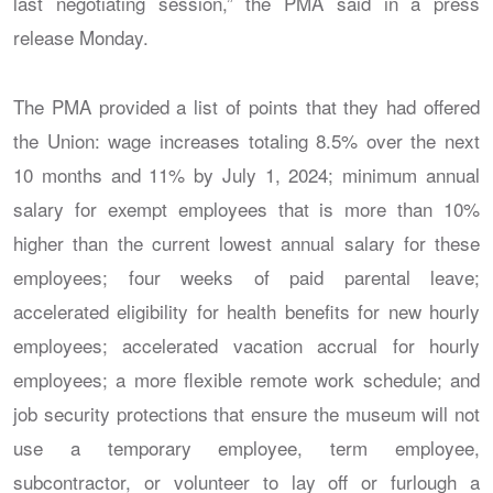
last negotiating session,” the PMA said in a press
release Monday.
The PMA provided a list of points that they had offered
the Union: wage increases totaling 8.5% over the next
10 months and 11% by July 1, 2024; minimum annual
salary for exempt employees that is more than 10%
higher than the current lowest annual salary for these
employees; four weeks of paid parental leave;
accelerated eligibility for health benefits for new hourly
employees; accelerated vacation accrual for hourly
employees; a more flexible remote work schedule; and
job security protections that ensure the museum will not
use a temporary employee, term employee,
subcontractor, or volunteer to lay off or furlough a