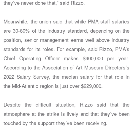
they’ve never done that,” said Rizzo.
Meanwhile, the union said that while PMA staff salaries
are 30-60% of the industry standard, depending on the
position, senior management earns well above industry
standards for its roles. For example, said Rizzo, PMA’s
Chief Operating Officer makes $400,000 per year.
According to the Association of Art Museum Directors’s
2022 Salary Survey, the median salary for that role in
the Mid-Atlantic region is just over $229,000.
Despite the difficult situation, Rizzo said that the
atmosphere at the strike is lively and that they’ve been
touched by the support they’ve been receiving.