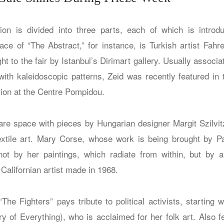
ion is divided into three parts, each of which is introd
ce of “The Abstract,” for instance, is Turkish artist Fahr
ht to the fair by Istanbul’s Dirimart gallery. Usually associa
 with kaleidoscopic patterns, Zeid was recently featured i
tion at the Centre Pompidou.
hare space with pieces by Hungarian designer Margit Szilv
textile art. Mary Corse, whose work is being brought by Pa
ot by her paintings, which radiate from within, but by a
e Californian artist made in 1968.
“The Fighters” pays tribute to political activists, starting 
y of Everything), who is acclaimed for her folk art. Also fe