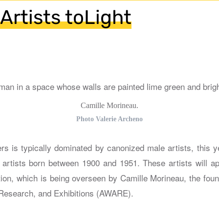
Artists toLight
Camille Morineau.
Photo Valerie Archeno
s is typically dominated by canonized male artists, this ye
e artists born between 1900 and 1951. These artists will a
ction, which is being overseen by Camille Morineau, the fou
 Research, and Exhibitions (AWARE).