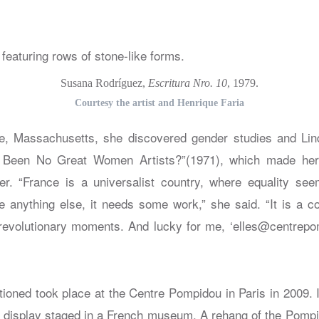
Susana Rodríguez,
Escritura Nro. 10
, 1979.
Courtesy the artist and Henrique Faria
ge, Massachusetts, she discovered gender studies and Lin
Been No Great Women Artists?”(1971), which made her 
r. “France is a universalist country, where equality see
ke anything else, it needs some work,” she said. “It is a c
revolutionary moments. And lucky for me, ‘elles@centrepo
oned took place at the Centre Pompidou in Paris in 2009. It
 display staged in a French museum. A rehang of the Pompido