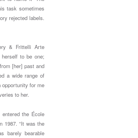
this task sometimes
ory rejected labels.
y & Frittelli Arte
 herself to be one;
from [her] past and
ed a wide range of
 opportunity for me
eries to her.
e entered the École
in 1987. “It was the
as barely bearable