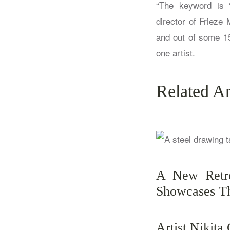
“The keyword is ‘
director of Frieze 
and out of some 15
one artist.
Related Ar
A New Retro
Showcases Th
Artist Nikita