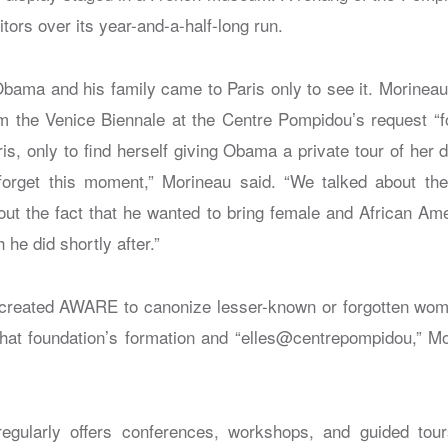
itors over its year-and-a-half-long run.
bama and his family came to Paris only to see it. Morinea
om the Venice Biennale at the Centre Pompidou’s request “fo
is, only to find herself giving Obama a private tour of her d
 forget this moment,” Morineau said. “We talked about th
out the fact that he wanted to bring female and African Amer
he did shortly after.”
 created AWARE to canonize lesser-known or forgotten wom
 that foundation’s formation and “elles@centrepompidou,” Mo
egularly offers conferences, workshops, and guided tou