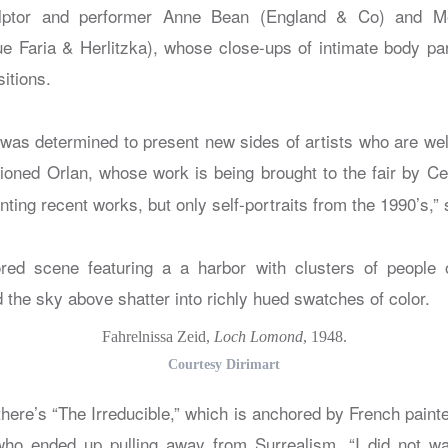
lptor and performer Anne Bean (England & Co) and M
e Faria & Herlitzka), whose close-ups of intimate body pa
itions.
was determined to present new sides of artists who are we
oned Orlan, whose work is being brought to the fair by C
ting recent works, but only self-portraits from the 1990’s,”
Fahrelnissa Zeid,
Loch Lomond
, 1948.
Courtesy Dirimart
 there’s “The Irreducible,” which is anchored by French paint
who ended up pulling away from Surrealism. “I did not wa