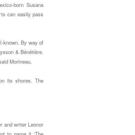
exico-born Susana
rts can easily pass
ll-known. By way of
eysson & Bénétière
.
 said Morineau.
er and writer Leonor
nt to name it ‘The