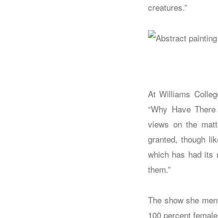
creatures.”
At Williams Colle
“Why Have There 
views on the matte
granted, though li
which has had its 
them.”
The show she menti
100 percent female