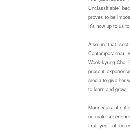
Unclassifiable’ be
proves to be imposs
It’s now up to us to
Also in that sect
Contemporanea), wh
Wook-kyung Choi (K
present experienc
media to give her 
to learn and grow,”
Morineau’s attenti
normale supérieure 
first year of co-