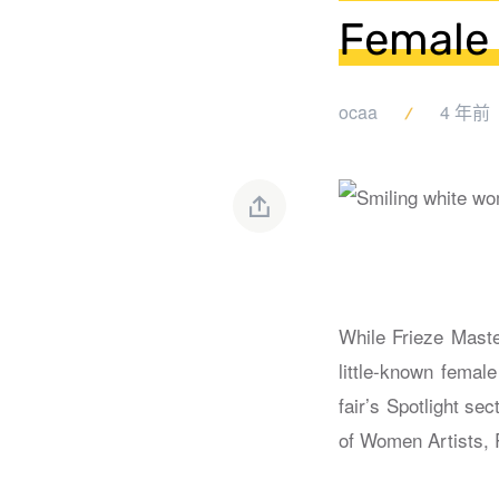
Female 
ocaa
4 年前
While Frieze Master
little-known femal
fair’s Spotlight se
of Women Artists,