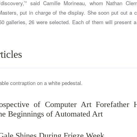
discovery,’” said Camille Morineau, whom Nathan Cleme
Masters, put in charge of the display. She soon put out a ca
0 galleries, 26 were selected. Each of them will present a
ticles
spective of Computer Art Forefather 
e Beginnings of Automated Art
 Gale Shines During Frieze Week