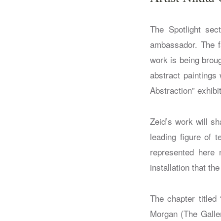
The Spotlight sect
ambassador. The fa
work is being broug
abstract paintings
Abstraction” exhibi
Zeid’s work will s
leading figure of 
represented here n
installation that th
The chapter titled 
Morgan (The Galler