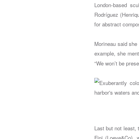
London-based scu
Rodríguez (Henriqu
for abstract compos
Morineau said she 
example, she menti
“We won’t be presen
Last but not least,
Fini (Loeve&Co), 