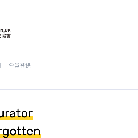
們
會員登錄
urator
rgotten