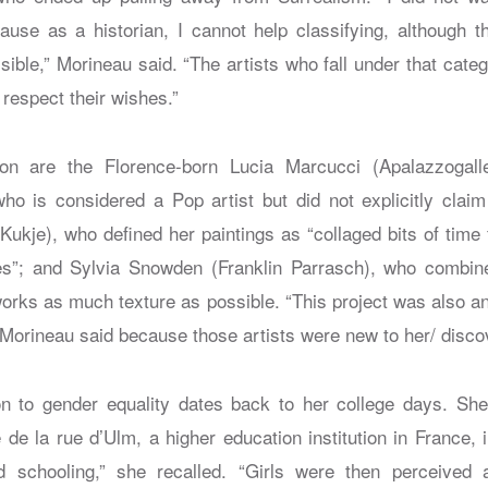
cause as a historian, I cannot help classifying, although 
ible,” Morineau said. “The artists who fall under that categ
 respect their wishes.”
ion are the Florence-born Lucia Marcucci (Apalazzogaller
o is considered a Pop artist but did not explicitly claim
ukje), who defined her paintings as “collaged bits of time 
es”; and Sylvia Snowden (Franklin Parrasch), who combin
works as much texture as possible. “This project was also an
 Morineau said because those artists were new to her/ discov
on to gender equality dates back to her college days. Sh
de la rue d’Ulm, a higher education institution in France, 
ed schooling,” she recalled. “Girls were then perceived 