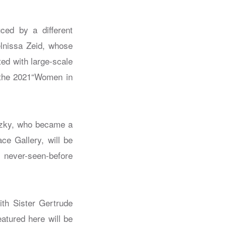
uced by a different
elnissa Zeid, whose
ted with large-scale
n the 2021“Women in
itzky, who became a
ce Gallery, will be
 never-seen-before
with Sister Gertrude
atured here will be