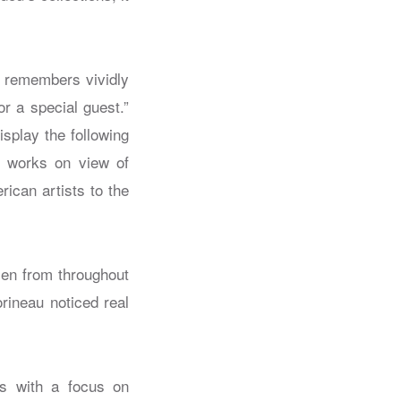
u remembers vividly
r a special guest.”
isplay the following
e works on view of
ican artists to the
en from throughout
rineau noticed real
rs with a focus on