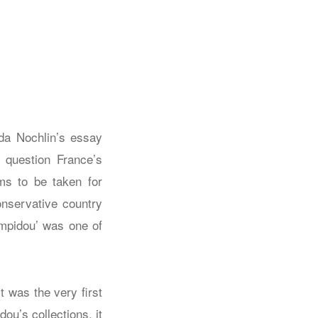
da Nochlin’s essay
question France’s
ms to be taken for
onservative country
mpidou’ was one of
 was the very first
u’s collections, it