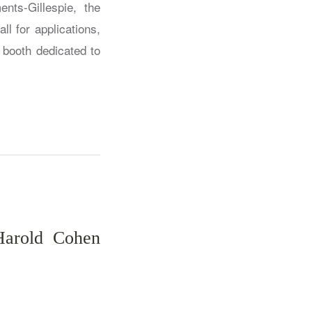
nts-Gillespie, the
ll for applications,
 booth dedicated to
Harold Cohen