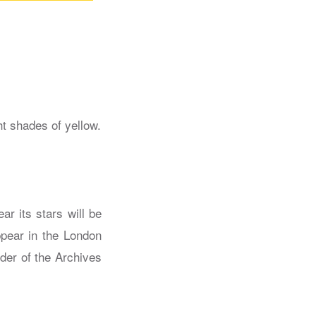
ar its stars will be
ppear in the London
nder of the Archives