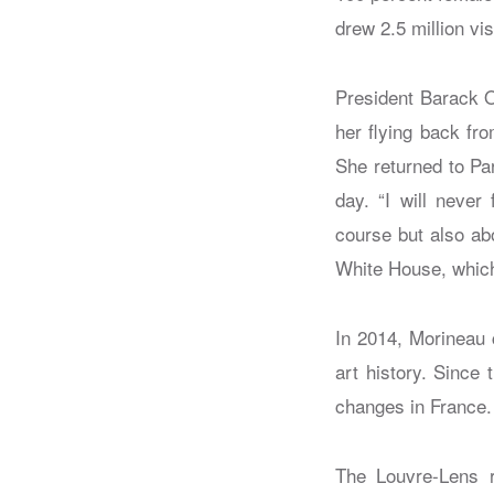
drew 2.5 million vis
President Barack O
her flying back fr
She returned to Par
day. “I will never
course but also ab
White House, which 
In 2014, Morineau
art history. Since
changes in France.
The Louvre-Lens r