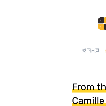
返回首頁
From th
Camille