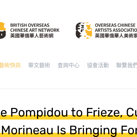
藝術快訊
華文藝術
查詢中心
協會活動
聯繫我
e Pompidou to Frieze, C
 Morineau Is Bringing Fo