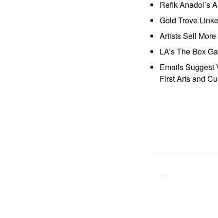
Refik Anadol’s 
Gold Trove Link
Artists Sell Mor
LA’s The Box Gal
Emails Suggest V
First Arts and Cu
ocaa
「