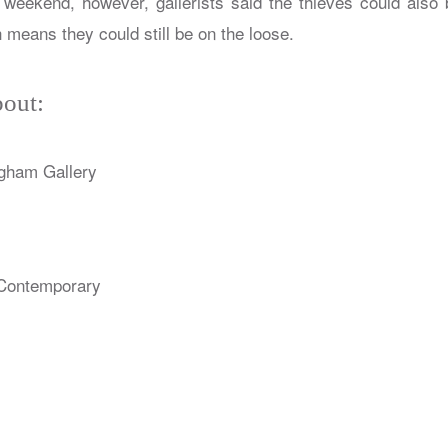
 weekend, however, gallerists said the thieves could also 
means they could still be on the loose.
out:
gham Gallery
Contemporary