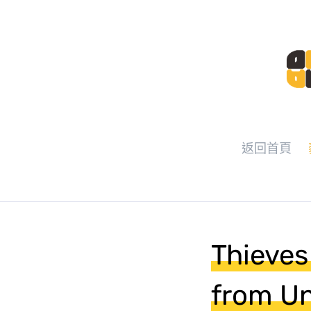
返回首頁
Thieves
from Un