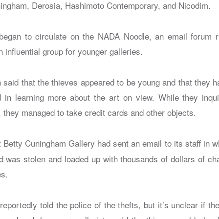
ningham, Derosia, Hashimoto Contemporary, and Nicodim.
 began to circulate on the NADA Noodle, an email forum 
 influential group for younger galleries.
 said that the thieves appeared to be young and that they
d in learning more about the art on view. While they inqui
 they managed to take credit cards and other objects.
 Betty Cuningham Gallery had sent an email to its staff in wh
rd was stolen and loaded up with thousands of dollars of cha
es.
reportedly told the police of the thefts, but it’s unclear if t