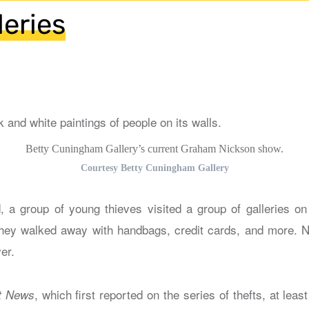
leries
Betty Cuningham Gallery’s current Graham Nickson show.
Courtesy Betty Cuningham Gallery
 a group of young thieves visited a group of galleries o
hey walked away with handbags, credit cards, and more. N
er.
, which first reported on the series of thefts, at leas
t News