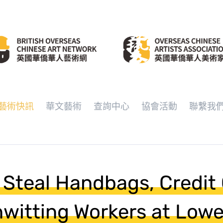
藝術快訊
華文藝術
查詢中心
協會活動
聯繫我
 Steal Handbags, Credit
witting Workers at Lowe