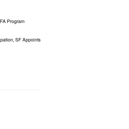
 MFA Program
ipation, SF Appoints