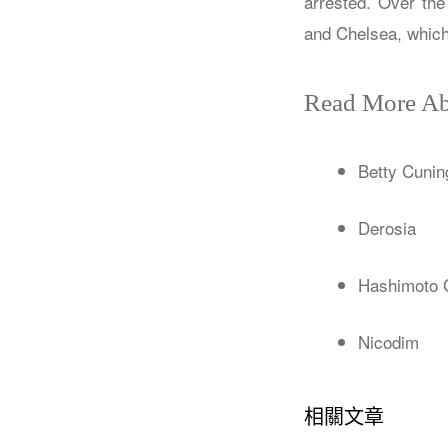
arrested. Over the
and Chelsea, which 
Read More Ab
Betty Cunin
Derosia
Hashimoto 
Nicodim
相關文章