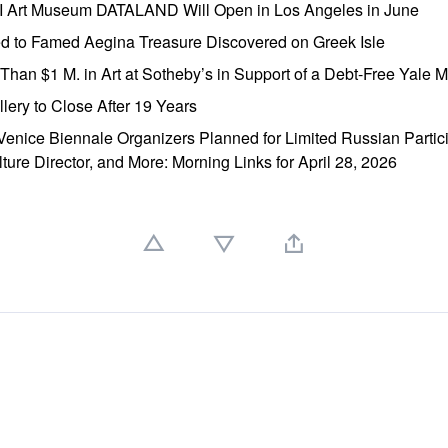
AI Art Museum DATALAND Will Open in Los Angeles in June
ed to Famed Aegina Treasure Discovered on Greek Isle
e Than $1 M. in Art at Sotheby’s in Support of a Debt-Free Yale
lery to Close After 19 Years
enice Biennale Organizers Planned for Limited Russian Partic
lture Director, and More: Morning Links for April 28, 2026
」