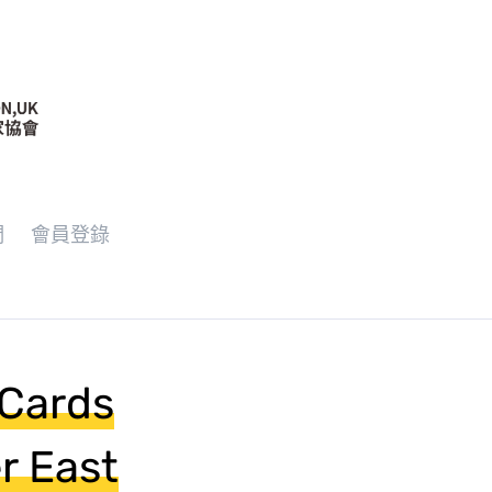
們
會員登錄
 Cards
r East