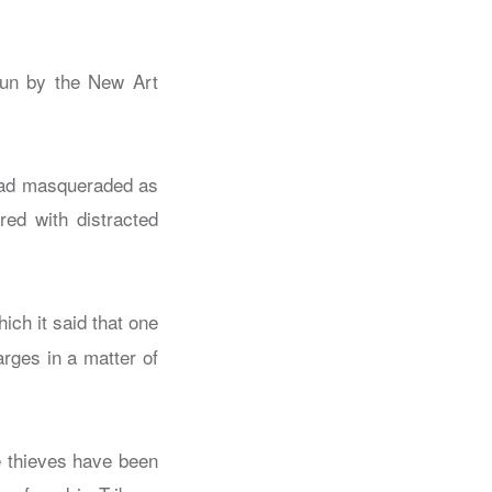
run by the New Art
 had masqueraded as
red with distracted
ich it said that one
rges in a matter of
he thieves have been