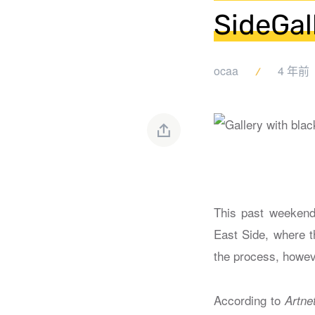
SideGal
ocaa
4 年前
This past weekend,
East Side, where t
the process, howev
According to
Artne