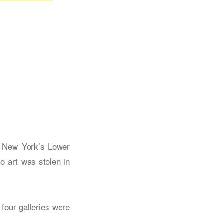
n New York’s Lower
o art was stolen in
t four galleries were