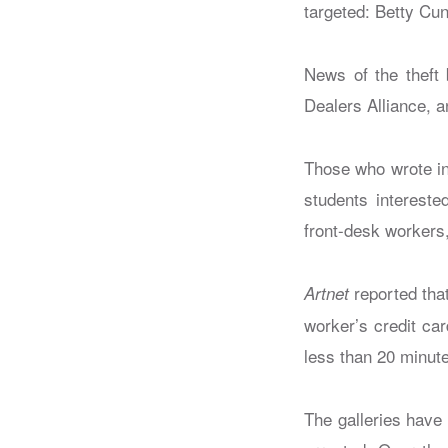
targeted: Betty Cu
News of the theft
Dealers Alliance, an
Those who wrote in
students intereste
front-desk workers,
reported that
Artnet
worker’s credit ca
less than 20 minut
The galleries have 