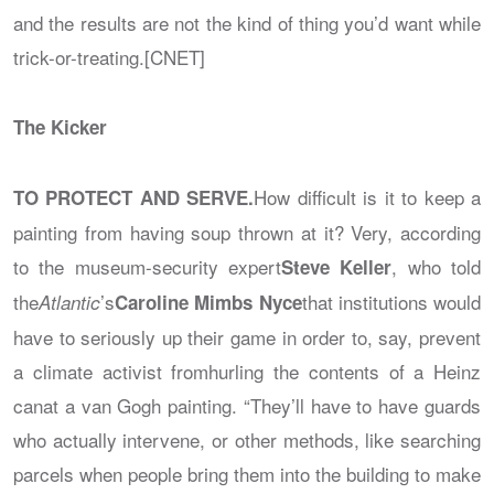
and the results are not the kind of thing you’d want while
trick-or-treating.[CNET]
The Kicker
How difficult is it to keep a
TO PROTECT AND SERVE.
painting from having soup thrown at it? Very, according
to the museum-security expert
, who told
Steve Keller
the
’s
that institutions would
Atlantic
Caroline Mimbs Nyce
have to seriously up their game in order to, say, prevent
a climate activist fromhurling the contents of a Heinz
canat a van Gogh painting. “They’ll have to have guards
who actually intervene, or other methods, like searching
parcels when people bring them into the building to make