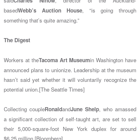
said
, director of the Auckland-
Charles Ninow
based
, “is going through
Webb’s Auction House
something that’s quite amazing.”
The Digest
Workers at the
in Washington have
Tacoma Art Museum
announced plans to unionize. Leadership at the museum
hasn’t said yet whether it will voluntarily recognize the
potential union.[The Seattle Times]
Collecting couple
and
, who amassed
Ronald
June Shelp
a significant collection of self-taught art, are set to sell
their 5,000-square-foot New York duplex for around
$6.25 million.[Bloomberg]