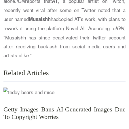
alone.
reports that
, a popular artist on Twitch,
IGN
AT
recently went viral after some on Twitter noted that a
user named
hadcopied AT’s work, with plans to
Musaishh
rework it using the platform Novel AI. According to
,
IGN
“Musaishh has since deactivated their Twitter account
after receiving backlash from social media users and
artists alike.”
Related Articles
Getty Images Bans AI-Generated Images Due
To Copyright Worries