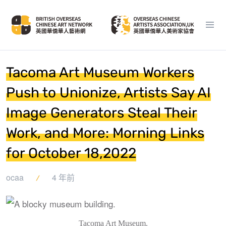
Tacoma Art Museum Workers
Push to Unionize, Artists Say AI
Image Generators Steal Their
Work, and More: Morning Links
for October 18,2022
ocaa
4 年前
Tacoma Art Museum.