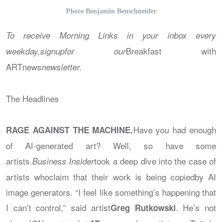
Photo Benjamin Benschneider
To receive Morning Links in your inbox every
Breakfast with
weekday,signupfor our
ARTnews
newsletter.
The Headlines
Have you had enough
RAGE AGAINST THE MACHINE.
of AI-generated art? Well, so have some
artists.
took a deep dive into the case of
Business Insider
artists whoclaim that their work is being copiedby AI
image generators. “I feel like something’s happening that
I can’t control,” said artist
. He’s not
Greg Rutkowski