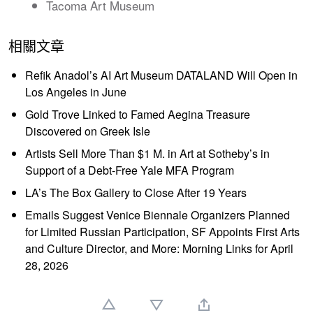
Tacoma Art Museum
相關文章
Refik Anadol’s AI Art Museum DATALAND Will Open in
Los Angeles in June
Gold Trove Linked to Famed Aegina Treasure
Discovered on Greek Isle
Artists Sell More Than $1 M. in Art at Sotheby’s in
Support of a Debt-Free Yale MFA Program
LA’s The Box Gallery to Close After 19 Years
Emails Suggest Venice Biennale Organizers Planned
for Limited Russian Participation, SF Appoints First Arts
and Culture Director, and More: Morning Links for April
28, 2026