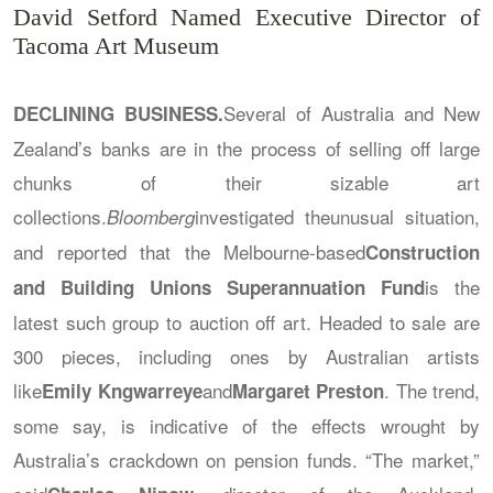
David Setford Named Executive Director of
Tacoma Art Museum
Several of Australia and New
DECLINING BUSINESS.
Zealand’s banks are in the process of selling off large
chunks of their sizable art
collections.
investigated theunusual situation,
Bloomberg
and reported that the Melbourne-based
Construction
is the
and Building Unions Superannuation Fund
latest such group to auction off art. Headed to sale are
300 pieces, including ones by Australian artists
like
and
. The trend,
Emily Kngwarreye
Margaret Preston
some say, is indicative of the effects wrought by
Australia’s crackdown on pension funds. “The market,”