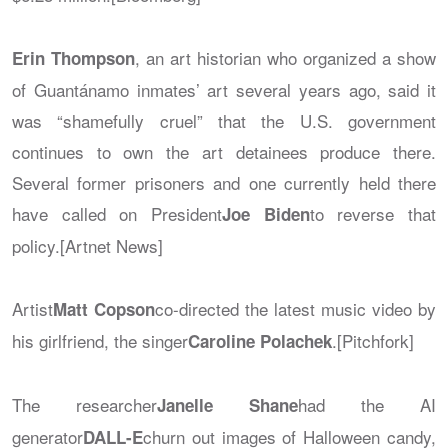
, an art historian who organized a show
Erin Thompson
of Guantánamo inmates’ art several years ago, said it
was “shamefully cruel” that the U.S. government
continues to own the art detainees produce there.
Several former prisoners and one currently held there
have called on President
to reverse that
Joe Biden
policy.[Artnet News]
Artist
co-directed the latest music video by
Matt Copson
his girlfriend, the singer
.[Pitchfork]
Caroline Polachek
The researcher
had the AI
Janelle Shane
generator
churn out images of Halloween candy,
DALL-E