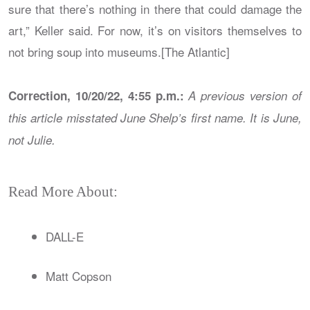
sure that there’s nothing in there that could damage the
art,” Keller said. For now, it’s on visitors themselves to
not bring soup into museums.[The Atlantic]
Correction, 10/20/22, 4:55 p.m.:
A previous version of
this article misstated June Shelp’s first name. It is June,
not Julie.
Read More About:
DALL-E
Matt Copson