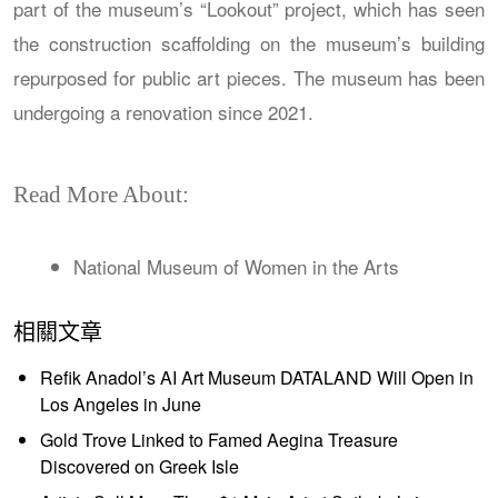
part of the museum’s “Lookout” project, which has seen
the construction scaffolding on the museum’s building
repurposed for public art pieces. The museum has been
undergoing a renovation since 2021.
Read More About:
National Museum of Women in the Arts
相關文章
Refik Anadol’s AI Art Museum DATALAND Will Open in
Los Angeles in June
Gold Trove Linked to Famed Aegina Treasure
Discovered on Greek Isle