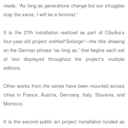
reads: “As long as generations change but our struggles
stay the same, I will be a feminist.”
It is the 27th installation realized as part of Cibulka’s
four-year-old project entitled“Solange”—the title drawing
on the German phrase “as long as,” that begins each set
of text displayed throughout the project’s multiple
editions.
Other works from the series have been mounted across
cities in France, Austria, Germany, Italy, Slovenia, and
Morocco.
It is the second public art project installation funded as