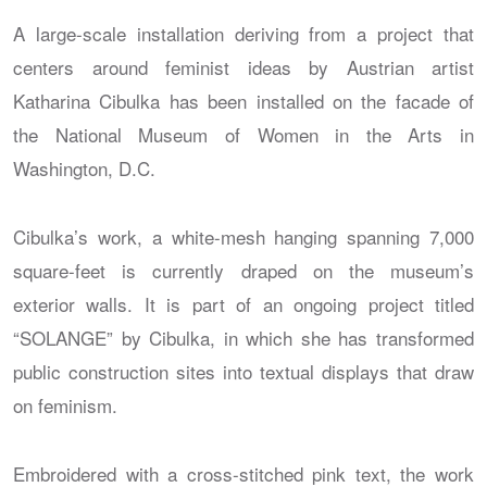
A large-scale installation deriving from a project that
centers around feminist ideas by Austrian artist
Katharina Cibulka has been installed on the facade of
the National Museum of Women in the Arts in
Washington, D.C.
Cibulka’s work, a white-mesh hanging spanning 7,000
square-feet is currently draped on the museum’s
exterior walls. It is part of an ongoing project titled
“SOLANGE” by Cibulka, in which she has transformed
public construction sites into textual displays that draw
on feminism.
Embroidered with a cross-stitched pink text, the work