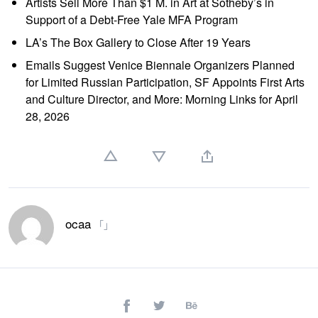
Artists Sell More Than $1 M. in Art at Sotheby’s in
Support of a Debt-Free Yale MFA Program
LA’s The Box Gallery to Close After 19 Years
Emails Suggest Venice Biennale Organizers Planned
for Limited Russian Participation, SF Appoints First Arts
and Culture Director, and More: Morning Links for April
28, 2026
ocaa
「」