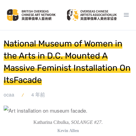
National Museum of Women in
the Arts in D.C. Mounted A
Massive Feminist Installation On
ItsFacade
ocaa
4 年前
Katharina Cibulka,
SOLANGE #27
.
Kevin Allen