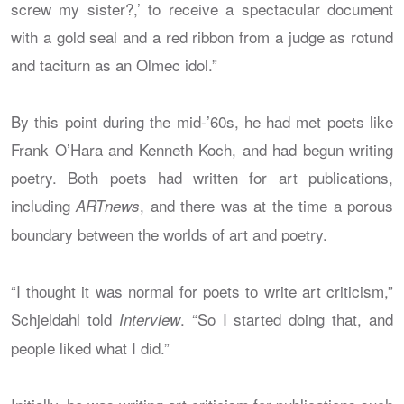
screw my sister?,’ to receive a spectacular document
with a gold seal and a red ribbon from a judge as rotund
and taciturn as an Olmec idol.”
By this point during the mid-’60s, he had met poets like
Frank O’Hara and Kenneth Koch, and had begun writing
poetry. Both poets had written for art publications,
including
, and there was at the time a porous
ARTnews
boundary between the worlds of art and poetry.
“I thought it was normal for poets to write art criticism,”
Schjeldahl told
. “So I started doing that, and
Interview
people liked what I did.”