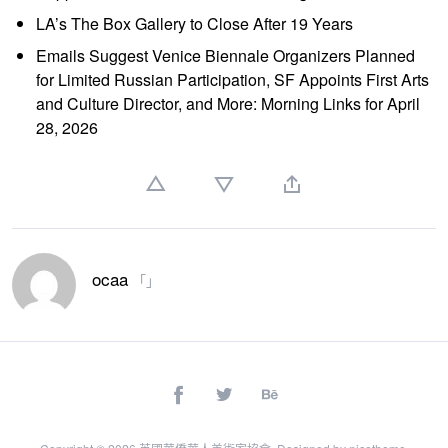
LA’s The Box Gallery to Close After 19 Years
Emails Suggest Venice Biennale Organizers Planned
for Limited Russian Participation, SF Appoints First Arts
and Culture Director, and More: Morning Links for April
28, 2026
ocaa
「」