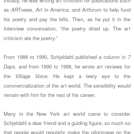
Initially, he was writing art criticism for publications such
as
,
, and
to help fund
ARTnews
Art in America
Artforum
his poetry and pay the bills. Then, as he put it in the
conversation, “the poetry dried up. The art
Interview
criticism ate the poetry.”
From 1988 to 1990, Schjeldahl published a column in
7
, and from 1990 to 1998, he wrote art reviews for
Days
the
. He kept a leery eye to the
Village Voice
commercialization of the art world. The sensibility would
remain with him for the rest of his career.
Many in the New York art world came to consider
Schjeldahl a dear friend and a guiding figure, so much so
that people would regularly make the pilgrimage on the