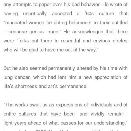
any attempts to paper over his bad behavior. He wrote of
having uncritically accepted a ’60s culture that
“mandated women be doting helpmeets to their entitled
—because genius—men.” He acknowledged that there
were “folks out there in resentful and envious circles
who will be glad to have me out of the way.”
But he also seemed permanently altered by his time with
lung cancer, which had lent him a new appreciation of
life’s shortness and art’s permanence.
“The works await us as expressions of individuals and of
entire cultures that have been—and vividly remain—
light-years ahead of what passes for our understanding,”