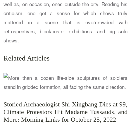
well as, on occasion, ones outside the city. Reading his
criticism, one got a sense for which shows truly
mattered in a scene that is overcrowded with
retrospectives, blockbuster exhibitions, and big solo
shows.
Related Articles
Storied Archaeologist Shi Xingbang Dies at 99,
Climate Protestors Hit Madame Tussauds, and
More: Morning Links for October 25, 2022