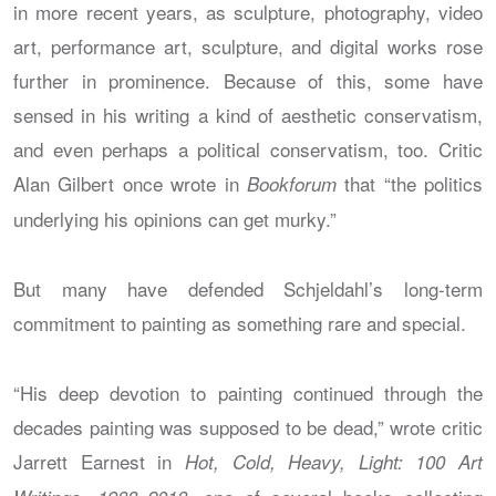
in more recent years, as sculpture, photography, video
art, performance art, sculpture, and digital works rose
further in prominence. Because of this, some have
sensed in his writing a kind of aesthetic conservatism,
and even perhaps a political conservatism, too. Critic
Alan Gilbert once wrote in
that “the politics
Bookforum
underlying his opinions can get murky.”
But many have defended Schjeldahl’s long-term
commitment to painting as something rare and special.
“His deep devotion to painting continued through the
decades painting was supposed to be dead,” wrote critic
Jarrett Earnest in
Hot, Cold, Heavy, Light: 100 Art