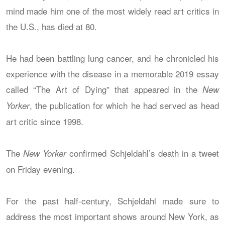
mind made him one of the most widely read art critics in
the U.S., has died at 80.
He had been battling lung cancer, and he chronicled his
experience with the disease in a memorable 2019 essay
called “The Art of Dying” that appeared in the
New
, the publication for which he had served as head
Yorker
art critic since 1998.
The
confirmed Schjeldahl’s death in a tweet
New Yorker
on Friday evening.
For the past half-century, Schjeldahl made sure to
address the most important shows around New York, as