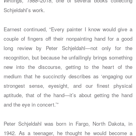
, one of several books collecting
Writings, 1988–2018
Schjeldahl’s work.
Earnest continued, “Every painter I know would give a
couple of fingers off their nonpainting hand for a good
long review by Peter Schjeldahl—not only for the
recognition, but because he unfailingly brings something
new into the discourse, getting to the heart of the
medium that he succinctly describes as ‘engaging our
strongest sense, eyesight, and our finest physical
aptitude, that of the hand—it’s about getting the hand
and the eye in concert.’”
Peter Schjeldahl was born in Fargo, North Dakota, in
1942. As a teenager, he thought he would become a