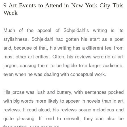
9 Art Events to Attend in New York City This
Week
Much of the appeal of Schjeldahl’s writing is its
stylishness. Schjeldahl had gotten his start as a poet
and, because of that, his writing has a different feel from
most other art critics’. Often, his reviews were rid of art
jargon, causing them to be legible to a larger audience,
even when he was dealing with conceptual work.
His prose was lush and buttery, with sentences pocked
with big words more likely to appear in novels than in art
reviews. If read aloud, his reviews sound melodious and
quite pleasing. If read to oneself, they can also be
fascinating, even amusing.