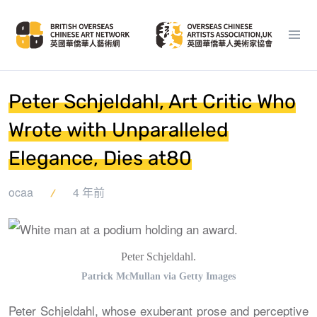
Peter Schjeldahl, Art Critic Who
Wrote with Unparalleled
Elegance, Dies at80
ocaa
4 年前
Peter Schjeldahl.
Patrick McMullan via Getty Images
Peter Schjeldahl, whose exuberant prose and perceptive