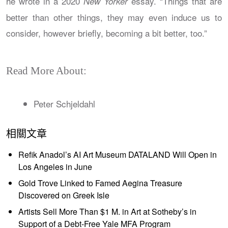
he wrote in a 2020
essay. “Things that are
New Yorker
better than other things, they may even induce us to
consider, however briefly, becoming a bit better, too.”
Read More About:
Peter Schjeldahl
相關文章
Refik Anadol’s AI Art Museum DATALAND Will Open in
Los Angeles in June
Gold Trove Linked to Famed Aegina Treasure
Discovered on Greek Isle
Artists Sell More Than $1 M. in Art at Sotheby’s in
Support of a Debt-Free Yale MFA Program