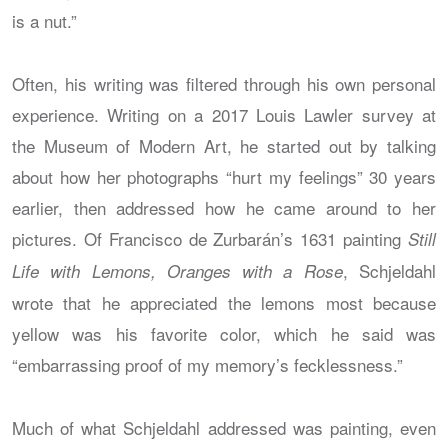
is a nut.”
Often, his writing was filtered through his own personal
experience. Writing on a 2017 Louis Lawler survey at
the Museum of Modern Art, he started out by talking
about how her photographs “hurt my feelings” 30 years
earlier, then addressed how he came around to her
pictures. Of Francisco de Zurbarán’s 1631 painting
Still
, Schjeldahl
Life with Lemons, Oranges with a Rose
wrote that he appreciated the lemons most because
yellow was his favorite color, which he said was
“embarrassing proof of my memory’s fecklessness.”
Much of what Schjeldahl addressed was painting, even