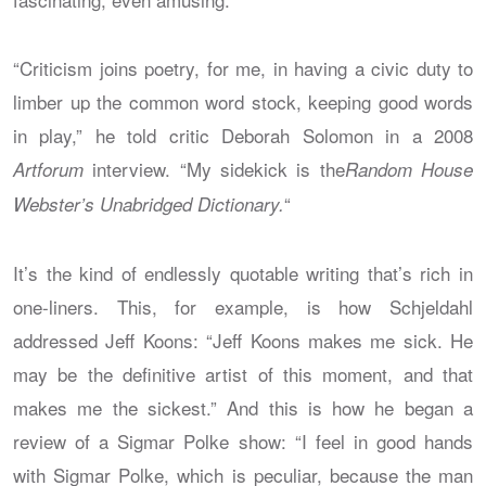
“Criticism joins poetry, for me, in having a civic duty to
limber up the common word stock, keeping good words
in play,” he told critic Deborah Solomon in a 2008
interview. “My sidekick is the
Artforum
Random House
“
Webster’s Unabridged Dictionary.
It’s the kind of endlessly quotable writing that’s rich in
one-liners. This, for example, is how Schjeldahl
addressed Jeff Koons: “Jeff Koons makes me sick. He
may be the definitive artist of this moment, and that
makes me the sickest.” And this is how he began a
review of a Sigmar Polke show: “I feel in good hands
with Sigmar Polke, which is peculiar, because the man