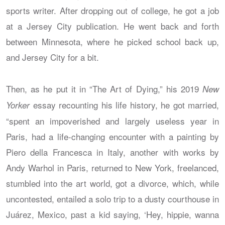
sports writer. After dropping out of college, he got a job
at a Jersey City publication. He went back and forth
between Minnesota, where he picked school back up,
and Jersey City for a bit.
Then, as he put it in “The Art of Dying,” his 2019
New
essay recounting his life history, he got married,
Yorker
“spent an impoverished and largely useless year in
Paris, had a life-changing encounter with a painting by
Piero della Francesca in Italy, another with works by
Andy Warhol in Paris, returned to New York, freelanced,
stumbled into the art world, got a divorce, which, while
uncontested, entailed a solo trip to a dusty courthouse in
Juárez, Mexico, past a kid saying, ‘Hey, hippie, wanna