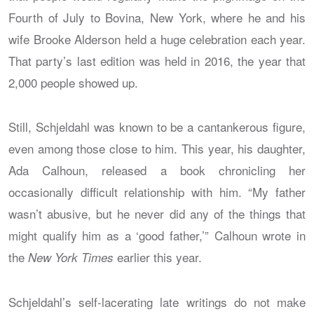
Fourth of July to Bovina, New York, where he and his
wife Brooke Alderson held a huge celebration each year.
That party’s last edition was held in 2016, the year that
2,000 people showed up.
Still, Schjeldahl was known to be a cantankerous figure,
even among those close to him. This year, his daughter,
Ada Calhoun, released a book chronicling her
occasionally difficult relationship with him. “My father
wasn’t abusive, but he never did any of the things that
might qualify him as a ‘good father,’” Calhoun wrote in
the
earlier this year.
New York Times
Schjeldahl’s self-lacerating late writings do not make