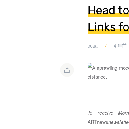
Head to
Links f
ocaa
4 年前
To receive Morn
ARTnews
newslette