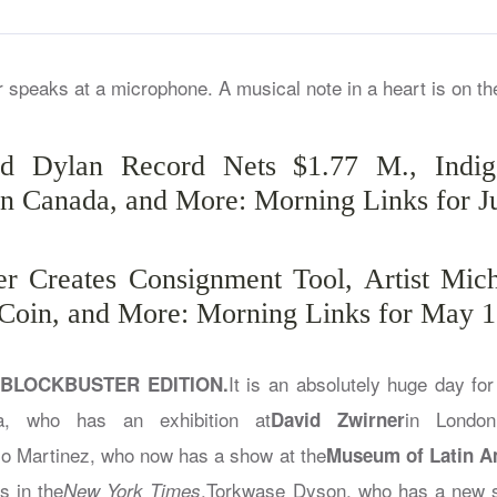
nd Dylan Record Nets $1.77 M., Indige
in Canada, and More: Morning Links for J
r Creates Consignment Tool, Artist Mic
 Coin, and More: Morning Links for May 1
It is an absolutely huge day for 
 BLOCKBUSTER EDITION.
a, who has an exhibition at
in Londo
David Zwirner
so Martinez, who now has a show at the
Museum of Latin A
s in the
.Torkwase Dyson, who has a new 
New York Times