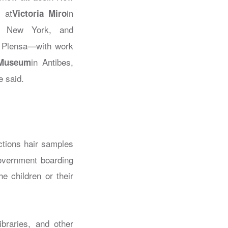
 at
in
Victoria Miro
n New York, and
e Plensa—with work
in Antibes,
 Museum
e said.
ections hair samples
overnment boarding
e children or their
braries, and other