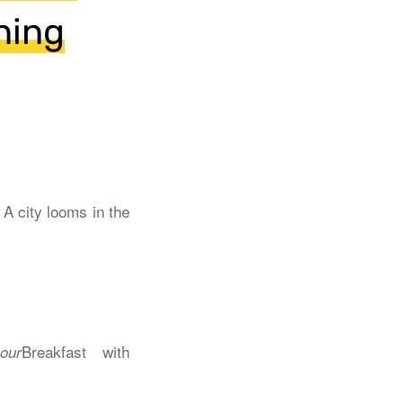
ning
Breakfast with
our