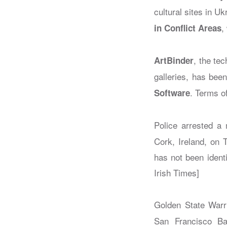
cultural sites in Uk
,
in Conflict Areas
, the te
ArtBinder
galleries, has bee
. Terms o
Software
Police arrested a 
Cork, Ireland, on 
has not been ident
Irish Times]
Golden State Warri
San Francisco Ba