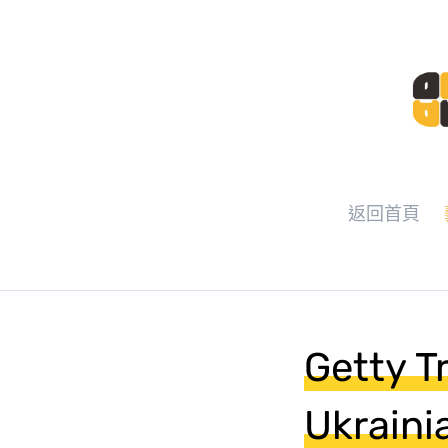
返回首頁
Getty T
Ukraini