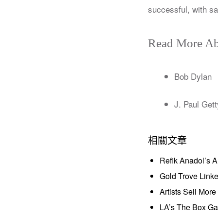
successful, with sa
Read More Ab
Bob Dylan
J. Paul Gett
相關文章
Refik Anadol’s 
Gold Trove Link
Artists Sell Mor
LA’s The Box Gal