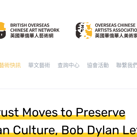
藝術快訊
華文藝術
查詢中心
協會活動
聯繫我
rust Moves to Preserve
an Culture, Bob Dylan Le