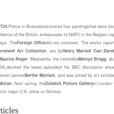
Police in Brusselsrecovered four paintingsthat were stol
TCH.
esidence of the British ambassador to NATO in the Belgian cap
says. The
did not comment. The works report
Foreign Office
, are by
,
rnment Art Collection
Henry Marvell Carr
Dere
. Meanwhile, the inimitable
, a
Maurice Roger
Melvyn Bragg
A,devoted the latest episodeof his BBC discussion sho
onist painter
, and was joined by art schola
Berthe Morisot
. Next spring, the
in London 
 Moran
Dulwich Picture Gallery
 first major U.K. show on Morisot.
ticles