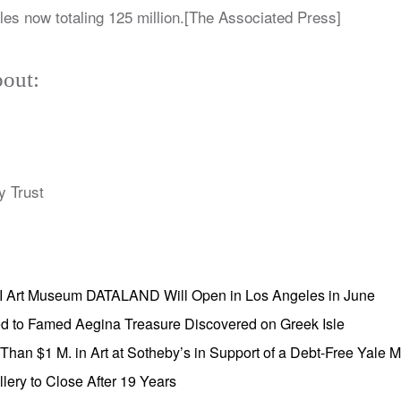
les now totaling 125 million.[The Associated Press]
out:
y Trust
AI Art Museum DATALAND Will Open in Los Angeles in June
ed to Famed Aegina Treasure Discovered on Greek Isle
e Than $1 M. in Art at Sotheby’s in Support of a Debt-Free Yale
lery to Close After 19 Years