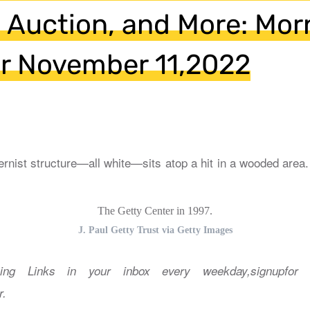
 Auction, and More: Mor
or November 11,2022
The Getty Center in 1997.
J. Paul Getty Trust via Getty Images
ing Links in your inbox every weekday,signupfor 
r.