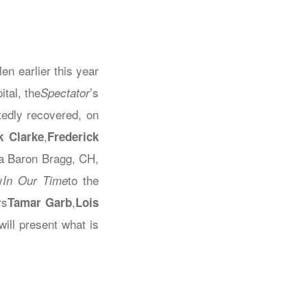
en earlier this year
ital, the
’s
Spectator
edly recovered, on
,
k Clarke
Frederick
ka Baron Bragg, CH,
w
to the
In Our Time
rs
,
Tamar Garb
Lois
will present what is