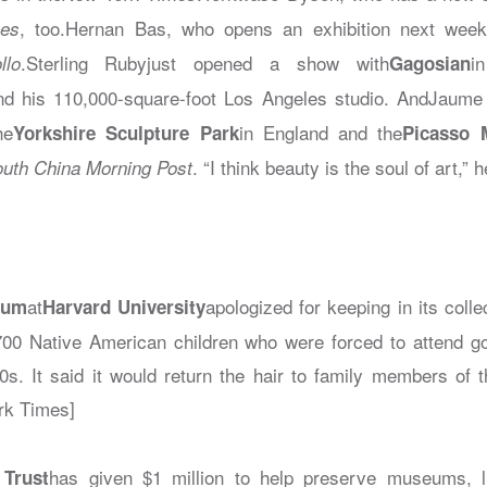
, too.Hernan Bas, who opens an exhibition next week
es
.Sterling Rubyjust opened a show with
i
llo
Gagosian
nd his 110,000-square-foot Los Angeles studio. AndJaum
he
in England and the
Yorkshire Sculpture Park
Picasso
. “I think beauty is the soul of art,” h
uth China Morning Post
at
apologized for keeping in its coll
eum
Harvard University
00 Native American children who were forced to attend g
0s. It said it would return the hair to family members of th
rk Times]
has given $1 million to help preserve museums, li
 Trust