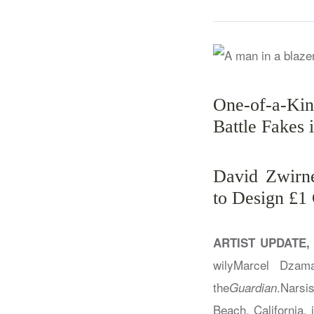
One-of-a-Ki
Battle Fakes 
David Zwirne
to Design £1
ARTIST UPDATE,
wilyMarcel Dzam
the
.Narsi
Guardian
Beach, California, i