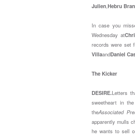
,
Julien
Hebru Bran
In case you misse
Wednesday at
Chri
records were set f
and
Villa
Daniel Ca
The Kicker
Letters t
DESIRE.
sweetheart in the
the
Associated Pre
apparently mulls ch
he wants to sell o