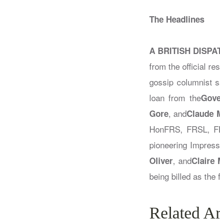
The Headlines
A BRITISH DISPA
from the official r
gossip columnist 
loan from the
Gove
, and
Gore
Claude 
HonFRS, FRSL, FB
pioneering Impressi
, and
Oliver
Claire
being billed as the
Related Ar