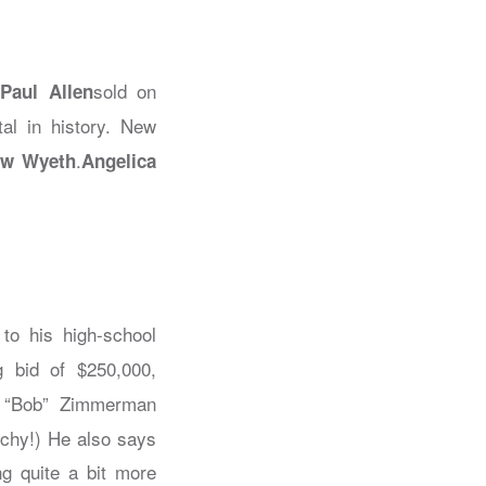
d
sold on
Paul Allen
tal in history. New
.
ew Wyeth
Angelica
 to his high-school
g bid of $250,000,
rt “Bob” Zimmerman
atchy!) He also says
ng quite a bit more