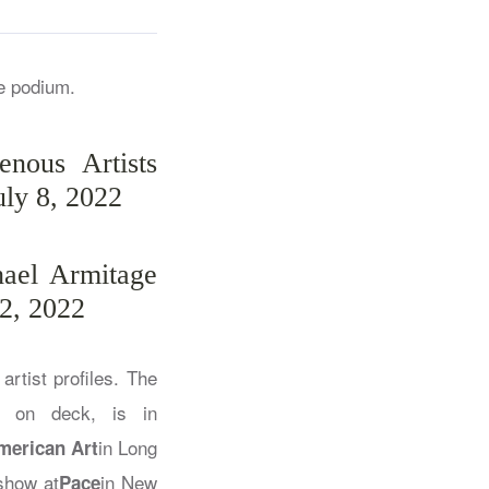
nous Artists
uly 8, 2022
hael Armitage
2, 2022
artist profiles. The
n on deck, is in
in Long
merican Art
show at
in New
Pace