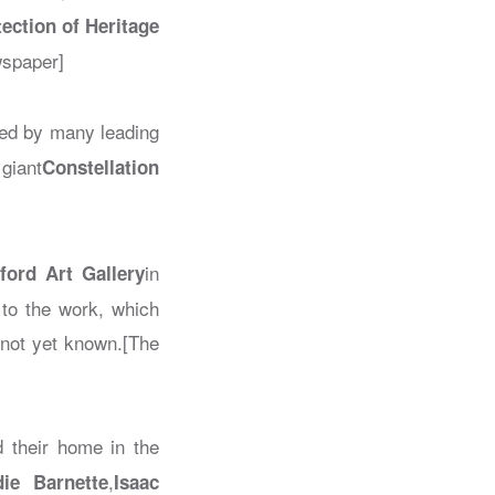
tection of Heritage
wspaper]
sed by many leading
 giant
Constellation
in
ford Art Gallery
 to the work, which
 not yet known.[The
ed their home in the
,
die Barnette
Isaac