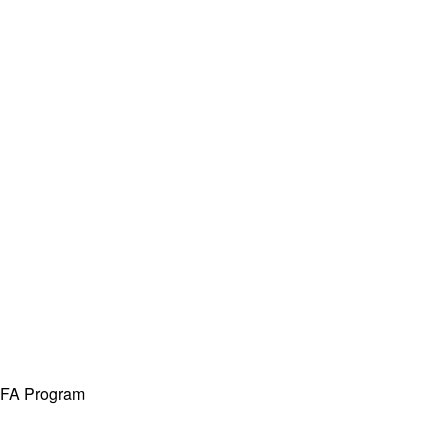
 MFA Program