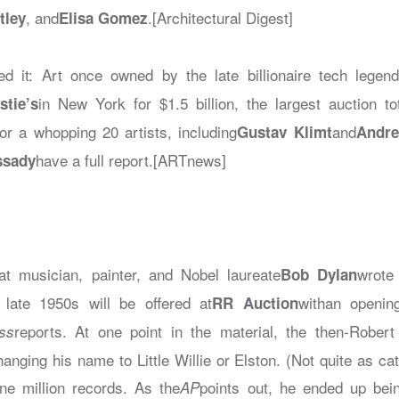
, and
.[Architectural Digest]
tley
Elisa Gomez
d it: Art once owned by the late billionaire tech legen
in New York for $1.5 billion, the largest auction to
stie’s
or a whopping 20 artists, including
and
Gustav Klimt
Andr
have a full report.[ARTnews]
ssady
hat musician, painter, and Nobel laureate
wrote
Bob Dylan
 late 1950s will be offered at
withan openin
RR Auction
reports. At one point in the material, the then-Robe
ss
anging his name to Little Willie or Elston. (Not quite as c
ne million records. As the
points out, he ended up bei
AP