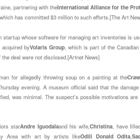
raine, partnering with the
International Alliance for the Pro
 which has committed $3 million to such efforts.[The Art Ne
ch startup whose software for managing art inventories is u
n acquired by
, which is part of the Canadian
Volaris Group
f the deal were not disclosed.[Artnet News]
man for allegedly throwing soup on a painting at the
Craw
Thursday evening. A museum official said that the damage
ified, was minimal. The suspect’s possible motivations are
ors star
and his wife,
, have fill
Andre Iguodala
Christina
y Area with art by artists like
,
Odili Donald Odita
Sa