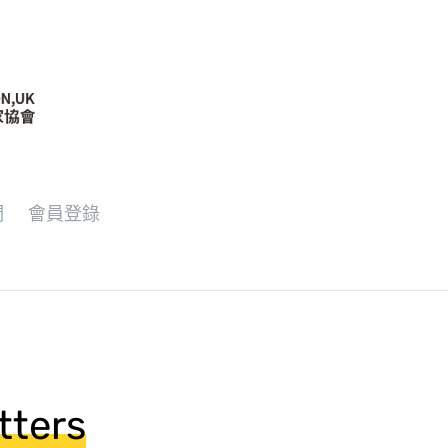
們
會員登錄
tters