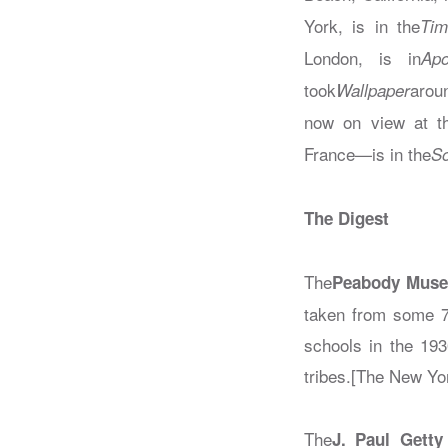
York, is in the
Tim
London, is in
Apo
took
arou
Wallpaper
now on view at t
France—is in the
So
The Digest
The
Peabody Mus
taken from some 7
schools in the 193
tribes.[The New Yo
The
J. Paul Getty