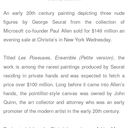
An early 20th century painting depicting three nude
figures by George Seurat from the collection of
Microsoft co-founder Paul Allen sold for $149 million an
evening sale at Christie’s in New York Wednesday.
Titled
, the
Les Poseuses, Ensemble (Petite version)
work is among the rarest paintings produced by Seurat
residing in private hands and was expected to fetch a
price over $100 million. Long before it came into Allen’s
hands, the pointillist-style canvas was owned by John
Quinn, the art collector and attorney who was an early
promoter of the modern artist in the early 20th century.