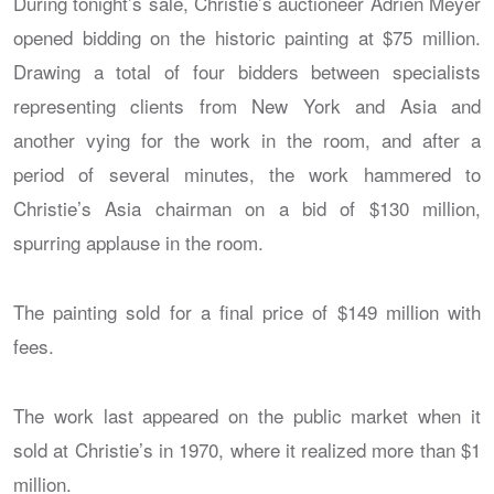
During tonight’s sale, Christie’s auctioneer Adrien Meyer
opened bidding on the historic painting at $75 million.
Drawing a total of four bidders between specialists
representing clients from New York and Asia and
another vying for the work in the room, and after a
period of several minutes, the work hammered to
Christie’s Asia chairman on a bid of $130 million,
spurring applause in the room.
The painting sold for a final price of $149 million with
fees.
The work last appeared on the public market when it
sold at Christie’s in 1970, where it realized more than $1
million.