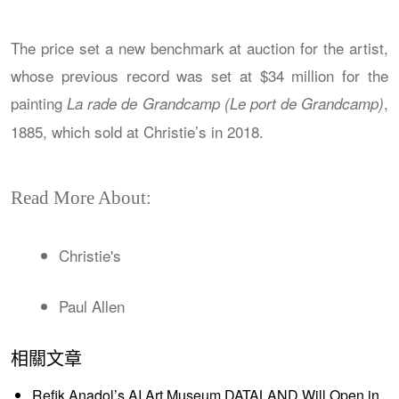
The price set a new benchmark at auction for the artist,
whose previous record was set at $34 million for the
painting
,
La rade de Grandcamp (Le port de Grandcamp)
1885, which sold at Christie’s in 2018.
Read More About:
Christie's
Paul Allen
相關文章
Refik Anadol’s AI Art Museum DATALAND Will Open in