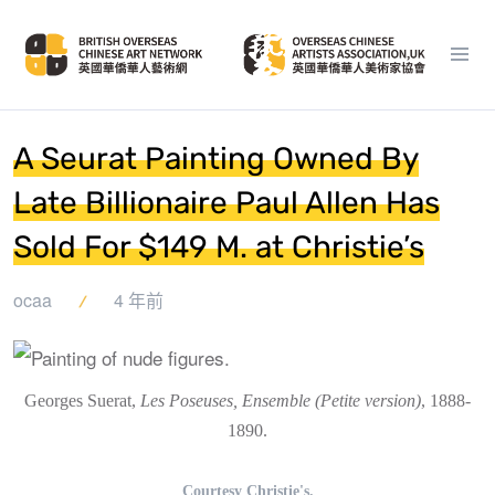
A Seurat Painting Owned By
Late Billionaire Paul Allen Has
Sold For $149 M. at Christie’s
ocaa
4 年前
Georges Suerat,
Les Poseuses, Ensemble (Petite version)
, 1888-
1890.
Courtesy Christie's.