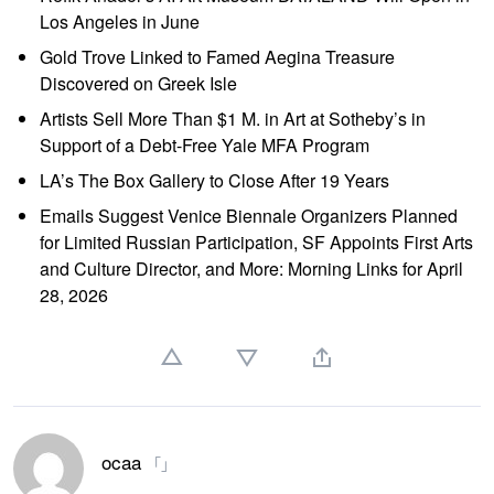
Los Angeles in June
Gold Trove Linked to Famed Aegina Treasure
Discovered on Greek Isle
Artists Sell More Than $1 M. in Art at Sotheby’s in
Support of a Debt-Free Yale MFA Program
LA’s The Box Gallery to Close After 19 Years
Emails Suggest Venice Biennale Organizers Planned
for Limited Russian Participation, SF Appoints First Arts
and Culture Director, and More: Morning Links for April
28, 2026
ocaa
「」