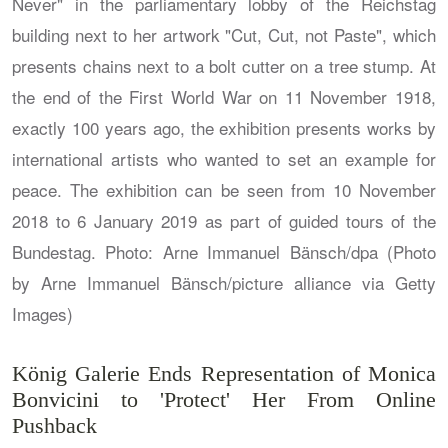
König Galerie Ends Representation of Monica
Bonvicini to 'Protect' Her From Online
Pushback