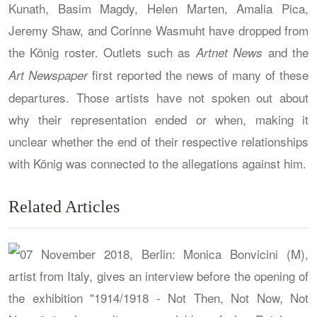
Kunath, Basim Magdy, Helen Marten, Amalia Pica,
Jeremy Shaw, and Corinne Wasmuht have dropped from
the König roster. Outlets such as
and the
Artnet News
first reported the news of many of these
Art Newspaper
departures. Those artists have not spoken out about
why their representation ended or when, making it
unclear whether the end of their respective relationships
with König was connected to the allegations against him.
Related Articles