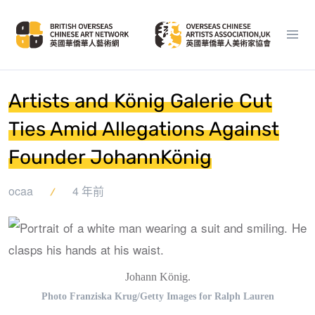
Artists and König Galerie Cut
Ties Amid Allegations Against
Founder JohannKönig
ocaa
4 年前
Johann König.
Photo Franziska Krug/Getty Images for Ralph Lauren