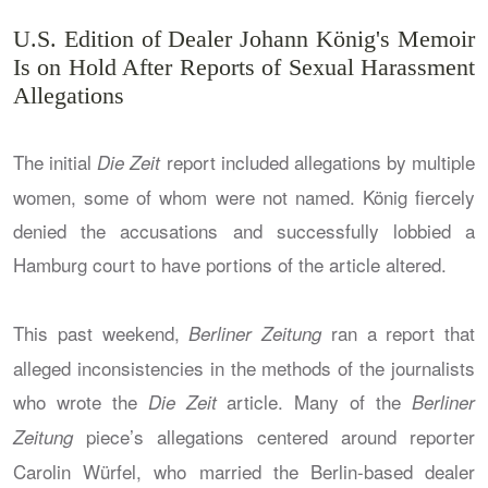
U.S. Edition of Dealer Johann König's Memoir
Is on Hold After Reports of Sexual Harassment
Allegations
The initial
report included allegations by multiple
Die Zeit
women, some of whom were not named. König fiercely
denied the accusations and successfully lobbied a
Hamburg court to have portions of the article altered.
This past weekend,
ran a report that
Berliner Zeitung
alleged inconsistencies in the methods of the journalists
who wrote the
article. Many of the
Die Zeit
Berliner
piece’s allegations centered around reporter
Zeitung
Carolin Würfel, who married the Berlin-based dealer