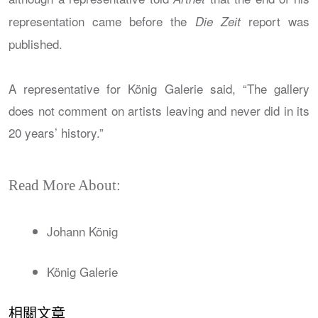
representation came before the
report was
Die Zeit
published.
A representative for König Galerie said, “The gallery
does not comment on artists leaving and never did in its
20 years’ history.”
Read More About:
Johann König
König Galerie
相關文章