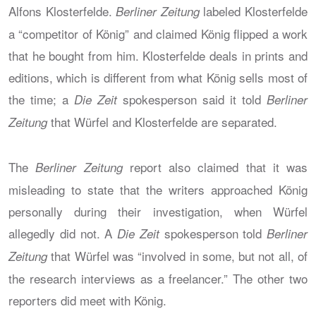
Alfons Klosterfelde.
labeled Klosterfelde
Berliner Zeitung
a “competitor of König” and claimed König flipped a work
that he bought from him. Klosterfelde deals in prints and
editions, which is different from what König sells most of
the time; a
spokesperson said it told
Die Zeit
Berliner
that Würfel and Klosterfelde are separated.
Zeitung
The
report also claimed that it was
Berliner Zeitung
misleading to state that the writers approached König
personally during their investigation, when Würfel
allegedly did not. A
spokesperson told
Die Zeit
Berliner
that Würfel was “involved in some, but not all, of
Zeitung
the research interviews as a freelancer.” The other two
reporters did meet with König.