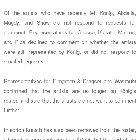
Of the artists who have recently left König, Abdella,
Magdy, and Shaw did not respond to requests for
comment. Representatives for Grosse, Kunath, Marten,
and Pica declined to comment on whether the artists
were still represented by König, or did not respond to
emailed requests.
Representatives for Elmgreen & Dragset and Wasmuht
confirmed that the artists are no longer on König’s
roster, and said that the artists did not want to comment
further.
Friedrich Kunath has also been removed from the roster,
although a representative told
that the end of his
Artnet