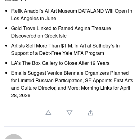
Refik Anadol’s AI Art Museum DATALAND Will Open in
Los Angeles in June
Gold Trove Linked to Famed Aegina Treasure
Discovered on Greek Isle
Artists Sell More Than $1 M. in Art at Sotheby’s in
Support of a Debt-Free Yale MFA Program
LA’s The Box Gallery to Close After 19 Years
Emails Suggest Venice Biennale Organizers Planned
for Limited Russian Participation, SF Appoints First Arts
and Culture Director, and More: Morning Links for April
28, 2026