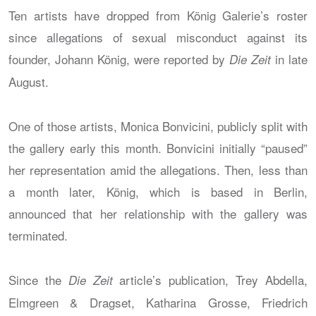
Ten artists have dropped from König Galerie’s roster
since allegations of sexual misconduct against its
founder, Johann König, were reported by
in late
Die Zeit
August.
One of those artists, Monica Bonvicini, publicly split with
the gallery early this month. Bonvicini initially “paused”
her representation amid the allegations. Then, less than
a month later, König, which is based in Berlin,
announced that her relationship with the gallery was
terminated.
Since the
article’s publication, Trey Abdella,
Die Zeit
Elmgreen & Dragset, Katharina Grosse, Friedrich