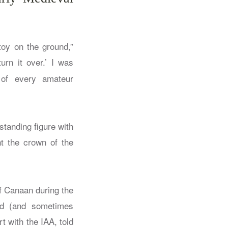
oy on the ground,”
urn it over.’ I was
 of every amateur
standing figure with
nt the crown of the
 of Canaan during the
ed (and sometimes
t with the IAA, told