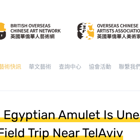
藝術快訊
華文藝術
查詢中心
協會活動
聯繫我
 Egyptian Amulet Is Un
ield Trip Near TelAviv