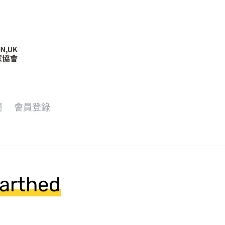
們
會員登錄
earthed