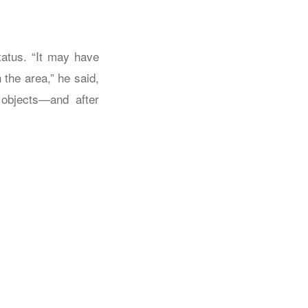
atus. “It may have
the area,” he said,
 objects—and after