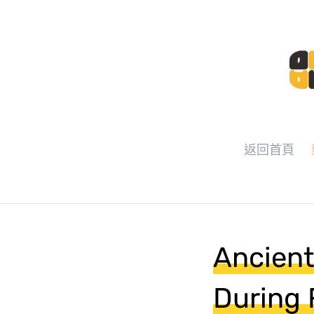
返回首頁
Ancient
During F