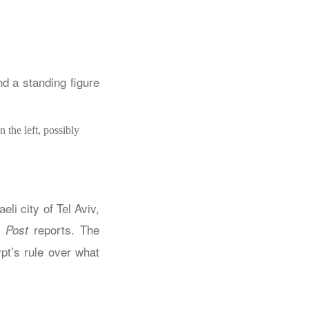
 the left, possibly
eli city of Tel Aviv,
reports. The
 Post
ypt’s rule over what