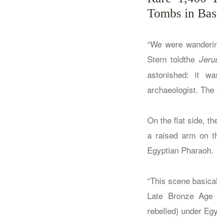
Tombs in Bas
“We were wanderin
Stern toldthe
Jeru
astonished: it w
archaeologist. The 
On the flat side, t
a raised arm on th
Egyptian Pharaoh.
“This scene basicall
Late Bronze Age 
rebelled) under Egy