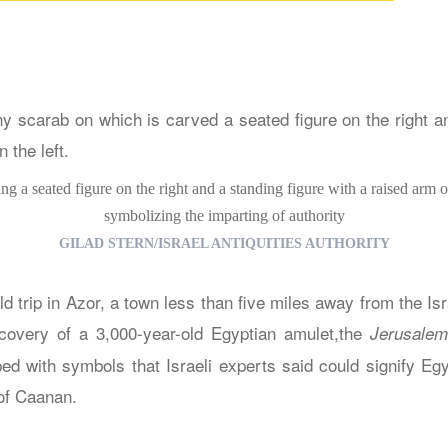
g a seated figure on the right and a standing figure with a raised arm on
symbolizing the imparting of authority
GILAD STERN/ISRAEL ANTIQUITIES AUTHORITY
eld trip in Azor, a town less than five miles away from the Isra
scovery of a 3,000-year-old Egyptian amulet,the
Jerusalem
bed with symbols that Israeli experts said could signify Eg
of Caanan.