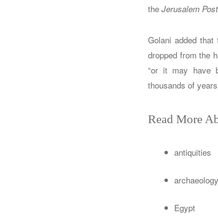
the
Jerusalem Post
Golani added that 
dropped from the h
“or it may have b
thousands of years,
Read More Ab
antiquities
archaeolog
Egypt