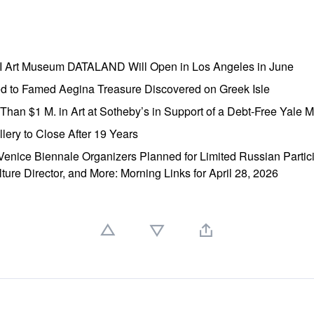
AI Art Museum DATALAND Will Open in Los Angeles in June
ed to Famed Aegina Treasure Discovered on Greek Isle
e Than $1 M. in Art at Sotheby’s in Support of a Debt-Free Yale
lery to Close After 19 Years
enice Biennale Organizers Planned for Limited Russian Partic
lture Director, and More: Morning Links for April 28, 2026