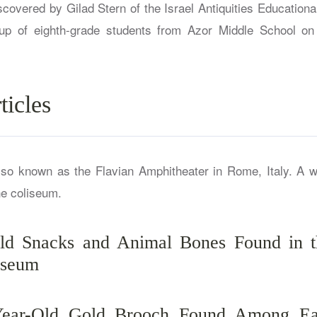
covered by Gilad Stern of the Israel Antiquities Educationa
up of eighth-grade students from Azor Middle School on 
ticles
Old Snacks and Animal Bones Found in t
sseum
Year-Old Gold Brooch Found Among Ea