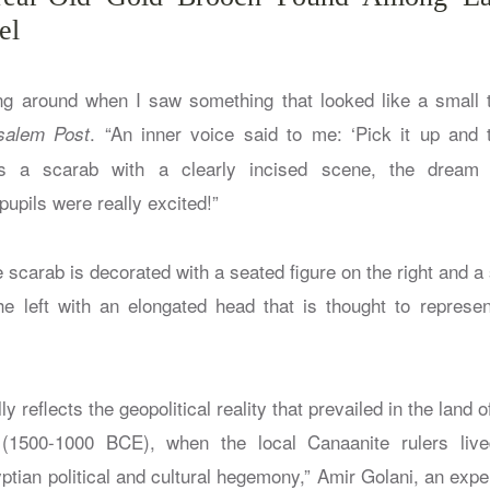
el
g around when I saw something that looked like a small t
. “An inner voice said to me: ‘Pick it up and t
salem Post
as a scarab with a clearly incised scene, the dream
pupils were really excited!”
he scarab is decorated with a seated figure on the right and a 
e left with an elongated head that is thought to represe
y reflects the geopolitical reality that prevailed in the land
(1500-1000 BCE), when the local Canaanite rulers liv
ptian political and cultural hegemony,” Amir Golani, an exper