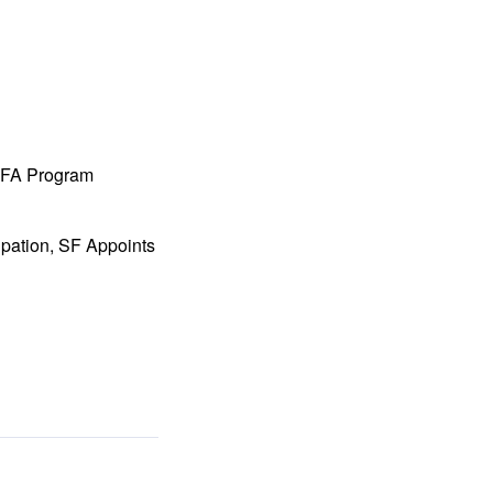
 MFA Program
ipation, SF Appoints