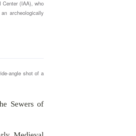
l Center (IAA), who
an archeologically
he Sewers of
rly Medieval