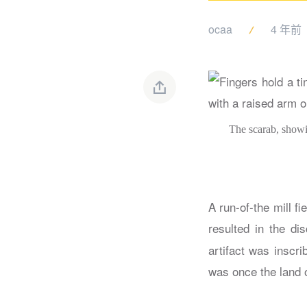
ocaa
4 年前
The scarab, showin
A run-of-the mill fi
resulted in the di
artifact was inscri
was once the land 