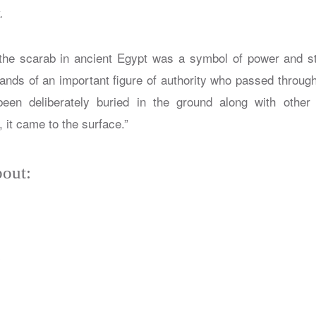
.
the scarab in ancient Egypt was a symbol of power and st
ands of an important figure of authority who passed through 
een deliberately buried in the ground along with other
 it came to the surface.”
out:
y