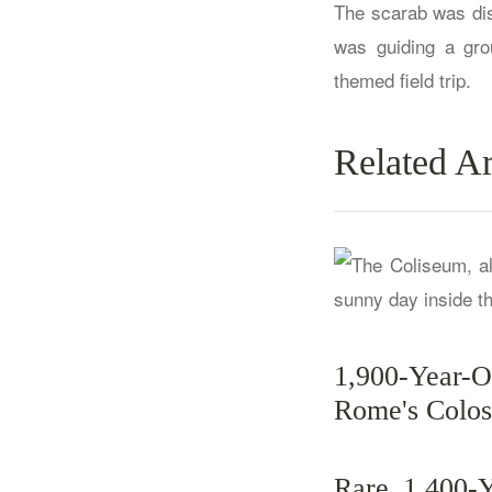
The scarab was dis
was guiding a gro
themed field trip.
Related Ar
1,900-Year-
Rome's Colo
Rare 1,400-