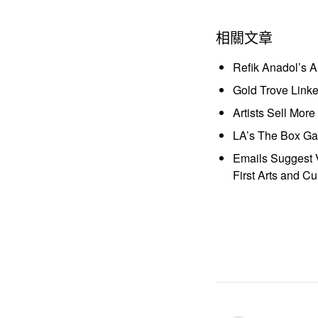
相關文章
Refik Anadol’s 
Gold Trove Link
Artists Sell Mor
LA’s The Box Gal
Emails Suggest V
First Arts and Cu