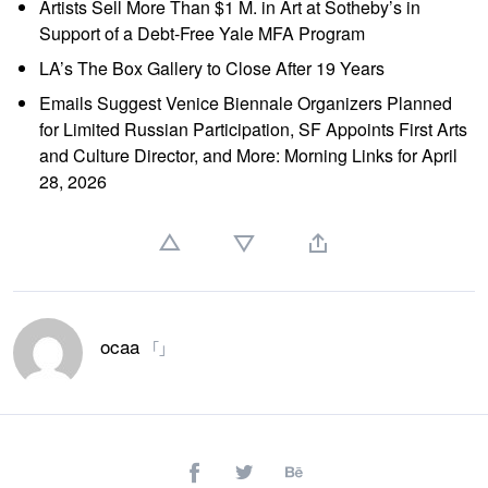
Artists Sell More Than $1 M. in Art at Sotheby’s in
Support of a Debt-Free Yale MFA Program
LA’s The Box Gallery to Close After 19 Years
Emails Suggest Venice Biennale Organizers Planned
for Limited Russian Participation, SF Appoints First Arts
and Culture Director, and More: Morning Links for April
28, 2026
ocaa
「」