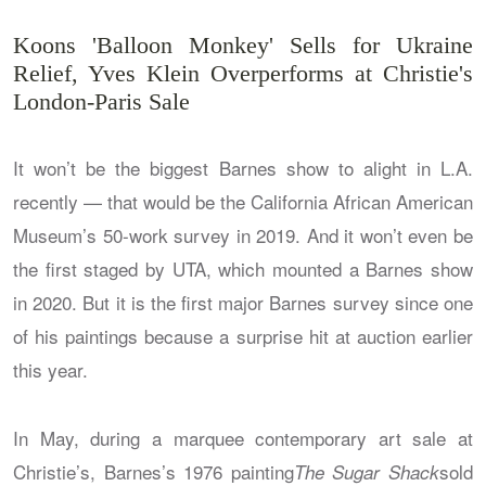
Koons 'Balloon Monkey' Sells for Ukraine
Relief, Yves Klein Overperforms at Christie's
London-Paris Sale
It won’t be the biggest Barnes show to alight in L.A.
recently — that would be the California African American
Museum’s 50-work survey in 2019. And it won’t even be
the first staged by UTA, which mounted a Barnes show
in 2020. But it is the first major Barnes survey since one
of his paintings because a surprise hit at auction earlier
this year.
In May, during a marquee contemporary art sale at
Christie’s, Barnes’s 1976 painting
sold
The Sugar Shack