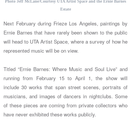
Photo Jeff McLane/Courtesy UTA Artist Space and the Ernie Barnes
Estate
Next February during Frieze Los Angeles, paintings by
Ernie Barnes that have rarely been shown to the public
will head to UTA Artist Space, where a survey of how he
represented music will be on view.
Titled “Ernie Barnes: Where Music and Soul Live” and
running from February 15 to April 1, the show will
include 30 works that span street scenes, portraits of
musicians, and images of dancers in nightclubs. Some
of these pieces are coming from private collectors who
have never exhibited these works publicly.