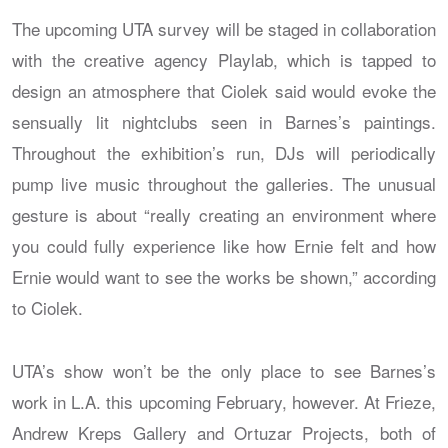
The upcoming UTA survey will be staged in collaboration
with the creative agency Playlab, which is tapped to
design an atmosphere that Ciolek said would evoke the
sensually lit nightclubs seen in Barnes’s paintings.
Throughout the exhibition’s run, DJs will periodically
pump live music throughout the galleries. The unusual
gesture is about “really creating an environment where
you could fully experience like how Ernie felt and how
Ernie would want to see the works be shown,” according
to Ciolek.
UTA’s show won’t be the only place to see Barnes’s
work in L.A. this upcoming February, however. At Frieze,
Andrew Kreps Gallery and Ortuzar Projects, both of