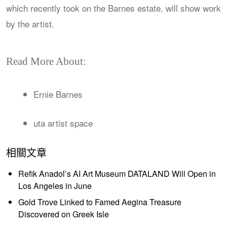
which recently took on the Barnes estate, will show work
by the artist.
Read More About:
Ernie Barnes
uta artist space
相關文章
Refik Anadol’s AI Art Museum DATALAND Will Open in
Los Angeles in June
Gold Trove Linked to Famed Aegina Treasure
Discovered on Greek Isle