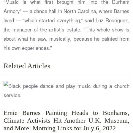
“Music is what first brought him into the Durham
Armory” — a dance hall in North Carolina, where Barnes
lived — “which started everything,” said Luz Rodriguez,
the manager of the artist’s estate. “This whole show is
about what he saw, musically, because he painted from
his own experiences.”
Related Articles
Ernie Barnes Painting Heads to Bonhams,
Climate Activists Hit Another U.K. Museum,
and More: Morning Links for July 6, 2022