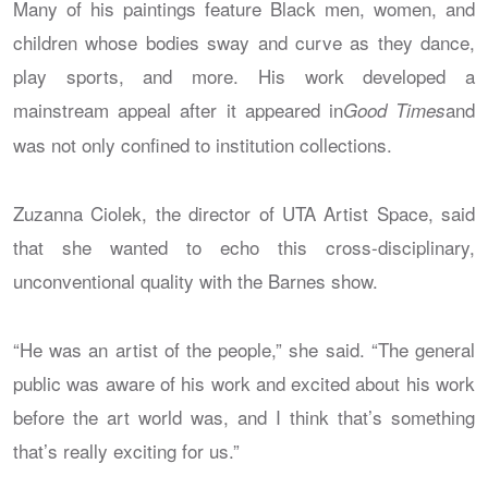
Many of his paintings feature Black men, women, and
children whose bodies sway and curve as they dance,
play sports, and more. His work developed a
mainstream appeal after it appeared in
and
Good Times
was not only confined to institution collections.
Zuzanna Ciolek, the director of UTA Artist Space, said
that she wanted to echo this cross-disciplinary,
unconventional quality with the Barnes show.
“He was an artist of the people,” she said. “The general
public was aware of his work and excited about his work
before the art world was, and I think that’s something
that’s really exciting for us.”