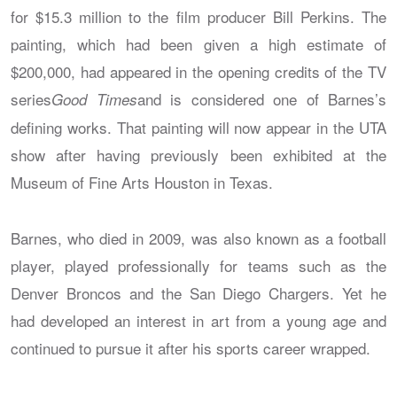
for $15.3 million to the film producer Bill Perkins. The
painting, which had been given a high estimate of
$200,000, had appeared in the opening credits of the TV
series
and is considered one of Barnes’s
Good Times
defining works. That painting will now appear in the UTA
show after having previously been exhibited at the
Museum of Fine Arts Houston in Texas.
Barnes, who died in 2009, was also known as a football
player, played professionally for teams such as the
Denver Broncos and the San Diego Chargers. Yet he
had developed an interest in art from a young age and
continued to pursue it after his sports career wrapped.