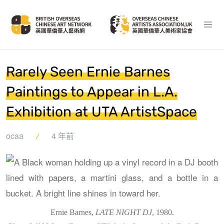
Rarely Seen Ernie Barnes
Paintings to Appear in L.A.
Exhibition at UTA ArtistSpace
ocaa
4 年前
Ernie Barnes,
LATE NIGHT DJ
, 1980.