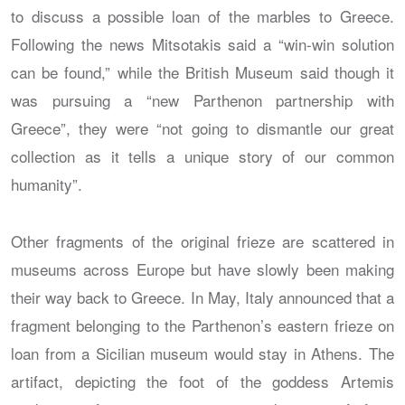
to discuss a possible loan of the marbles to Greece.
Following the news Mitsotakis said a “win-win solution
can be found,” while the British Museum said though it
was pursuing a “new Parthenon partnership with
Greece”, they were “not going to dismantle our great
collection as it tells a unique story of our common
humanity”.
Other fragments of the original frieze are scattered in
museums across Europe but have slowly been making
their way back to Greece. In May, Italy announced that a
fragment belonging to the Parthenon’s eastern frieze on
loan from a Sicilian museum would stay in Athens. The
artifact, depicting the foot of the goddess Artemis