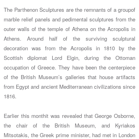
The Parthenon Sculptures are the remnants of a groupof
marble relief panels and pedimental sculptures from the
outer walls of the temple of Athena on the Acropolis in
Athens. Around half of the surviving sculptural
decoration was from the Acropolis in 1810 by the
Scottish diplomat Lord Elgin, during the Ottoman
occupation of Greece. They have been the centerpiece
of the British Museum’s galleries that house artifacts
from Egypt and ancient Mediterranean civilizations since
1816.
Earlier this monthit was revealed that George Osborne,
the chair of the British Museum, and Kyriakos
Mitsotakis, the Greek prime minister, had met in London