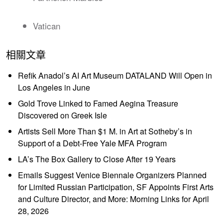
Vatican
相關文章
Refik Anadol’s AI Art Museum DATALAND Will Open in
Los Angeles in June
Gold Trove Linked to Famed Aegina Treasure
Discovered on Greek Isle
Artists Sell More Than $1 M. in Art at Sotheby’s in
Support of a Debt-Free Yale MFA Program
LA’s The Box Gallery to Close After 19 Years
Emails Suggest Venice Biennale Organizers Planned
for Limited Russian Participation, SF Appoints First Arts
and Culture Director, and More: Morning Links for April
28, 2026