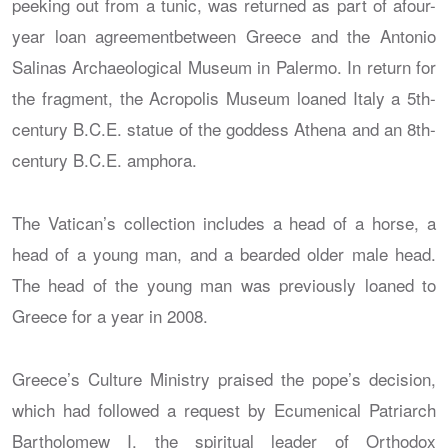
peeking out from a tunic, was returned as part of afour-
year loan agreementbetween Greece and the Antonio
Salinas Archaeological Museum in Palermo. In return for
the fragment, the Acropolis Museum loaned Italy a 5th-
century B.C.E. statue of the goddess Athena and an 8th-
century B.C.E. amphora.
The Vatican’s collection includes a head of a horse, a
head of a young man, and a bearded older male head.
The head of the young man was previously loaned to
Greece for a year in 2008.
Greece’s Culture Ministry praised the pope’s decision,
which had followed a request by Ecumenical Patriarch
Bartholomew I, the spiritual leader of Orthodox