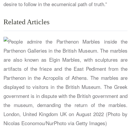
desire to follow in the ecumenical path of truth.”
Related Articles