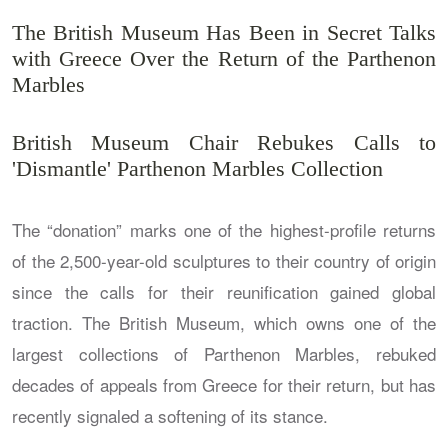
The British Museum Has Been in Secret Talks
with Greece Over the Return of the Parthenon
Marbles
British Museum Chair Rebukes Calls to
'Dismantle' Parthenon Marbles Collection
The “donation” marks one of the highest-profile returns
of the 2,500-year-old sculptures to their country of origin
since the calls for their reunification gained global
traction. The British Museum, which owns one of the
largest collections of Parthenon Marbles, rebuked
decades of appeals from Greece for their return, but has
recently signaled a softening of its stance.