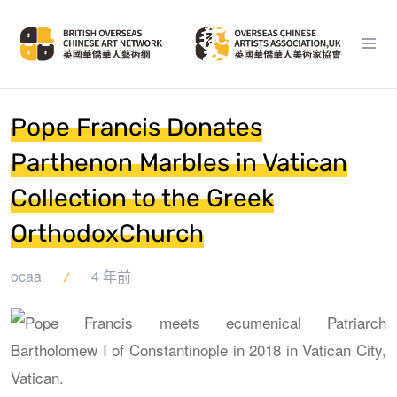
Pope Francis Donates
Parthenon Marbles in Vatican
Collection to the Greek
OrthodoxChurch
ocaa
4 年前