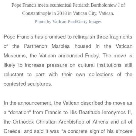
Pope Francis meets ecumenical Patriarch Bartholomew I of
Constantinople in 2018 in Vatican City, Vatican.
Photo by Vatican Pool/Getty Images
Pope Francis has promised to relinquish three fragments
of the Parthenon Marbles housed in the Vatican
Museums, the Vatican announced Friday. The move is
likely to increase pressure on cultural institutions still
reluctant to part with their own collections of the
contested sculptures.
In the announcement, the Vatican described the move as
a “donation” from Francis to His Beatitude Ieronymos II,
the Orthodox Christian Archbishop of Athens and all of
Greece, and said it was “a concrete sign of his sincere