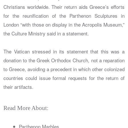
Christians worldwide. Their return aids Greece’s efforts
for the reunification of the Parthenon Sculptures in
London “with those on display in the Acropolis Museum,”
the Culture Ministry said in a statement.
The Vatican stressed in its statement that this was a
donation to the Greek Orthodox Church, not a reparation
to Greece, avoiding a precedent in which other colonized
countries could issue formal requests for the return of
their artifacts.
Read More About:
Parthenon Marbles