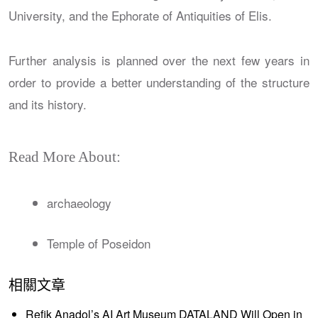
University, and the Ephorate of Antiquities of Elis.
Further analysis is planned over the next few years in
order to provide a better understanding of the structure
and its history.
Read More About:
archaeology
Temple of Poseidon
相關文章
Refik Anadol’s AI Art Museum DATALAND Will Open in