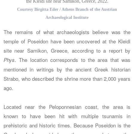
the Kleidi site near Samikon, Greece, 2022.
Courtesy Birgitta Eder / Athens Branch of the Austrian
Archaeological Institute
The remains of what archaeologists believe was the
temple of Poseidon have been uncovered at the Kleidi
site near Samikon, Greece, according to a report by
. The location corresponds to the area that was
Phys
mentioned in writings by the ancient Greek historian
Strabo, who described the shrine more than 2,000 years
ago.
Located near the Peloponnesian coast, the area is
known to have been hit with multiple tsunamis in
prehistoric and historic times. Because Poseidon is the