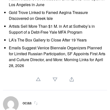
Los Angeles in June
Gold Trove Linked to Famed Aegina Treasure
Discovered on Greek Isle
Artists Sell More Than $1 M. in Art at Sotheby’s in
Support of a Debt-Free Yale MFA Program
LA’s The Box Gallery to Close After 19 Years
Emails Suggest Venice Biennale Organizers Planned
for Limited Russian Participation, SF Appoints First Arts
and Culture Director, and More: Morning Links for April
28, 2026
ocaa
「」