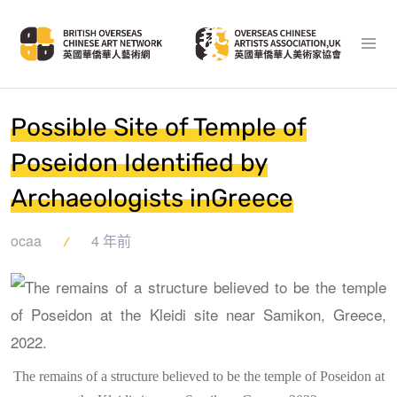
Possible Site of Temple of
Poseidon Identified by
Archaeologists inGreece
ocaa
4 年前
The remains of a structure believed to be the temple of Poseidon at