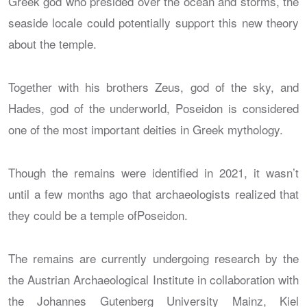
Greek god who presided over the ocean and storms, the
seaside locale could potentially support this new theory
about the temple.
Together with his brothers Zeus, god of the sky, and
Hades, god of the underworld, Poseidon is considered
one of the most important deities in Greek mythology.
Though the remains were identified in 2021, it wasn’t
until a few months ago that archaeologists realized that
they could be a temple ofPoseidon.
The remains are currently undergoing research by the
the Austrian Archaeological Institute in collaboration with
the Johannes Gutenberg University Mainz, Kiel