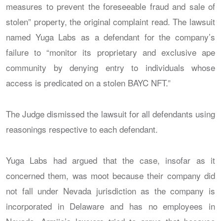
measures to prevent the foreseeable fraud and sale of
stolen” property, the original complaint read. The lawsuit
named Yuga Labs as a defendant for the company’s
failure to “monitor its proprietary and exclusive ape
community by denying entry to individuals whose
access is predicated on a stolen BAYC NFT.”
The Judge dismissed the lawsuit for all defendants using
reasonings respective to each defendant.
Yuga Labs had argued that the case, insofar as it
concerned them, was moot because their company did
not fall under Nevada jurisdiction as the company is
incorporated in Delaware and has no employees in