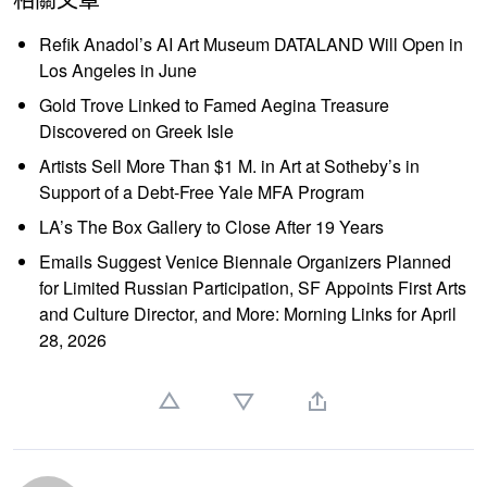
Refik Anadol’s AI Art Museum DATALAND Will Open in
Los Angeles in June
Gold Trove Linked to Famed Aegina Treasure
Discovered on Greek Isle
Artists Sell More Than $1 M. in Art at Sotheby’s in
Support of a Debt-Free Yale MFA Program
LA’s The Box Gallery to Close After 19 Years
Emails Suggest Venice Biennale Organizers Planned
for Limited Russian Participation, SF Appoints First Arts
and Culture Director, and More: Morning Links for April
28, 2026