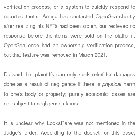
verification process, or a system to quickly respond to
reported thefts. Armijo had contacted OpenSea shortly
after realizing his NFTs had been stolen, but recieved no
response before the items were sold on the platform.
OpenSea once had an ownership verification process,
but that feature was removed in March 2021.
Du said that plaintiffs can only seek relief for damages
done as a result of negligence if there is
harm
physical
to one’s body or property; purely economic losses are
not subject to negligence claims.
It is unclear why LooksRare was not mentioned in the
Judge’s order. According to the docket for this case,