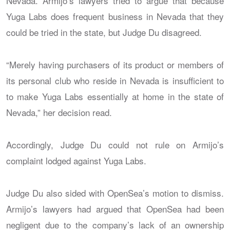
Nevada. Armijo’s lawyers tried to argue that because
Yuga Labs does frequent business in Nevada that they
could be tried in the state, but Judge Du disagreed.
“Merely having purchasers of its product or members of
its personal club who reside in Nevada is insufficient to
to make Yuga Labs essentially at home in the state of
Nevada,” her decision read.
Accordingly, Judge Du could not rule on Armijo’s
complaint lodged against Yuga Labs.
Judge Du also sided with OpenSea’s motion to dismiss.
Armijo’s lawyers had argued that OpenSea had been
negligent due to the company’s lack of an ownership