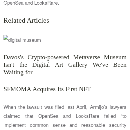
OpenSea and LooksRare.
Related Articles
Davos's Crypto-powered Metaverse Museum
Isn't the Digital Art Gallery We've Been
Waiting for
SFMOMA Acquires Its First NFT
When the lawsuit was filed last April, Armijo’s lawyers
claimed that OpenSea and LooksRare failed “to
implement common sense and reasonable security