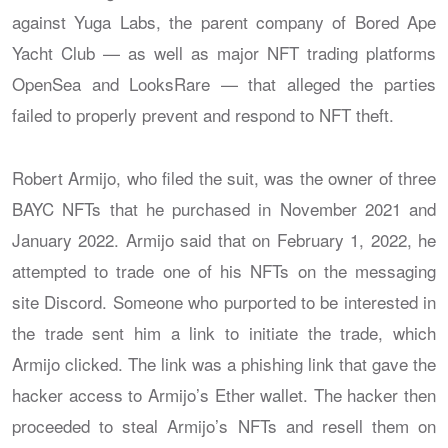
against Yuga Labs, the parent company of Bored Ape
Yacht Club — as well as major NFT trading platforms
OpenSea and LooksRare — that alleged the parties
failed to properly prevent and respond to NFT theft.
Robert Armijo, who filed the suit, was the owner of three
BAYC NFTs that he purchased in November 2021 and
January 2022. Armijo said that on February 1, 2022, he
attempted to trade one of his NFTs on the messaging
site Discord. Someone who purported to be interested in
the trade sent him a link to initiate the trade, which
Armijo clicked. The link was a phishing link that gave the
hacker access to Armijo’s Ether wallet. The hacker then
proceeded to steal Armijo’s NFTs and resell them on