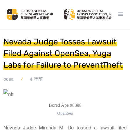
Nevada Judge Tosses Lawsuit
Filed Against OpenSea, Yuga
Labs for Failure to PreventTheft
ocaa
4 年前
Bored Ape #8398
OpenSea
Nevada Judge Miranda M. Du tossed a lawsuit filed