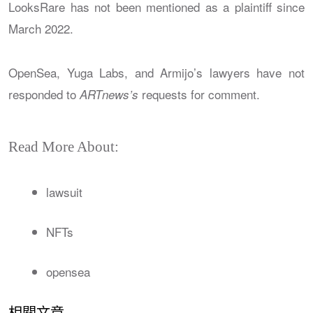
LooksRare has not been mentioned as a plaintiff since
March 2022.
OpenSea, Yuga Labs, and Armijo’s lawyers have not
responded to
requests for comment.
ARTnews’s
Read More About:
lawsuit
NFTs
opensea
相關文章