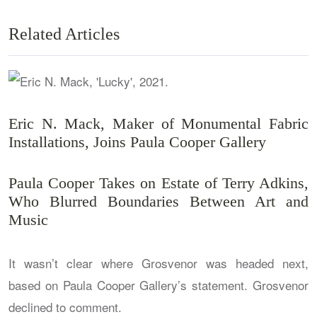
Related Articles
Eric N. Mack, Maker of Monumental Fabric
Installations, Joins Paula Cooper Gallery
Paula Cooper Takes on Estate of Terry Adkins,
Who Blurred Boundaries Between Art and
Music
It wasn’t clear where Grosvenor was headed next,
based on Paula Cooper Gallery’s statement. Grosvenor
declined to comment.