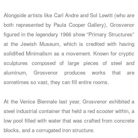
Alongside artists like Carl Andre and Sol Lewitt (who are
both represented by Paula Cooper Gallery), Grosvenor
figured in the legendary 1966 show “Primary Structures”
at the Jewish Museum, which is credited with having
solidified Minimalism as a movement. Known for cryptic
sculptures composed of large pieces of steel and
aluminum, Grosvenor produces works that are
sometimes so vast, they can fill entire rooms.
At the Venice Biennale last year, Grosvenor exhibited a
steel industrial container that held a red scooter within, a
low pool filled with water that was crafted from concrete
blocks, and a corrugated iron structure.