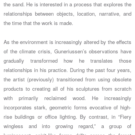
the sand. He is interested in a process that explores the
relationships between objects, location, narrative, and
the time that the work is made.
As the environment is increasingly altered by the effects
of the climate crisis, Guneriussen’s observations have
gradually transformed how he translates those
relationships in his practice. During the past four years,
the artist (previously) transitioned from using obsolete
products to creating all of his sculptures from scratch
with primarily reclaimed wood. He increasingly
incorporates stark, geometric forms evocative of high-
rise buildings or office lighting. By contrast, in “Fiery
wingless and into growing regard,” a group of