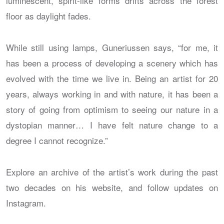
luminescent, spirit-like forms drifts across the forest
floor as daylight fades.
While still using lamps, Guneriussen says, “for me, it
has been a process of developing a scenery which has
evolved with the time we live in. Being an artist for 20
years, always working in and with nature, it has been a
story of going from optimism to seeing our nature in a
dystopian manner… I have felt nature change to a
degree I cannot recognize.”
Explore an archive of the artist’s work during the past
two decades on his website, and follow updates on
Instagram.