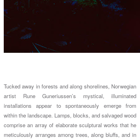
Tucked away in forests and along shorelines, Norwegian
artist Rune Guneriussen’s mystical, illuminated
installations appear to spontaneously emerge from
within the landscape. Lamps, blocks, and salvaged wood
comprise an array of elaborate sculptural works that he
meticulously arranges among trees, along bluffs, and in