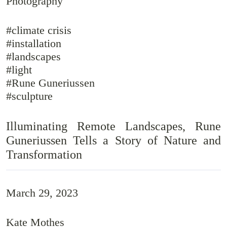
Photography
#climate crisis
#installation
#landscapes
#light
#Rune Guneriussen
#sculpture
Illuminating Remote Landscapes, Rune
Guneriussen Tells a Story of Nature and
Transformation
March 29, 2023
Kate Mothes