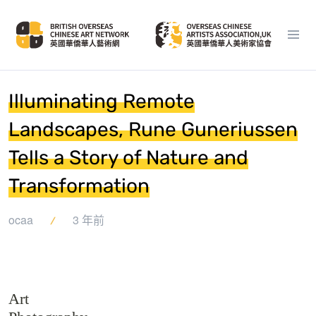
Illuminating Remote
Landscapes, Rune Guneriussen
Tells a Story of Nature and
Transformation
ocaa
3 年前
Art