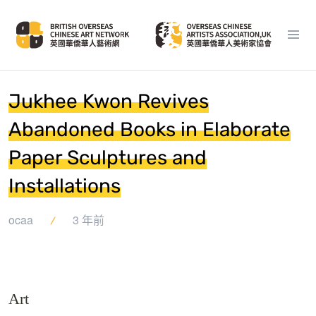
Jukhee Kwon Revives
Abandoned Books in Elaborate
Paper Sculptures and
Installations
ocaa
3 年前
Art