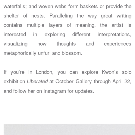
waterfalls; and woven webs form baskets or provide the
shelter of nests. Paralleling the way great writing
contains multiple layers of meaning, the artist is
interested in exploring different interpretations,
visualizing how thoughts and experiences
metaphorically unfurl and blossom.
If you’re in London, you can explore Kwon’s solo
exhibition
at October Gallery through April 22,
Liberated
and follow her on Instagram for updates.