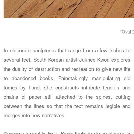
“Oval B
In elaborate sculptures that range from a few inches to
several feet, South Korean artist Jukhee Kwon explores
the duality of destruction and recreation to give new life
to abandoned books. Painstakingly manipulating old
tomes by hand, she constructs intricate tendrils and
chains of paper still attached to the spines, cutting
between the lines so that the text remains legible and
merges into new narratives.
Currently based in Italy, Kwon finds books published in