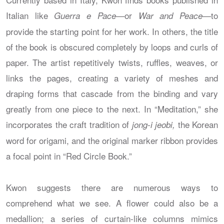
Italian like
or
to
Guerra e Pace—
War and Peace—
provide the starting point for her work. In others, the title
of the book is obscured completely by loops and curls of
paper. The artist repetitively twists, ruffles, weaves, or
links the pages, creating a variety of meshes and
draping forms that cascade from the binding and vary
greatly from one piece to the next. In “Meditation,” she
incorporates the craft tradition of
the Korean
jong-i jeobi,
word for origami, and the original marker ribbon provides
a focal point in “Red Circle Book.”
Kwon suggests there are numerous ways to
comprehend what we see. A flower could also be a
medallion; a series of curtain-like columns mimics