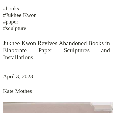
#books
#Jukhee Kwon
#paper
#sculpture
Jukhee Kwon Revives Abandoned Books in
Elaborate Paper Sculptures and
Installations
April 3, 2023
Kate Mothes