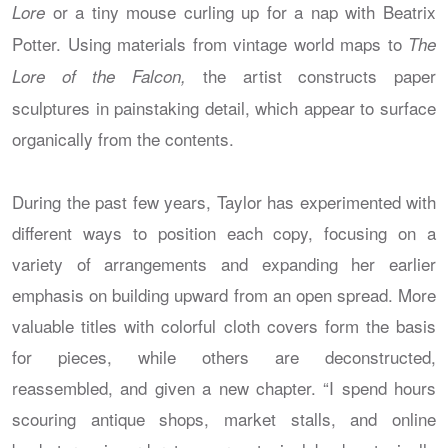
or a tiny mouse curling up for a nap with Beatrix
Lore
Potter. Using materials from vintage world maps to
The
the artist constructs paper
Lore of the Falcon,
sculptures in painstaking detail, which appear to surface
organically from the contents.
During the past few years, Taylor has experimented with
different ways to position each copy, focusing on a
variety of arrangements and expanding her earlier
emphasis on building upward from an open spread. More
valuable titles with colorful cloth covers form the basis
for pieces, while others are deconstructed,
reassembled, and given a new chapter. “I spend hours
scouring antique shops, market stalls, and online