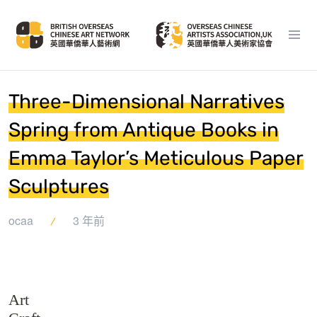
Three-Dimensional Narratives
Spring from Antique Books in
Emma Taylor’s Meticulous Paper
Sculptures
ocaa
3 年前
Art