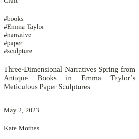
Craft
#books
#Emma Taylor
#narrative
#paper
#sculpture
Three-Dimensional Narratives Spring from
Antique Books in Emma Taylor’s
Meticulous Paper Sculptures
May 2, 2023
Kate Mothes