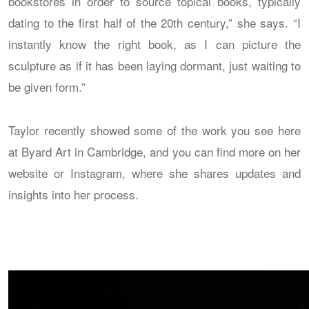
bookstores in order to source topical books, typically
dating to the first half of the 20th century,” she says. “I
instantly know the right book, as I can picture the
sculpture as if it has been laying dormant, just waiting to
be given form.”
Taylor recently showed some of the work you see here
at Byard Art in Cambridge, and you can find more on her
website or Instagram, where she shares updates and
insights into her process.