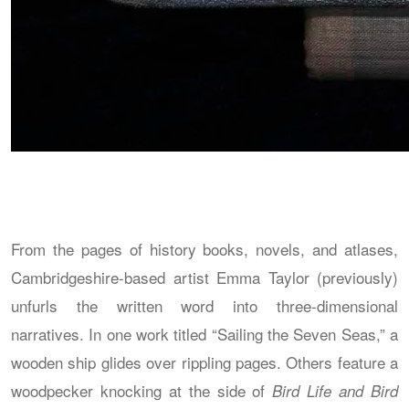
From the pages of history books, novels, and atlases,
Cambridgeshire-based artist Emma Taylor (previously)
unfurls the written word into three-dimensional
narratives. In one work titled “Sailing the Seven Seas,” a
wooden ship glides over rippling pages. Others feature a
woodpecker knocking at the side of
Bird Life and Bird