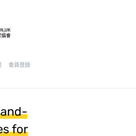
們
會員登錄
-and-
s for