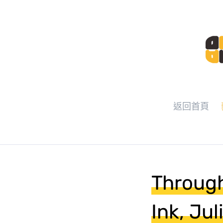
返回首頁
Through
Ink, Ju