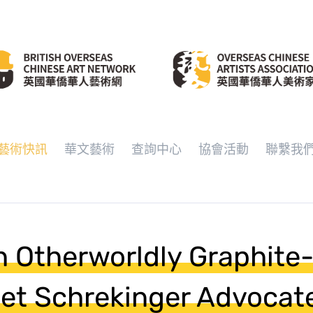
藝術快訊
華文藝術
查詢中心
協會活動
聯繫我
 Otherworldly Graphite
liet Schrekinger Advocate