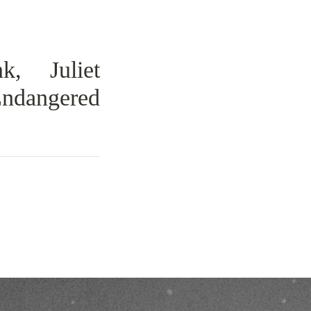
k, Juliet
Endangered