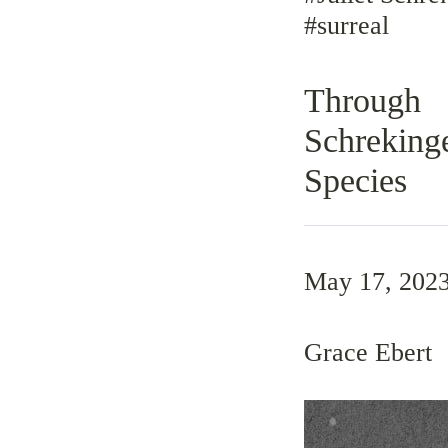
#surreal
Through 
Schreking
Species
May 17, 202
Grace Ebert