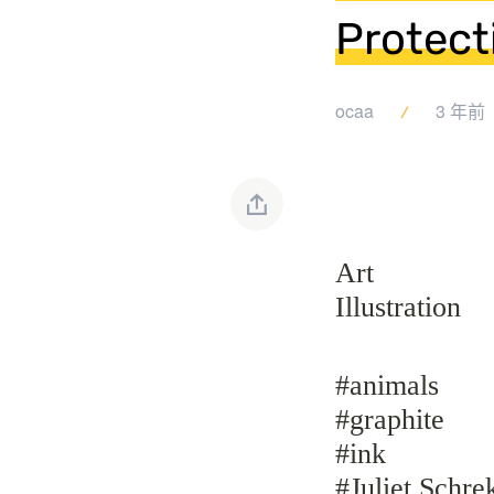
Protect
ocaa
3 年前
Art
Illustration
#animals
#graphite
#ink
#Juliet Schre