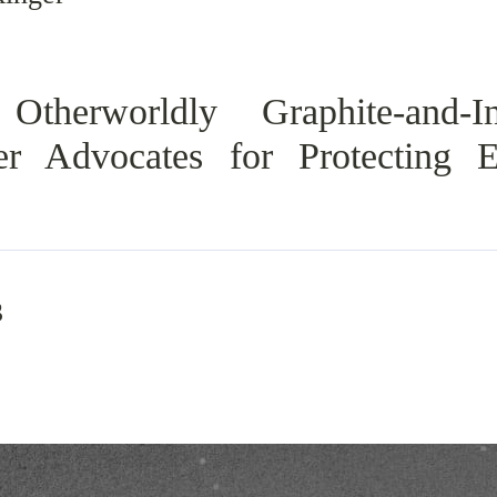
Otherworldly Graphite-and-In
er Advocates for Protecting 
3