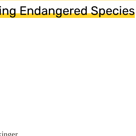
ing Endangered Species
kinger