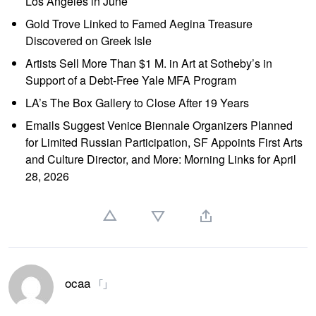
Los Angeles in June
Gold Trove Linked to Famed Aegina Treasure
Discovered on Greek Isle
Artists Sell More Than $1 M. in Art at Sotheby’s in
Support of a Debt-Free Yale MFA Program
LA’s The Box Gallery to Close After 19 Years
Emails Suggest Venice Biennale Organizers Planned
for Limited Russian Participation, SF Appoints First Arts
and Culture Director, and More: Morning Links for April
28, 2026
ocaa
「」