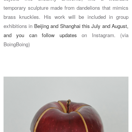
temporary sculpture made from dandelions that mimics
brass knuckles. His work will be included in group
exhibitions in
Beijing and Shanghai this July and August,
and you can follow updates
on Instagram. (via
BoingBoing)