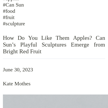
#Can Sun
#food
#fruit
#sculpture
How Do You Like Them Apples? Can
Sun’s Playful Sculptures Emerge from
Bright Red Fruit
June 30, 2023
Kate Mothes