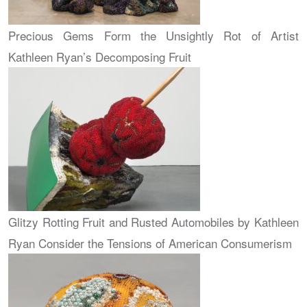
Precious Gems Form the Unsightly Rot of Artist
Kathleen Ryan’s Decomposing Fruit
Glitzy Rotting Fruit and Rusted Automobiles by Kathleen
Ryan Consider the Tensions of American Consumerism