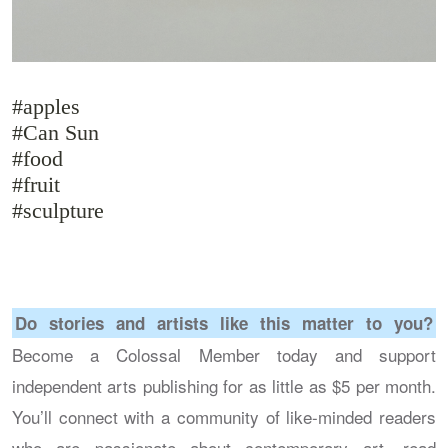
#apples
#Can Sun
#food
#fruit
#sculpture
Do stories and artists like this matter to you?
Become a Colossal Member today and support
independent arts publishing for as little as $5 per month.
You’ll connect with a community of like-minded readers
who are passionate about contemporary art, read