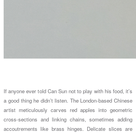
If anyone ever told Can Sun not to play with his food, it’s
a good thing he didn’t listen. The London-based Chinese
artist meticulously carves red apples into geometric
cross-sections and linking chains, sometimes adding
accoutrements like brass hinges. Delicate slices are