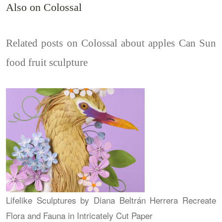
Also on Colossal
Related posts on Colossal about apples Can Sun
food fruit sculpture
Lifelike Sculptures by Diana Beltrán Herrera Recreate
Flora and Fauna in Intricately Cut Paper