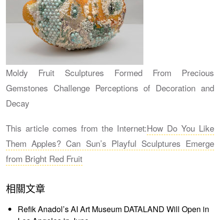
Moldy Fruit Sculptures Formed From Precious
Gemstones Challenge Perceptions of Decoration and
Decay
This article comes from the Internet:
How Do You Like
Them Apples? Can Sun’s Playful Sculptures Emerge
from Bright Red Fruit
相關文章
Refik Anadol’s AI Art Museum DATALAND Will Open in