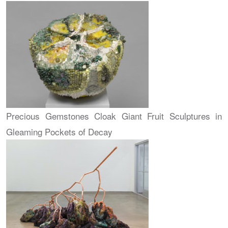
Precious Gemstones Cloak Giant Fruit Sculptures in
Gleaming Pockets of Decay