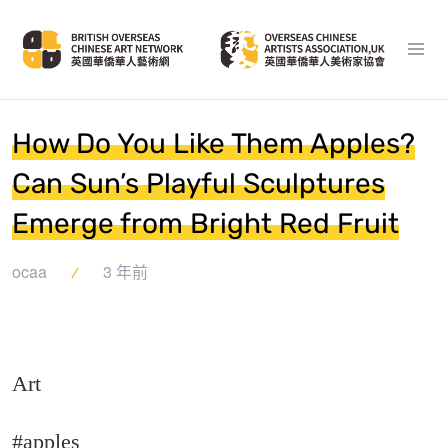
How Do You Like Them Apples?
Can Sun’s Playful Sculptures
Emerge from Bright Red Fruit
ocaa
3 年前
Art
#apples