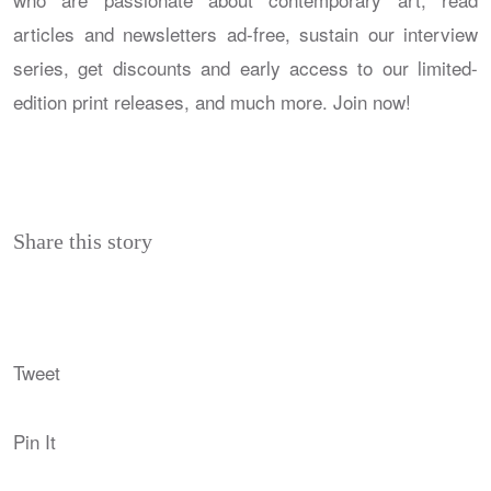
articles and newsletters ad-free, sustain our interview
series, get discounts and early access to our limited-
edition print releases, and much more. Join now!
Share this story
Tweet
Pin It