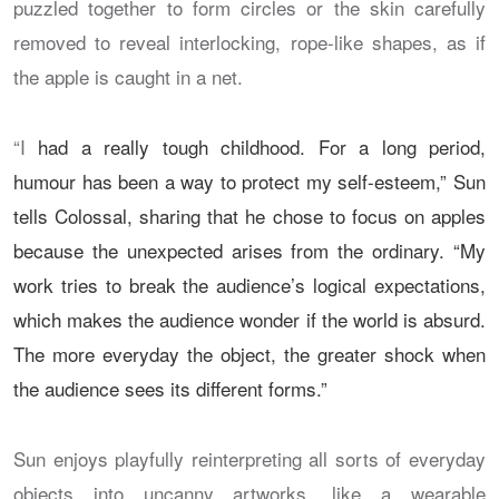
puzzled together to form circles or the skin carefully
removed to reveal interlocking, rope-like shapes, as if
the apple is caught in a net.
“I
had a really tough childhood. For a long period,
humour has been a way to protect my self-esteem,” Sun
tells Colossal, sharing that he chose to focus on apples
because the unexpected arises from the ordinary. “My
work tries to break the audience’s logical expectations,
which makes the audience wonder if the world is absurd.
The more everyday the object, the greater shock when
the audience sees its different forms.”
Sun enjoys playfully reinterpreting all sorts of everyday
objects into uncanny artworks, like a wearable